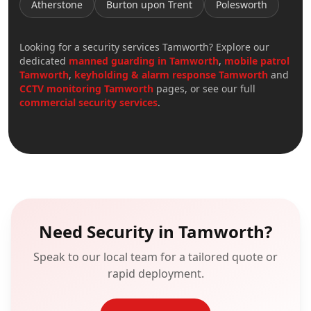
Atherstone
Burton upon Trent
Polesworth
Looking for a
security services Tamworth
? Explore our
dedicated
manned guarding in
Tamworth
,
mobile patrol
Tamworth
,
keyholding & alarm response
Tamworth
and
CCTV monitoring
Tamworth
pages, or see our full
commercial security services
.
Need Security in
Tamworth
?
Speak to our local team for a tailored quote or
rapid deployment.