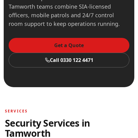
Tamworth teams combine SIA-licensed
officers, mobile patrols and 24/7 control
room support to keep operations running.
Get a Quote
Call 0330 122 4471
SERVICES
Security Services in
Tamworth