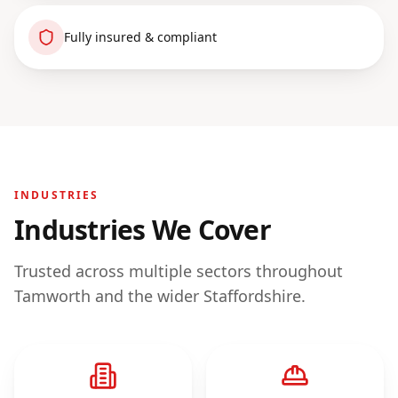
Fully insured & compliant
INDUSTRIES
Industries We Cover
Trusted across multiple sectors throughout
Tamworth
and the wider
Staffordshire
.