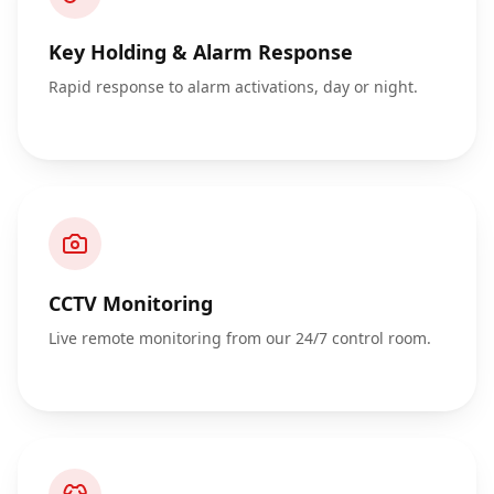
Key Holding & Alarm Response
Rapid response to alarm activations, day or night.
CCTV Monitoring
Live remote monitoring from our 24/7 control room.