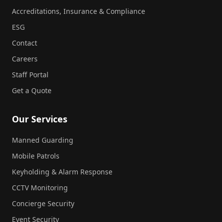
Accreditations, Insurance & Compliance
ESG
Contact
Careers
Staff Portal
Get a Quote
Our Services
Manned Guarding
Mobile Patrols
Keyholding & Alarm Response
CCTV Monitoring
Concierge Security
Event Security