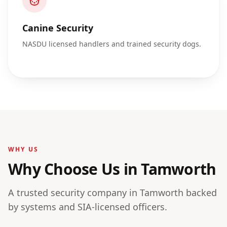
Canine Security
NASDU licensed handlers and trained security dogs.
WHY US
Why Choose Us in
Tamworth
A trusted security company in
Tamworth
backed
by systems and SIA-licensed officers.