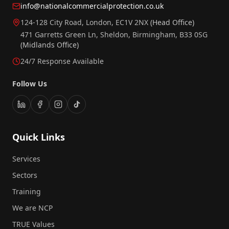
info@nationalcommercialprotection.co.uk
124-128 City Road, London, EC1V 2NX
(Head Office)
471 Garretts Green Ln, Sheldon, Birmingham, B33 0SG
(Midlands Office)
24/7 Response Available
Follow Us
Quick Links
Services
Sectors
Training
We are NCP
TRUE Values