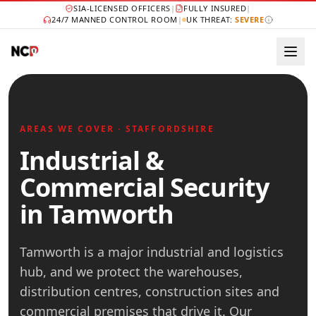
SIA-LICENSED OFFICERS
|
FULLY INSURED
|
24/7 MANNED CONTROL ROOM
|
UK THREAT:
SEVERE
AREAS WE COVER · STAFFORDSHIRE
Industrial &
Commercial Security
in Tamworth
Tamworth is a major industrial and logistics
hub, and we protect the warehouses,
distribution centres, construction sites and
commercial premises that drive it. Our