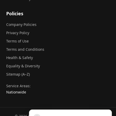
Policies
Company Policies
Privacy Policy
Terms of Use
Terms and Conditions
Health & Safety
Equality & Diversity
Sitemap (A–Z)
Service Areas:
Nationwide