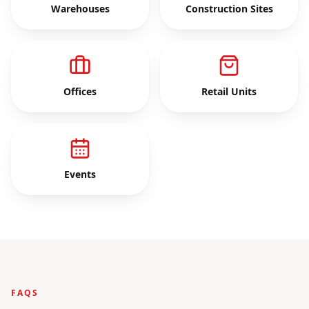
Warehouses
Construction Sites
Offices
Retail Units
Events
FAQS