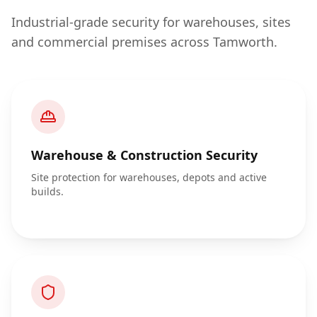
Industrial-grade security for warehouses, sites
and commercial premises across Tamworth.
Warehouse & Construction Security
Site protection for warehouses, depots and active
builds.