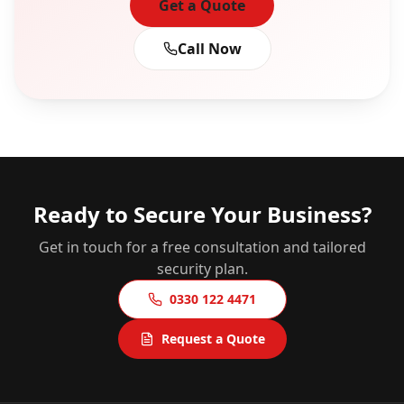
Get a Quote
Call Now
Ready to Secure Your Business?
Get in touch for a free consultation and tailored
security plan.
0330 122 4471
Request a Quote