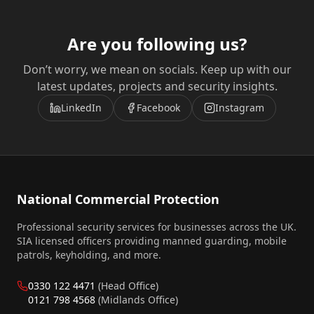
Are you following us?
Don’t worry, we mean on socials. Keep up with our
latest updates, projects and security insights.
LinkedIn
Facebook
Instagram
National Commercial Protection
Professional security services for businesses across the UK.
SIA licensed officers providing manned guarding, mobile
patrols, keyholding, and more.
0330 122 4471
(Head Office)
0121 798 4568
(Midlands Office)