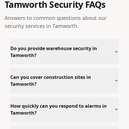
Tamworth
Security FAQs
Answers to common questions about our
security services in
Tamworth
.
Do you provide warehouse security in
Tamworth?
Can you cover construction sites in
Tamworth?
How quickly can you respond to alarms in
Tamworth?