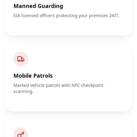
Manned Guarding
SIA licensed officers protecting your premises 24/7.
Mobile Patrols
Marked vehicle patrols with NFC checkpoint
scanning.