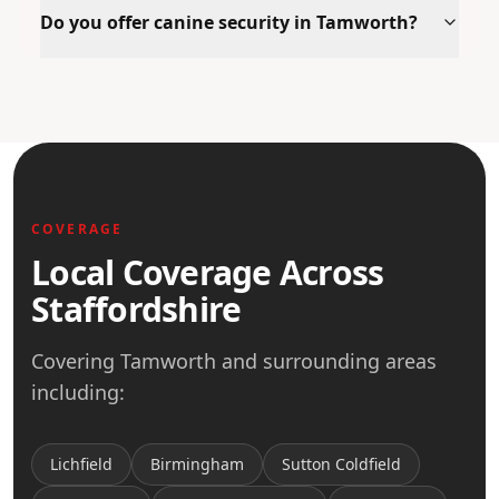
Do you offer canine security in Tamworth?
COVERAGE
Local Coverage Across
Staffordshire
Covering
Tamworth
and surrounding areas
including:
Lichfield
Birmingham
Sutton Coldfield