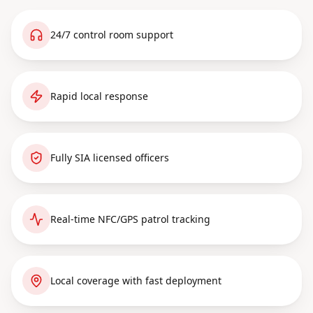
24/7 control room support
Rapid local response
Fully SIA licensed officers
Real-time NFC/GPS patrol tracking
Local coverage with fast deployment