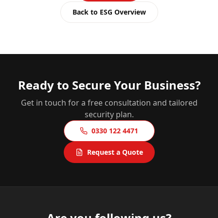
Back to ESG Overview
Ready to Secure Your Business?
Get in touch for a free consultation and tailored
security plan.
0330 122 4471
Request a Quote
Are you following us?