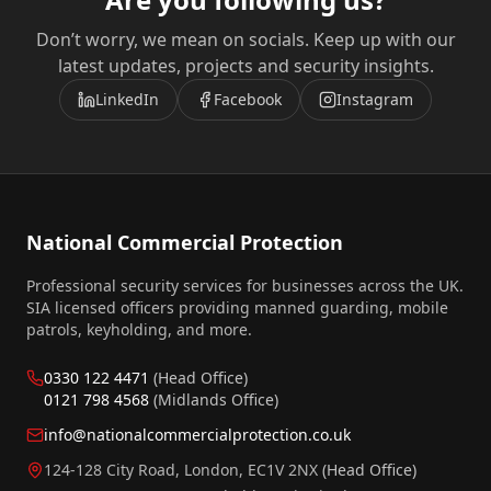
Don’t worry, we mean on socials. Keep up with our
latest updates, projects and security insights.
LinkedIn
Facebook
Instagram
National Commercial Protection
Professional security services for businesses across the UK.
SIA licensed officers providing manned guarding, mobile
patrols, keyholding, and more.
0330 122 4471
(Head Office)
0121 798 4568
(Midlands Office)
info@nationalcommercialprotection.co.uk
124-128 City Road, London, EC1V 2NX
(Head Office)