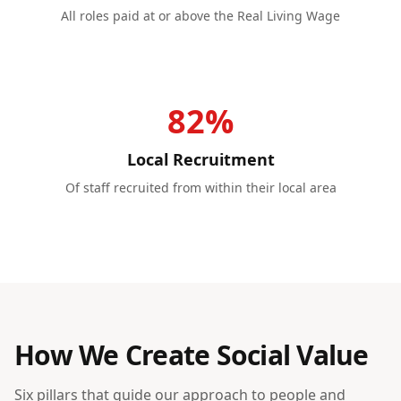
All roles paid at or above the Real Living Wage
82%
Local Recruitment
Of staff recruited from within their local area
How We Create Social Value
Six pillars that guide our approach to people and