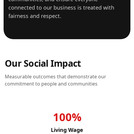
connected to our business is treated with
fairness and respect.
Our Social Impact
Measurable outcomes that demonstrate our
commitment to people and communities
100%
Living Wage