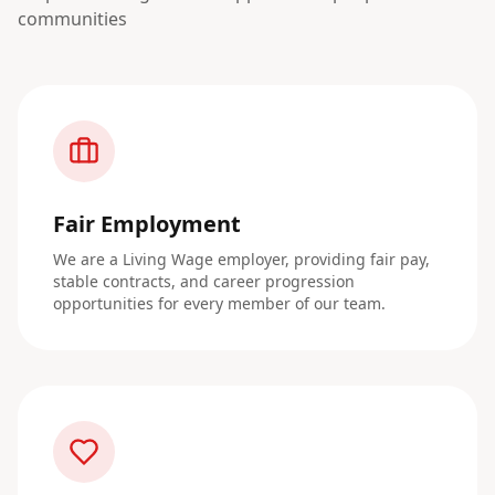
communities
Fair Employment
We are a Living Wage employer, providing fair pay,
stable contracts, and career progression
opportunities for every member of our team.