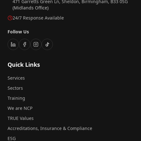
471 Garretts Green Ln, Sheldon, Birmingham, B33 0SG
(Midlands Office)
24/7 Response Available
Follow Us
Quick Links
Services
Sectors
Training
We are NCP
TRUE Values
Accreditations, Insurance & Compliance
ESG