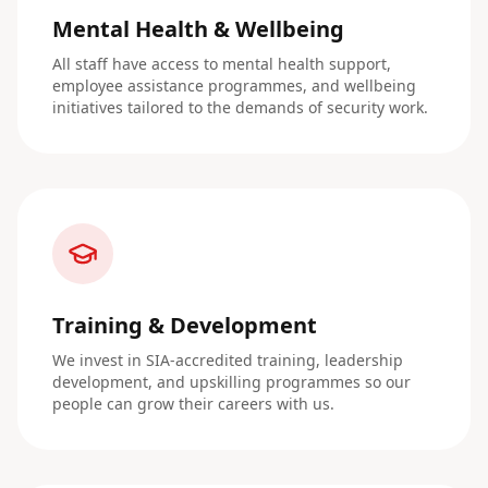
Mental Health & Wellbeing
All staff have access to mental health support,
employee assistance programmes, and wellbeing
initiatives tailored to the demands of security work.
Training & Development
We invest in SIA-accredited training, leadership
development, and upskilling programmes so our
people can grow their careers with us.