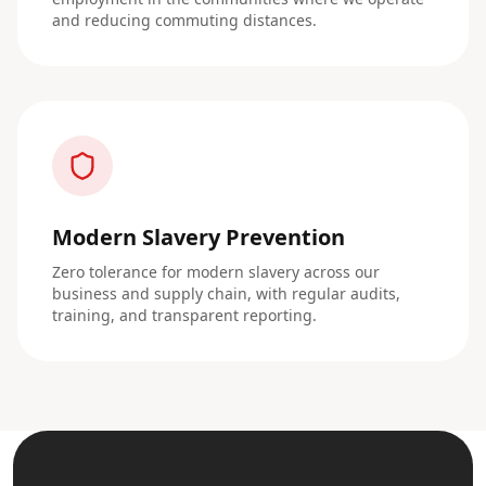
and reducing commuting distances.
Modern Slavery Prevention
Zero tolerance for modern slavery across our
business and supply chain, with regular audits,
training, and transparent reporting.