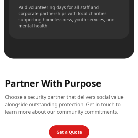
Paid volunteering days for all staff and
corporate partnerships with local charities
supporting homelessness, youth services, and
mental health.
Partner With Purpose
Choose a security partner that delivers social value
alongside outstanding protection. Get in touch to
learn more about our community commitments.
Get a Quote