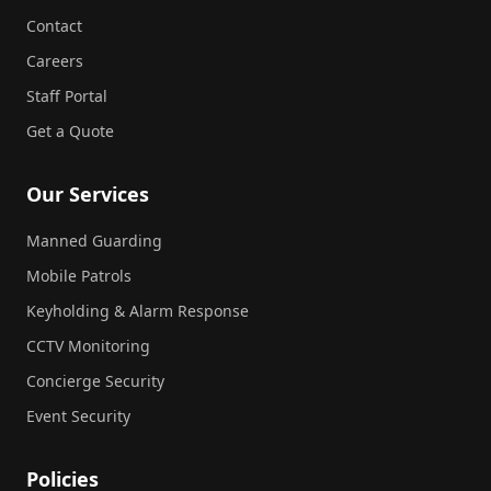
Contact
Careers
Staff Portal
Get a Quote
Our Services
Manned Guarding
Mobile Patrols
Keyholding & Alarm Response
CCTV Monitoring
Concierge Security
Event Security
Policies