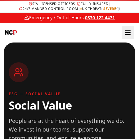
SIA-LICENSED OFFICERS
|
FULLY INSURED
|
24/7 MANNED CONTROL ROOM
|
UK THREAT:
SEVERE
Emergency / Out-of-Hours:
0330 122 4471
ESG — SOCIAL VALUE
Social Value
People are at the heart of everything we do.
We invest in our teams, support our
communities, and ensure everyone