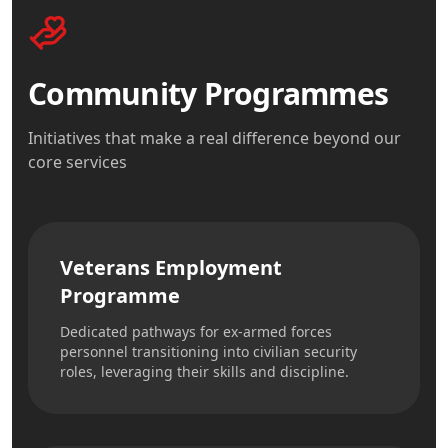
Community Programmes
Initiatives that make a real difference beyond our
core services
Veterans Employment
Programme
Dedicated pathways for ex-armed forces
personnel transitioning into civilian security
roles, leveraging their skills and discipline.