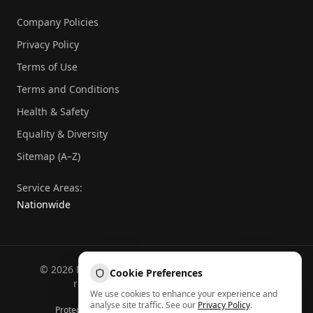
Company Policies
Privacy Policy
Terms of Use
Terms and Conditions
Health & Safety
Equality & Diversity
Sitemap (A–Z)
Service Areas:
Nationwide
©
2026
National Commercial Protection. All rights
Cookie Preferences
reserved.
Part of the
Atheeb Group
.
We use cookies to enhance your experience and
Sitemap (A–Z)
analyse site traffic. See our
Privacy Policy
.
Protected by reCAPTCHA — Google
Privacy
&
Terms