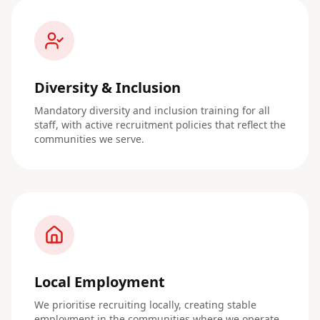
Diversity & Inclusion
Mandatory diversity and inclusion training for all
staff, with active recruitment policies that reflect the
communities we serve.
Local Employment
We prioritise recruiting locally, creating stable
employment in the communities where we operate