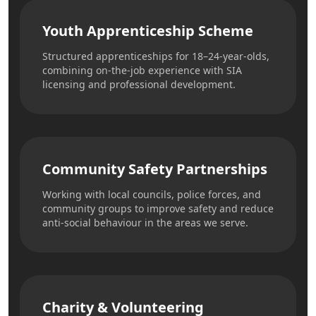
Youth Apprenticeship Scheme
Structured apprenticeships for 18–24-year-olds,
combining on-the-job experience with SIA
licensing and professional development.
Community Safety Partnerships
Working with local councils, police forces, and
community groups to improve safety and reduce
anti-social behaviour in the areas we serve.
Charity & Volunteering