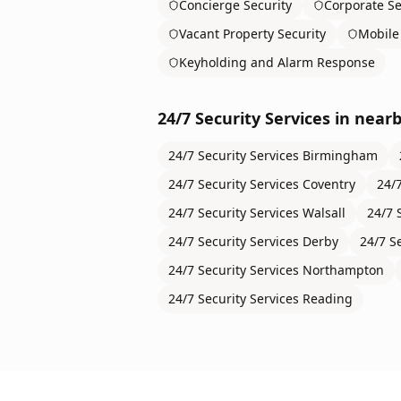
Concierge Security
Corporate Se
Vacant Property Security
Mobile 
Keyholding and Alarm Response
24/7 Security Services
in nearb
24/7 Security Services
Birmingham
24/7 Security Services
Coventry
24/7
24/7 Security Services
Walsall
24/7 
24/7 Security Services
Derby
24/7 S
24/7 Security Services
Northampton
24/7 Security Services
Reading