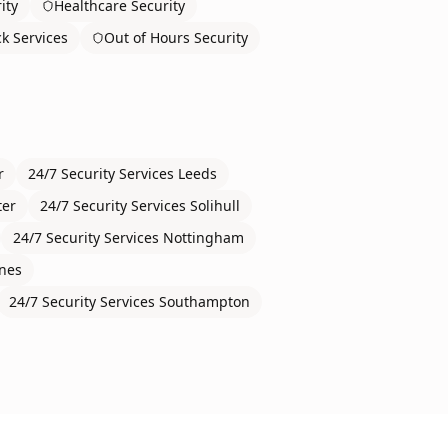
ity
Healthcare Security
ck Services
Out of Hours Security
r
24/7 Security Services
Leeds
ter
24/7 Security Services
Solihull
24/7 Security Services
Nottingham
ynes
24/7 Security Services
Southampton