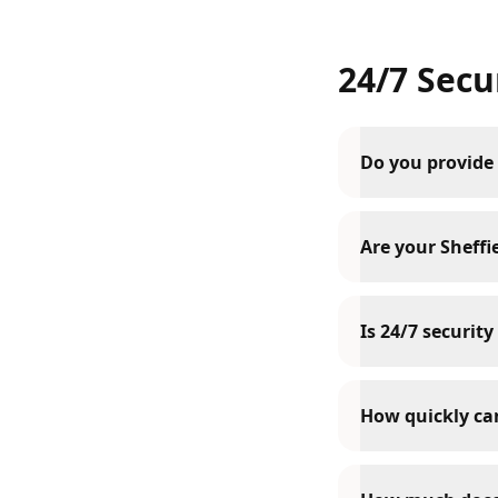
24/7 Secu
Do you provide 
Are your Sheffie
Is 24/7 security
How quickly can