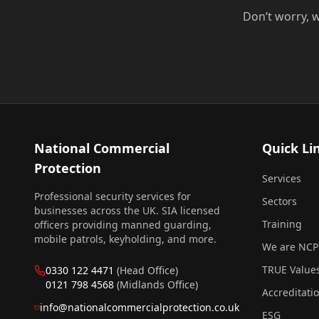
Don’t worry, w
National Commercial
Quick Li
Protection
Services
Professional security services for
Sectors
businesses across the UK. SIA licensed
Training
officers providing manned guarding,
mobile patrols, keyholding, and more.
We are NCP
TRUE Value
0330 122 4471
(Head Office)
0121 798 4568
(Midlands Office)
Accreditati
info@nationalcommercialprotection.co.uk
ESG