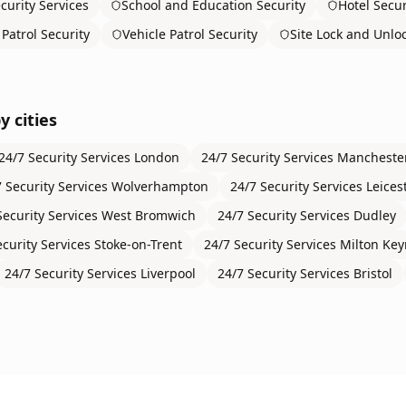
curity Services
School and Education Security
Hotel Secur
Patrol Security
Vehicle Patrol Security
Site Lock and Unlo
y cities
24/7 Security Services
London
24/7 Security Services
Mancheste
 Security Services
Wolverhampton
24/7 Security Services
Leices
Security Services
West Bromwich
24/7 Security Services
Dudley
ecurity Services
Stoke-on-Trent
24/7 Security Services
Milton Ke
24/7 Security Services
Liverpool
24/7 Security Services
Bristol