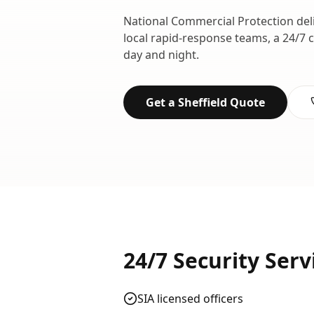
National Commercial Protection del
local rapid-response teams, a 24/7 
day and night.
Get a
Sheffield
Quote
24/7 Security Serv
SIA licensed officers