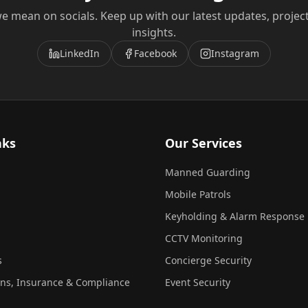
e mean on socials. Keep up with our latest updates, projec
insights.
LinkedIn
Facebook
Instagram
nks
Our Services
Manned Guarding
Mobile Patrols
Keyholding & Alarm Response
CCTV Monitoring
s
Concierge Security
ons, Insurance & Compliance
Event Security