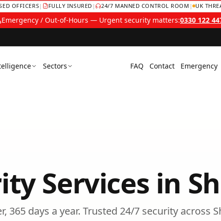
NSED OFFICERS
|
FULLY INSURED
|
24/7 MANNED CONTROL ROOM
|
UK THRE
Emergency / Out-of-Hours — Urgent security matters:
0330 122 44
telligence
Sectors
FAQ
Contact
Emergency
ity Services
in
Sh
, 365 days a year.
Trusted
24/7 security
across
S