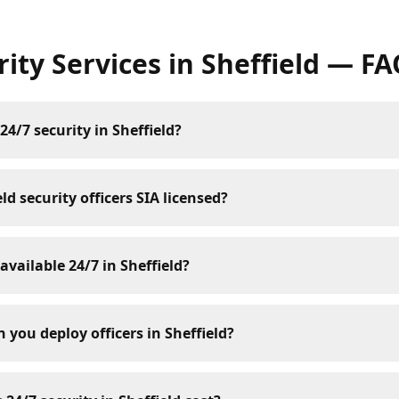
rity Services
in
Sheffield
— FA
24/7 security in Sheffield?
ld security officers SIA licensed?
 available 24/7 in Sheffield?
 you deploy officers in Sheffield?