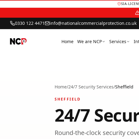
SIA-LICE
0330 122 4471
info@nationalcommercialprotection.co.uk
Home
We are NCP
Services
In
Home
/
24/7 Security Services
/
Sheffield
SHEFFIELD
24/7 Secur
Round-the-clock security cover