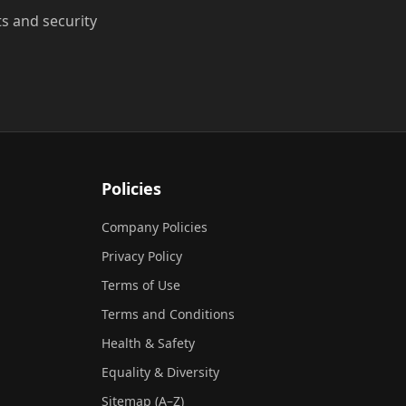
ts and security
Policies
Company Policies
Privacy Policy
Terms of Use
Terms and Conditions
Health & Safety
Equality & Diversity
Sitemap (A–Z)