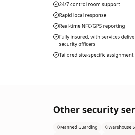
24/7 control room support
Rapid local response
Real-time NFC/GPS reporting
Fully insured, with services deliv
security officers
Tailored site-specific assignment
Other security ser
Manned Guarding
Warehouse S