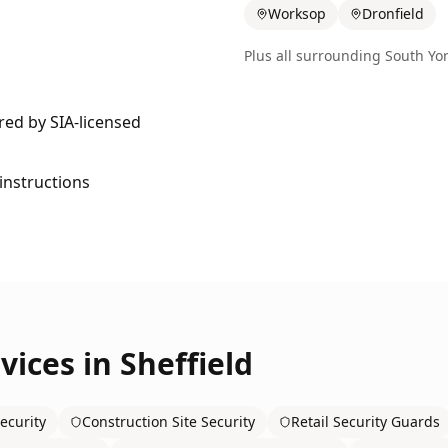
Worksop
Dronfield
Plus all surrounding
South Yor
ered by SIA-licensed
 instructions
vices in
Sheffield
ecurity
Construction Site Security
Retail Security Guards