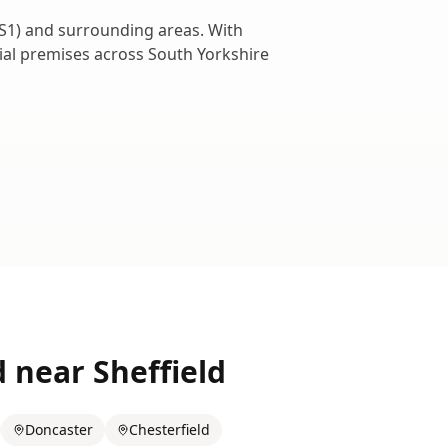
S1
) and surrounding areas. With
cial premises across
South Yorkshire
d near
Sheffield
Doncaster
Chesterfield