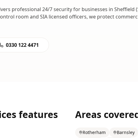
ivers professional
24/7 security
for businesses in
Sheffield
(
control room and SIA licensed officers, we protect commer
0330 122 4471
ices
features
Areas covere
Rotherham
Barnsley