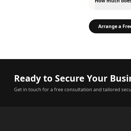
How much does 2
Arrange a Fr
Ready to Secure Your Busi
Get in touch for a free consultation and tailored secu