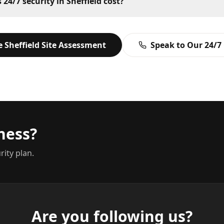
4/7 security in Sheffield cost?
ee
Sheffield
Site Assessment
Speak to Our 24/7
ness?
rity plan.
Are you following us?