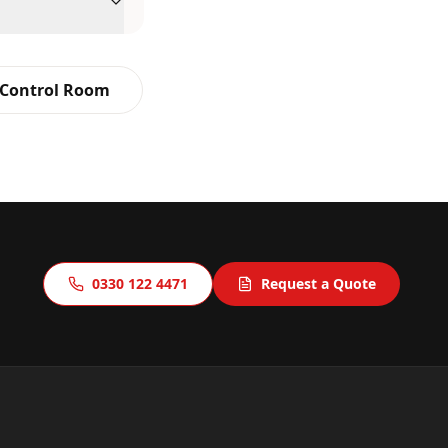
 Control Room
0330 122 4471
Request a Quote