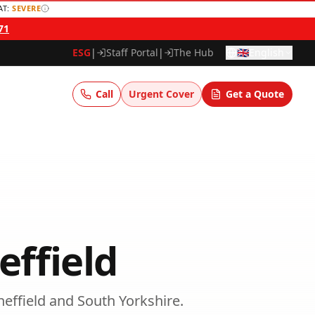
AT:
SEVERE
71
ESG
|
Staff Portal
|
The Hub
🇬🇧
English
Call
Urgent Cover
Get a Quote
effield
heffield
and
South Yorkshire
.