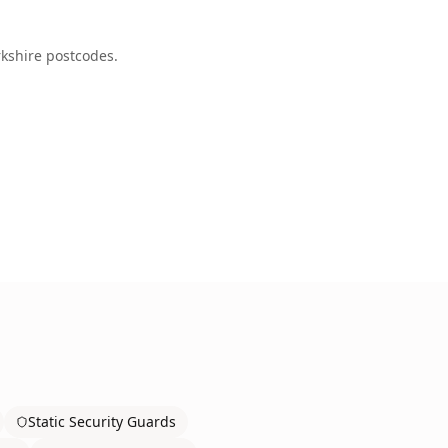
kshire
postcodes.
Static Security Guards