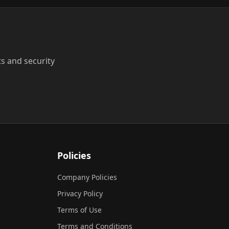
ts and security
Policies
Company Policies
Privacy Policy
Terms of Use
Terms and Conditions