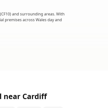
(
CF10
) and surrounding areas. With
cial premises across
Wales
day and
d near
Cardiff