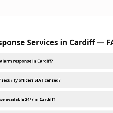
sponse Services
in
Cardiff
— F
alarm response in Cardiff?
 security officers SIA licensed?
se available 24/7 in Cardiff?