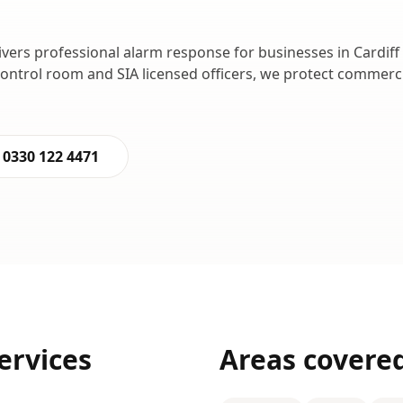
ivers professional
alarm response
for businesses in
Cardiff
control room and SIA licensed officers, we protect commer
0330 122 4471
ervices
Areas covere