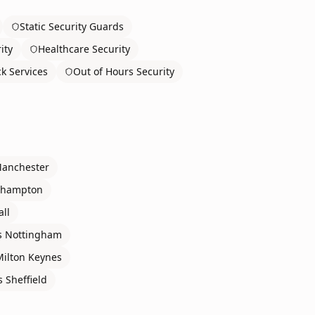
Static Security Guards
ity
Healthcare Security
ck Services
Out of Hours Security
anchester
rhampton
all
s
Nottingham
Milton Keynes
s
Sheffield