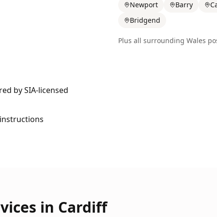
Newport
Barry
Ca
Bridgend
Plus all surrounding
Wales
pos
ered by SIA-licensed
 instructions
vices in
Cardiff