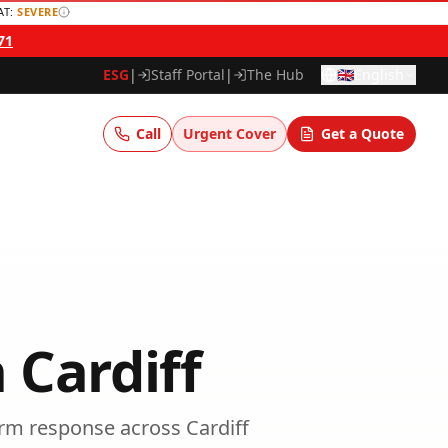
AT:
SEVERE
71
ESG
|
Staff Portal
|
The Hub
🇬🇧
English
Call
Urgent Cover
Get a Quote
n
Cardiff
arm response
across
Cardiff