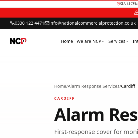
SIA-LICE
0330 122 4471
info@nationalcommercialprotection.co.uk
Home
We are NCP
Services
In
Home
/
Alarm Response Services
/
Cardiff
CARDIFF
Alarm Res
First-response cover for moni