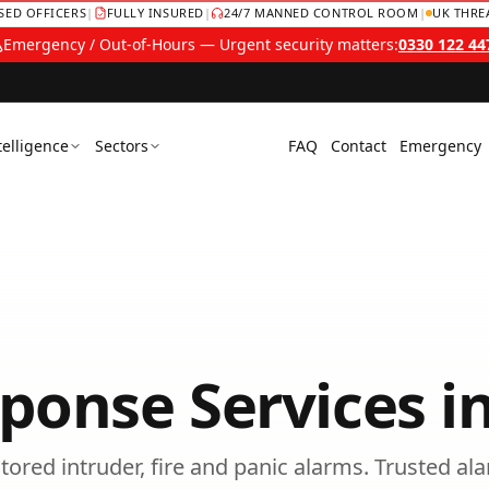
NSED OFFICERS
|
FULLY INSURED
|
24/7 MANNED CONTROL ROOM
|
UK THRE
Emergency / Out-of-Hours — Urgent security matters:
0330 122 44
telligence
Sectors
FAQ
Contact
Emergency
ponse Services
i
tored intruder, fire and panic alarms.
Trusted
al