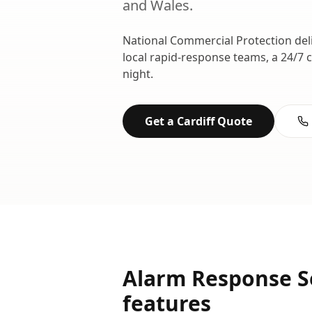
and
Wales
.
National Commercial Protection del
local rapid-response teams, a 24/7 
night.
Get a
Cardiff
Quote
Alarm Response S
features