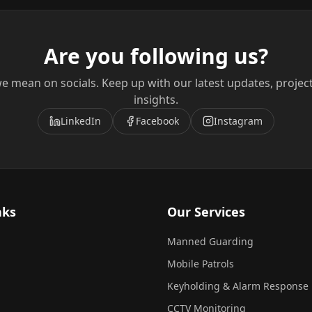
Are you following us?
e mean on socials. Keep up with our latest updates, projec
insights.
LinkedIn
Facebook
Instagram
nks
Our Services
Manned Guarding
Mobile Patrols
Keyholding & Alarm Response
CCTV Monitoring