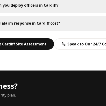
 you deploy officers in Cardiff?
alarm response in Cardiff cost?
ee
Cardiff
Site Assessment
Speak to Our 24/7 C
ness?
rity plan.