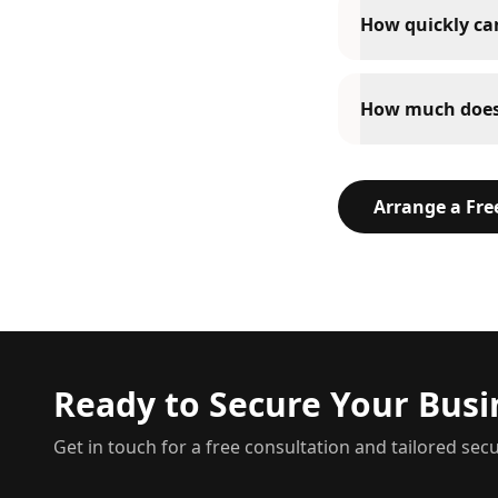
How quickly can
How much does 
Arrange a Fr
Ready to Secure Your Busi
Get in touch for a free consultation and tailored secu