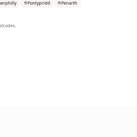
erphilly
Pontypridd
Penarth
tcodes.