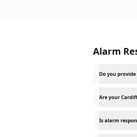
Alarm Re
Do you provide 
Are your Cardiff
Is alarm respon