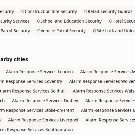
ecurity
Construction Site Security
Retail Security Guards
curity Services
School and Education Security
Hotel Secur
Patrol Security
Vehicle Patrol Security
Site Lock and Unlo
arby cities
Alarm Response Services
London
Alarm Response Services
M
rm Response Services
Coventry
Alarm Response Services
Wolve
Alarm Response Services
Solihull
Alarm Response Services
Wals
ch
Alarm Response Services
Dudley
Alarm Response Service
rm Response Services
Stoke-on-Trent
Alarm Response Services
n
Alarm Response Services
Liverpool
Alarm Response Service
arm Response Services
Southampton