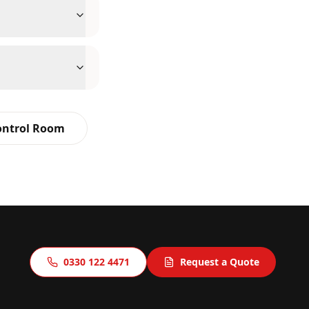
ontrol Room
0330 122 4471
Request a Quote