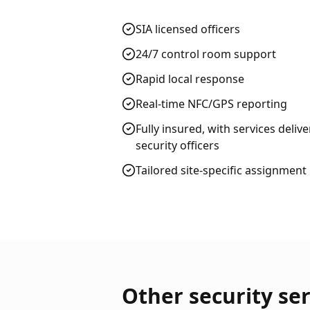
SIA licensed officers
24/7 control room support
Rapid local response
Real-time NFC/GPS reporting
Fully insured, with services deliv
security officers
Tailored site-specific assignment
Other security ser