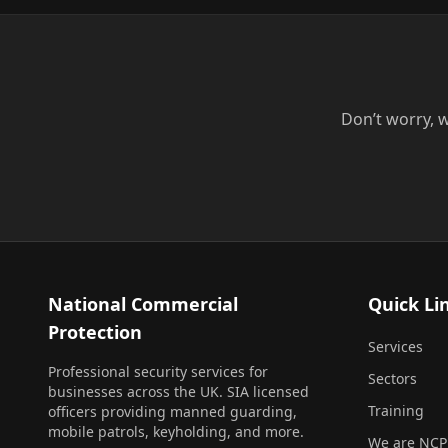
Don’t worry, w
National Commercial
Quick Li
Protection
Services
Professional security services for
Sectors
businesses across the UK. SIA licensed
Training
officers providing manned guarding,
mobile patrols, keyholding, and more.
We are NCP