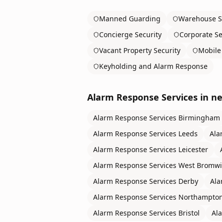
Manned Guarding
Warehouse S
Concierge Security
Corporate Se
Vacant Property Security
Mobile 
Keyholding and Alarm Response
Alarm Response Services
in ne
Alarm Response Services
Birmingham
Alarm Response Services
Leeds
Ala
Alarm Response Services
Leicester
Alarm Response Services
West Bromwi
Alarm Response Services
Derby
Ala
Alarm Response Services
Northampto
Alarm Response Services
Bristol
Al