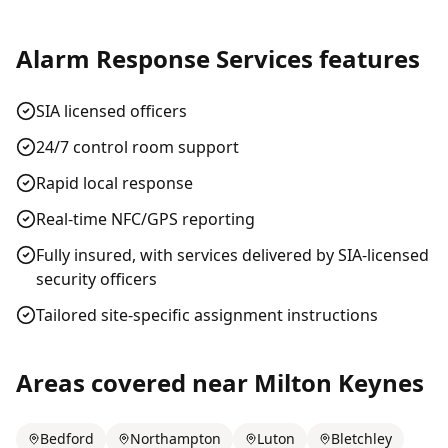
Alarm Response Services
features
SIA licensed officers
24/7 control room support
Rapid local response
Real-time NFC/GPS reporting
Fully insured, with services delivered by SIA-licensed
security officers
Tailored site-specific assignment instructions
Areas covered near
Milton Keynes
Bedford
Northampton
Luton
Bletchley