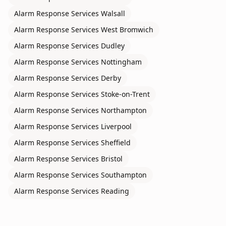
Alarm Response Services
Walsall
Alarm Response Services
West Bromwich
Alarm Response Services
Dudley
Alarm Response Services
Nottingham
Alarm Response Services
Derby
Alarm Response Services
Stoke-on-Trent
Alarm Response Services
Northampton
Alarm Response Services
Liverpool
Alarm Response Services
Sheffield
Alarm Response Services
Bristol
Alarm Response Services
Southampton
Alarm Response Services
Reading