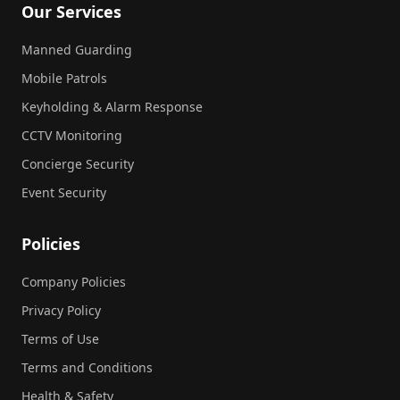
Our Services
Manned Guarding
Mobile Patrols
Keyholding & Alarm Response
CCTV Monitoring
Concierge Security
Event Security
Policies
Company Policies
Privacy Policy
Terms of Use
Terms and Conditions
Health & Safety