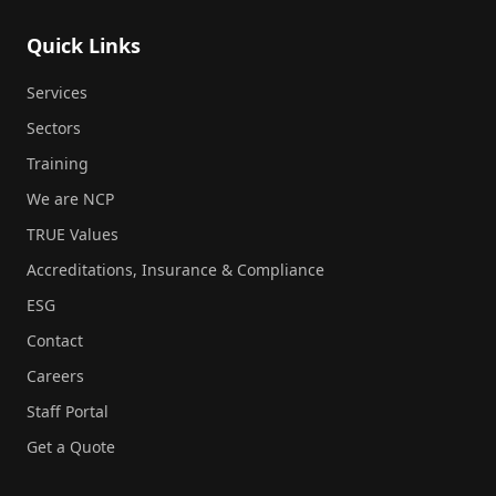
Quick Links
Services
Sectors
Training
We are NCP
TRUE Values
Accreditations, Insurance & Compliance
ESG
Contact
Careers
Staff Portal
Get a Quote