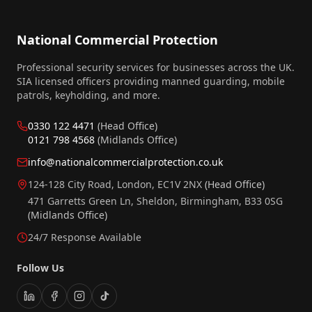
National Commercial Protection
Professional security services for businesses across the UK.
SIA licensed officers providing manned guarding, mobile
patrols, keyholding, and more.
0330 122 4471
(Head Office)
0121 798 4568
(Midlands Office)
info@nationalcommercialprotection.co.uk
124-128 City Road, London, EC1V 2NX
(Head Office)
471 Garretts Green Ln, Sheldon, Birmingham, B33 0SG
(Midlands Office)
24/7 Response Available
Follow Us