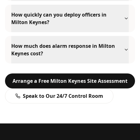
How quickly can you deploy officers in
Milton Keynes?
How much does alarm response in Milton
Keynes cost?
Arrange a Free
Milton Keynes
Site Assessment
Speak to Our 24/7 Control Room