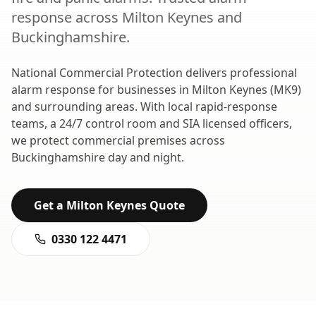
response
across
Milton Keynes
and
Buckinghamshire
.
National Commercial Protection delivers professional
alarm response
for businesses in
Milton Keynes
(
MK9
)
and surrounding areas. With local rapid-response
teams, a 24/7 control room and SIA licensed officers,
we protect commercial premises across
Buckinghamshire
day and night.
Get a
Milton Keynes
Quote
0330 122 4471