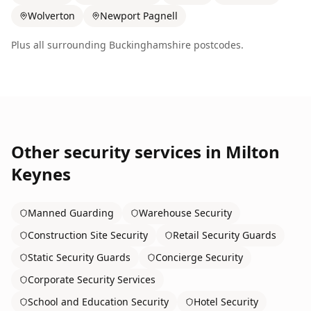
Wolverton
Newport Pagnell
Plus all surrounding
Buckinghamshire
postcodes.
Other security services in
Milton
Keynes
Manned Guarding
Warehouse Security
Construction Site Security
Retail Security Guards
Static Security Guards
Concierge Security
Corporate Security Services
School and Education Security
Hotel Security