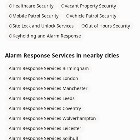
Healthcare Security
Vacant Property Security
Mobile Patrol Security
Vehicle Patrol Security
Site Lock and Unlock Services
Out of Hours Security
Keyholding and Alarm Response
Alarm Response Services
in nearby cities
Alarm Response Services
Birmingham
Alarm Response Services
London
Alarm Response Services
Manchester
Alarm Response Services
Leeds
Alarm Response Services
Coventry
Alarm Response Services
Wolverhampton
Alarm Response Services
Leicester
Alarm Response Services
Solihull