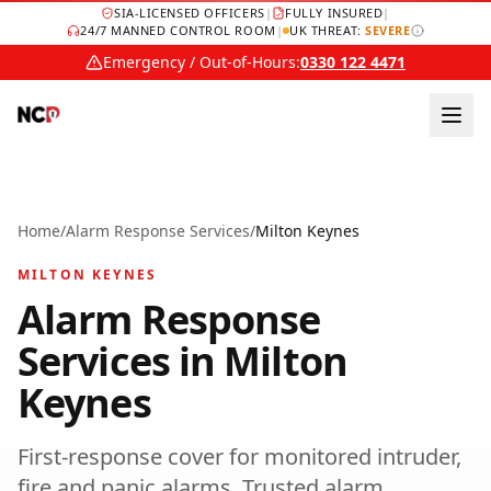
SIA-LICENSED OFFICERS
|
FULLY INSURED
|
24/7 MANNED CONTROL ROOM
|
UK THREAT:
SEVERE
Emergency / Out-of-Hours:
0330 122 4471
Home
/
Alarm Response Services
/
Milton Keynes
MILTON KEYNES
Alarm Response
Services
in
Milton
Keynes
First-response cover for monitored intruder,
fire and panic alarms.
Trusted
alarm