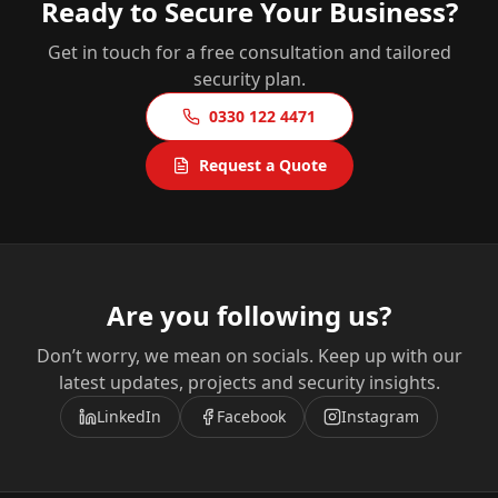
Ready to Secure Your Business?
Get in touch for a free consultation and tailored
security plan.
0330 122 4471
Request a Quote
Are you following us?
Don’t worry, we mean on socials. Keep up with our
latest updates, projects and security insights.
LinkedIn
Facebook
Instagram