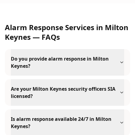
Alarm Response Services
in
Milton
Keynes
— FAQs
Do you provide alarm response in Milton
Keynes?
Are your Milton Keynes security officers SIA
licensed?
Is alarm response available 24/7 in Milton
Keynes?