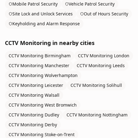
Mobile Patrol Security
Vehicle Patrol Security
Site Lock and Unlock Services
Out of Hours Security
Keyholding and Alarm Response
CCTV Monitoring
in nearby cities
CCTV Monitoring
Birmingham
CCTV Monitoring
London
CCTV Monitoring
Manchester
CCTV Monitoring
Leeds
CCTV Monitoring
Wolverhampton
CCTV Monitoring
Leicester
CCTV Monitoring
Solihull
CCTV Monitoring
Walsall
CCTV Monitoring
West Bromwich
CCTV Monitoring
Dudley
CCTV Monitoring
Nottingham
CCTV Monitoring
Derby
CCTV Monitoring
Stoke-on-Trent