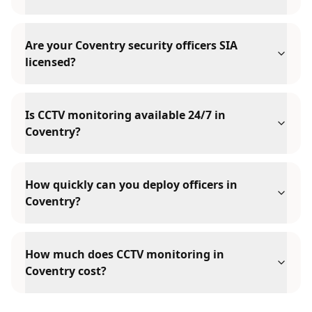
Are your Coventry security officers SIA
licensed?
Is CCTV monitoring available 24/7 in
Coventry?
How quickly can you deploy officers in
Coventry?
How much does CCTV monitoring in
Coventry cost?