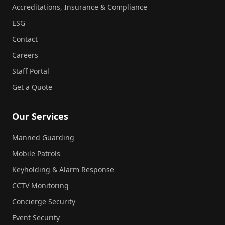
Accreditations, Insurance & Compliance
ESG
Contact
Careers
Staff Portal
Get a Quote
Our Services
Manned Guarding
Mobile Patrols
Keyholding & Alarm Response
CCTV Monitoring
Concierge Security
Event Security