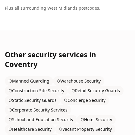
Plus all surrounding
West Midlands
postcodes.
Other security services in
Coventry
Manned Guarding
Warehouse Security
Construction Site Security
Retail Security Guards
Static Security Guards
Concierge Security
Corporate Security Services
School and Education Security
Hotel Security
Healthcare Security
Vacant Property Security