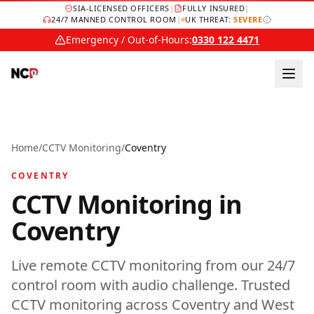
SIA-LICENSED OFFICERS
|
FULLY INSURED
|
24/7 MANNED CONTROL ROOM
|
UK THREAT:
SEVERE
Emergency / Out-of-Hours:
0330 122 4471
Home
/
CCTV Monitoring
/
Coventry
COVENTRY
CCTV Monitoring
in
Coventry
Live remote CCTV monitoring from our 24/7
control room with audio challenge.
Trusted
CCTV monitoring
across
Coventry
and
West