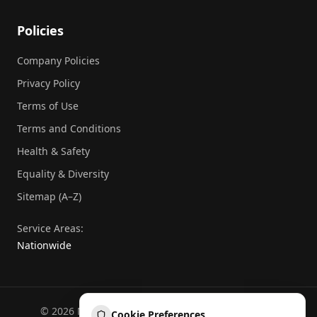
Policies
Company Policies
Privacy Policy
Terms of Use
Terms and Conditions
Health & Safety
Equality & Diversity
Sitemap (A–Z)
Service Areas:
Nationwide
©
2026
National Commercial Protection. All rights
Cookie Preferences