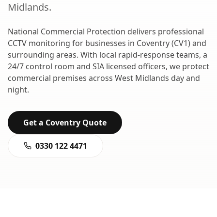
Midlands
.
National Commercial Protection delivers professional
CCTV monitoring
for businesses in
Coventry
(
CV1
) and
surrounding areas. With local rapid-response teams, a
24/7 control room and SIA licensed officers, we protect
commercial premises across
West Midlands
day and
night.
Get a
Coventry
Quote
0330 122 4471