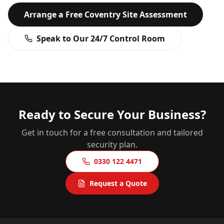
Arrange a Free
Coventry
Site Assessment
Speak to Our 24/7 Control Room
Ready to Secure Your Business?
Get in touch for a free consultation and tailored
security plan.
0330 122 4471
Request a Quote