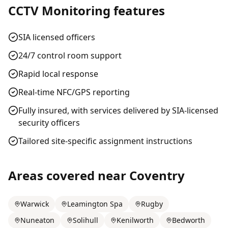
CCTV Monitoring
features
SIA licensed officers
24/7 control room support
Rapid local response
Real-time NFC/GPS reporting
Fully insured, with services delivered by SIA-licensed
security officers
Tailored site-specific assignment instructions
Areas covered near
Coventry
Warwick
Leamington Spa
Rugby
Nuneaton
Solihull
Kenilworth
Bedworth