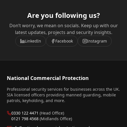
Are you following us?
Don’t worry, we mean on socials. Keep up with our
latest updates, projects and security insights.
LinkedIn
Facebook
Instagram
National Commercial Protection
Professional security services for businesses across the UK.
SIA licensed officers providing manned guarding, mobile
patrols, keyholding, and more.
0330 122 4471
(Head Office)
0121 798 4568
(Midlands Office)