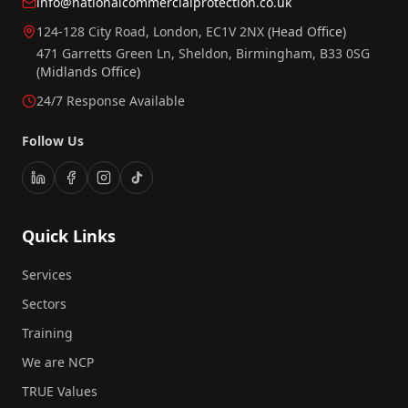
info@nationalcommercialprotection.co.uk
124-128 City Road, London, EC1V 2NX
(Head Office)
471 Garretts Green Ln, Sheldon, Birmingham, B33 0SG
(Midlands Office)
24/7 Response Available
Follow Us
Quick Links
Services
Sectors
Training
We are NCP
TRUE Values