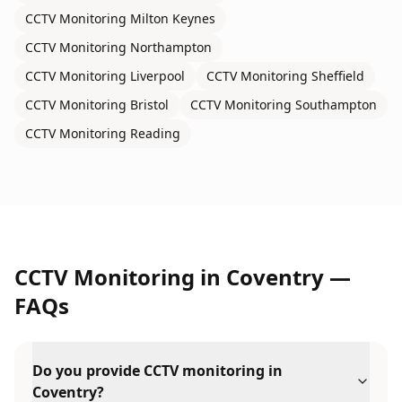
CCTV Monitoring
Milton Keynes
CCTV Monitoring
Northampton
CCTV Monitoring
Liverpool
CCTV Monitoring
Sheffield
CCTV Monitoring
Bristol
CCTV Monitoring
Southampton
CCTV Monitoring
Reading
CCTV Monitoring
in
Coventry
—
FAQs
Do you provide CCTV monitoring in
Coventry?