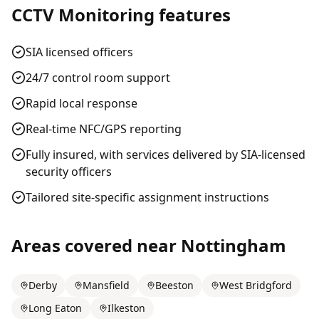
CCTV Monitoring
features
SIA licensed officers
24/7 control room support
Rapid local response
Real-time NFC/GPS reporting
Fully insured, with services delivered by SIA-licensed
security officers
Tailored site-specific assignment instructions
Areas covered near
Nottingham
Derby
Mansfield
Beeston
West Bridgford
Long Eaton
Ilkeston