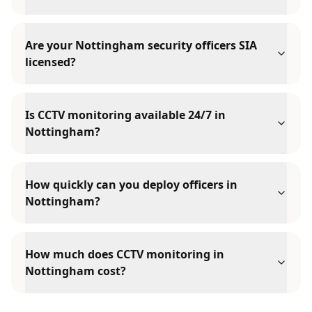
Are your Nottingham security officers SIA
licensed?
Is CCTV monitoring available 24/7 in
Nottingham?
How quickly can you deploy officers in
Nottingham?
How much does CCTV monitoring in
Nottingham cost?