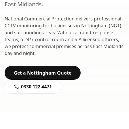
East Midlands
.
National Commercial Protection delivers professional
CCTV monitoring
for businesses in
Nottingham
(
NG1
)
and surrounding areas. With local rapid-response
teams, a 24/7 control room and SIA licensed officers,
we protect commercial premises across
East Midlands
day and night.
Get a
Nottingham
Quote
0330 122 4471