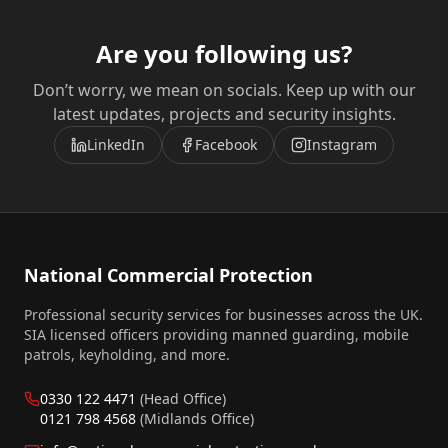
Are you following us?
Don’t worry, we mean on socials. Keep up with our
latest updates, projects and security insights.
LinkedIn
Facebook
Instagram
National Commercial Protection
Professional security services for businesses across the UK.
SIA licensed officers providing manned guarding, mobile
patrols, keyholding, and more.
0330 122 4471
(Head Office)
0121 798 4568
(Midlands Office)