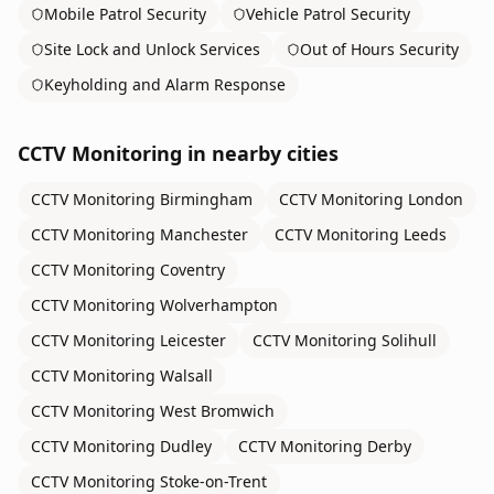
Mobile Patrol Security
Vehicle Patrol Security
Site Lock and Unlock Services
Out of Hours Security
Keyholding and Alarm Response
CCTV Monitoring
in nearby cities
CCTV Monitoring
Birmingham
CCTV Monitoring
London
CCTV Monitoring
Manchester
CCTV Monitoring
Leeds
CCTV Monitoring
Coventry
CCTV Monitoring
Wolverhampton
CCTV Monitoring
Leicester
CCTV Monitoring
Solihull
CCTV Monitoring
Walsall
CCTV Monitoring
West Bromwich
CCTV Monitoring
Dudley
CCTV Monitoring
Derby
CCTV Monitoring
Stoke-on-Trent