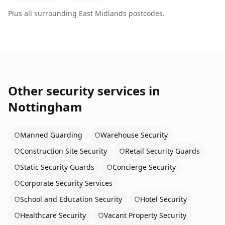
Plus all surrounding
East Midlands
postcodes.
Other security services in
Nottingham
Manned Guarding
Warehouse Security
Construction Site Security
Retail Security Guards
Static Security Guards
Concierge Security
Corporate Security Services
School and Education Security
Hotel Security
Healthcare Security
Vacant Property Security