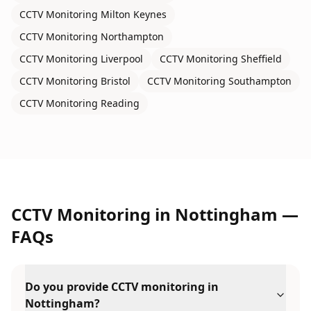
CCTV Monitoring
Milton Keynes
CCTV Monitoring
Northampton
CCTV Monitoring
Liverpool
CCTV Monitoring
Sheffield
CCTV Monitoring
Bristol
CCTV Monitoring
Southampton
CCTV Monitoring
Reading
CCTV Monitoring
in
Nottingham
—
FAQs
Do you provide CCTV monitoring in
Nottingham?