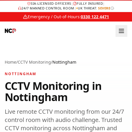
SIA-LICENSED OFFICERS
|
FULLY INSURED
|
24/7 MANNED CONTROL ROOM
|
UK THREAT:
SEVERE
Emergency / Out-of-Hours:
0330 122 4471
Home
/
CCTV Monitoring
/
Nottingham
NOTTINGHAM
CCTV Monitoring
in
Nottingham
Live remote CCTV monitoring from our 24/7
control room with audio challenge.
Trusted
CCTV monitoring
across
Nottingham
and