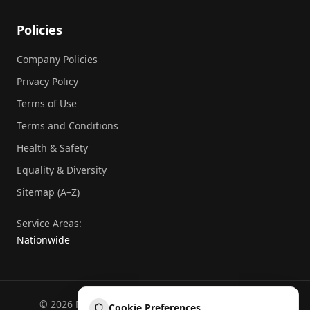
Policies
Company Policies
Privacy Policy
Terms of Use
Terms and Conditions
Health & Safety
Equality & Diversity
Sitemap (A–Z)
Service Areas:
Nationwide
©
2026
National Commercial Protection. All rights
Cookie Preferences