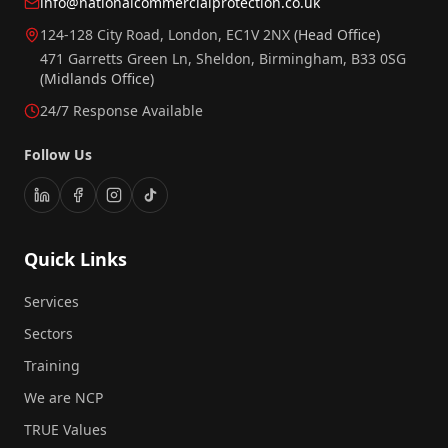
info@nationalcommercialprotection.co.uk
124-128 City Road, London, EC1V 2NX
(Head Office)
471 Garretts Green Ln, Sheldon, Birmingham, B33 0SG
(Midlands Office)
24/7 Response Available
Follow Us
Quick Links
Services
Sectors
Training
We are NCP
TRUE Values