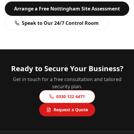
Arrange a Free
Nottingham
Site Assessment
Speak to Our 24/7 Control Room
Ready to Secure Your Business?
Get in touch for a free consultation and tailored
security plan.
0330 122 4471
Request a Quote