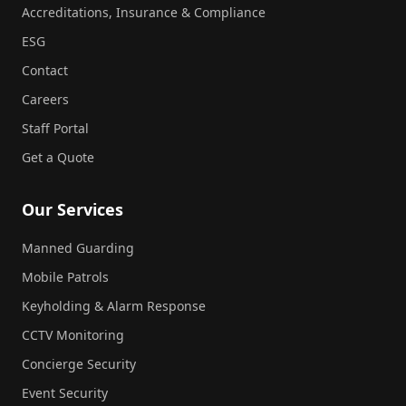
Accreditations, Insurance & Compliance
ESG
Contact
Careers
Staff Portal
Get a Quote
Our Services
Manned Guarding
Mobile Patrols
Keyholding & Alarm Response
CCTV Monitoring
Concierge Security
Event Security