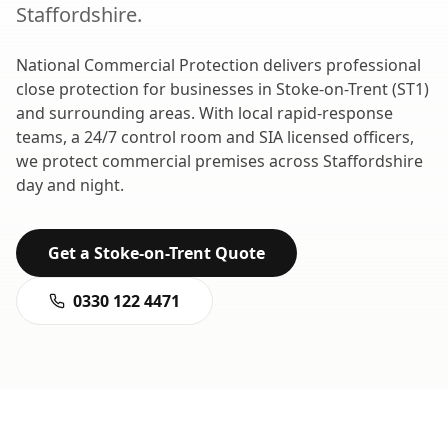
Staffordshire
.
National Commercial Protection delivers professional
close protection
for businesses in
Stoke-on-Trent
(
ST1
)
and surrounding areas. With local rapid-response
teams, a 24/7 control room and SIA licensed officers,
we protect commercial premises across
Staffordshire
day and night.
Get a
Stoke-on-Trent
Quote
0330 122 4471