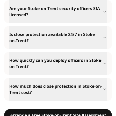
Are your Stoke-on-Trent security officers SIA
licensed?
Is close protection available 24/7 in Stoke-
on-Trent?
How quickly can you deploy officers in Stoke-
on-Trent?
How much does close protection in Stoke-on-
Trent cost?
Arrange a Free
Stoke-on-Trent
Site Assessment