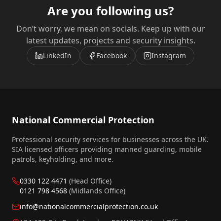
Are you following us?
Don’t worry, we mean on socials. Keep up with our
latest updates, projects and security insights.
LinkedIn
Facebook
Instagram
National Commercial Protection
Professional security services for businesses across the UK.
SIA licensed officers providing manned guarding, mobile
patrols, keyholding, and more.
0330 122 4471
(Head Office)
0121 798 4568
(Midlands Office)
info@nationalcommercialprotection.co.uk