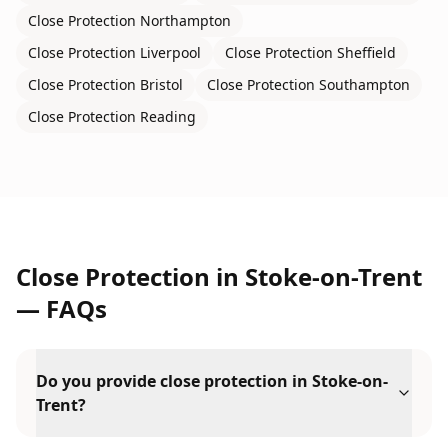
Close Protection
Northampton
Close Protection
Liverpool
Close Protection
Sheffield
Close Protection
Bristol
Close Protection
Southampton
Close Protection
Reading
Close Protection
in
Stoke-on-Trent
— FAQs
Do you provide close protection in Stoke-on-
Trent?