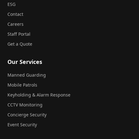
ESG
Contact
Careers
Staff Portal
Get a Quote
Our Services
Manned Guarding
Mobile Patrols
Keyholding & Alarm Response
CCTV Monitoring
Concierge Security
Event Security