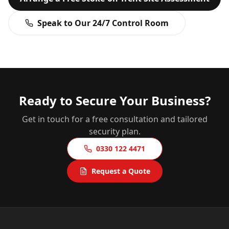
Speak to Our 24/7 Control Room
Ready to Secure Your Business?
Get in touch for a free consultation and tailored
security plan.
0330 122 4471
Request a Quote