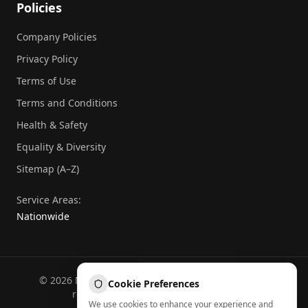
Policies
Company Policies
Privacy Policy
Terms of Use
Terms and Conditions
Health & Safety
Equality & Diversity
Sitemap (A–Z)
Service Areas:
Nationwide
©
2026
National Commercial Protection. All rights
Cookie Preferences
reserved.
Part of the
Atheeb Group
.
We use cookies to enhance your experience and
Sitemap (A–Z)