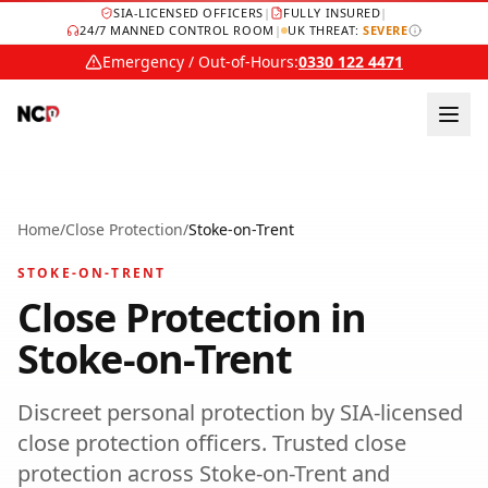
SIA-LICENSED OFFICERS
|
FULLY INSURED
|
24/7 MANNED CONTROL ROOM
|
UK THREAT:
SEVERE
Emergency / Out-of-Hours:
0330 122 4471
Home
/
Close Protection
/
Stoke-on-Trent
STOKE-ON-TRENT
Close Protection
in
Stoke-on-Trent
Discreet personal protection by SIA-licensed
close protection officers.
Trusted
close
protection
across
Stoke-on-Trent
and