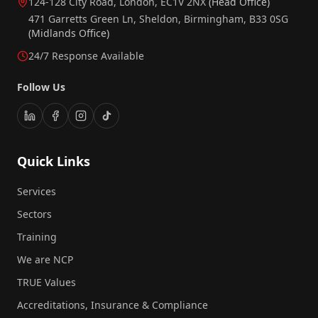
124-128 City Road, London, EC1V 2NX
(Head Office)
471 Garretts Green Ln, Sheldon, Birmingham, B33 0SG
(Midlands Office)
24/7 Response Available
Follow Us
Quick Links
Services
Sectors
Training
We are NCP
TRUE Values
Accreditations, Insurance & Compliance