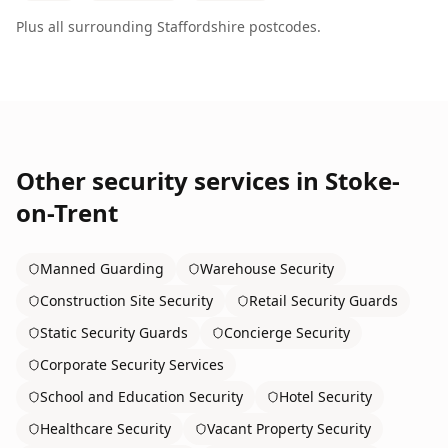
Plus all surrounding
Staffordshire
postcodes.
Other security services in
Stoke-
on-Trent
Manned Guarding
Warehouse Security
Construction Site Security
Retail Security Guards
Static Security Guards
Concierge Security
Corporate Security Services
School and Education Security
Hotel Security
Healthcare Security
Vacant Property Security