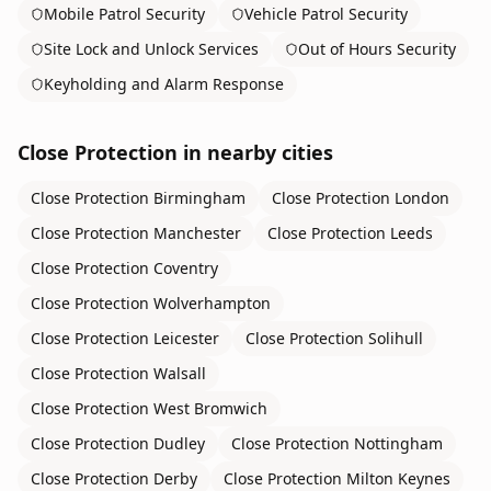
Mobile Patrol Security
Vehicle Patrol Security
Site Lock and Unlock Services
Out of Hours Security
Keyholding and Alarm Response
Close Protection
in nearby cities
Close Protection
Birmingham
Close Protection
London
Close Protection
Manchester
Close Protection
Leeds
Close Protection
Coventry
Close Protection
Wolverhampton
Close Protection
Leicester
Close Protection
Solihull
Close Protection
Walsall
Close Protection
West Bromwich
Close Protection
Dudley
Close Protection
Nottingham
Close Protection
Derby
Close Protection
Milton Keynes