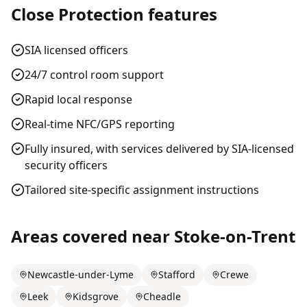
Close Protection
features
SIA licensed officers
24/7 control room support
Rapid local response
Real-time NFC/GPS reporting
Fully insured, with services delivered by SIA-licensed
security officers
Tailored site-specific assignment instructions
Areas covered near
Stoke-on-Trent
Newcastle-under-Lyme
Stafford
Crewe
Leek
Kidsgrove
Cheadle