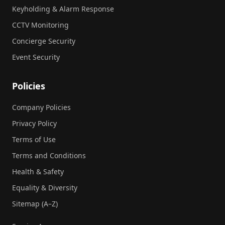
Keyholding & Alarm Response
CCTV Monitoring
Concierge Security
Event Security
Policies
Company Policies
Privacy Policy
Terms of Use
Terms and Conditions
Health & Safety
Equality & Diversity
Sitemap (A–Z)