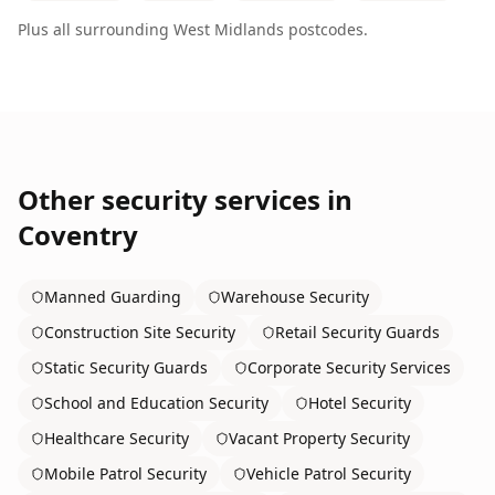
Plus all surrounding
West Midlands
postcodes.
Other security services in
Coventry
Manned Guarding
Warehouse Security
Construction Site Security
Retail Security Guards
Static Security Guards
Corporate Security Services
School and Education Security
Hotel Security
Healthcare Security
Vacant Property Security
Mobile Patrol Security
Vehicle Patrol Security