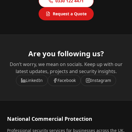
0330 122 4471
Request a Quote
Are you following us?
Don’t worry, we mean on socials. Keep up with our
latest updates, projects and security insights.
LinkedIn
Facebook
Instagram
National Commercial Protection
Professional security services for businesses across the UK.