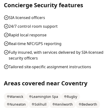
Concierge Security
features
SIA licensed officers
24/7 control room support
Rapid local response
Real-time NFC/GPS reporting
Fully insured, with services delivered by SIA-licensed
security officers
Tailored site-specific assignment instructions
Areas covered near
Coventry
Warwick
Leamington Spa
Rugby
Nuneaton
Solihull
Kenilworth
Bedworth