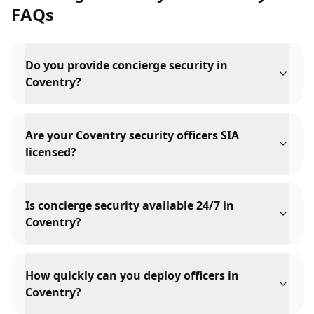
FAQs
Do you provide concierge security in
Coventry?
Are your Coventry security officers SIA
licensed?
Is concierge security available 24/7 in
Coventry?
How quickly can you deploy officers in
Coventry?