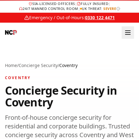
SIA-LICENSED OFFICERS
|
FULLY INSURED
|
24/7 MANNED CONTROL ROOM
|
UK THREAT:
SEVERE
Emergency / Out-of-Hours:
0330 122 4471
Home
/
Concierge Security
/
Coventry
COVENTRY
Concierge Security
in
Coventry
Front-of-house concierge security for
residential and corporate buildings.
Trusted
concierge security
across
Coventry
and
West