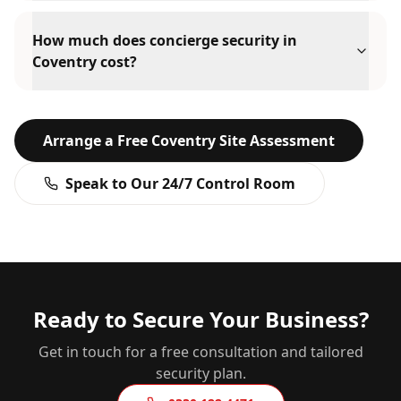
How much does concierge security in
Coventry cost?
Arrange a Free
Coventry
Site Assessment
Speak to Our 24/7 Control Room
Ready to Secure Your Business?
Get in touch for a free consultation and tailored
security plan.