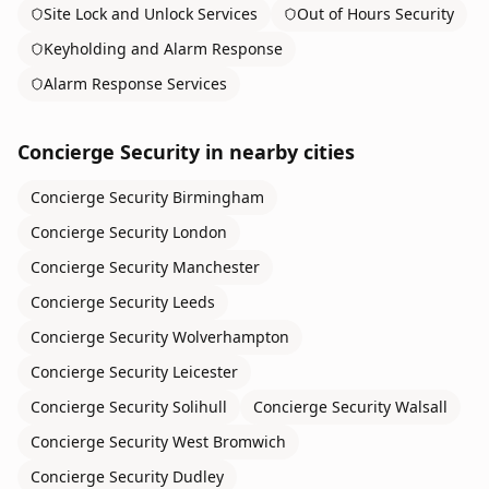
Site Lock and Unlock Services
Out of Hours Security
Keyholding and Alarm Response
Alarm Response Services
Concierge Security
in nearby cities
Concierge Security
Birmingham
Concierge Security
London
Concierge Security
Manchester
Concierge Security
Leeds
Concierge Security
Wolverhampton
Concierge Security
Leicester
Concierge Security
Solihull
Concierge Security
Walsall
Concierge Security
West Bromwich
Concierge Security
Dudley