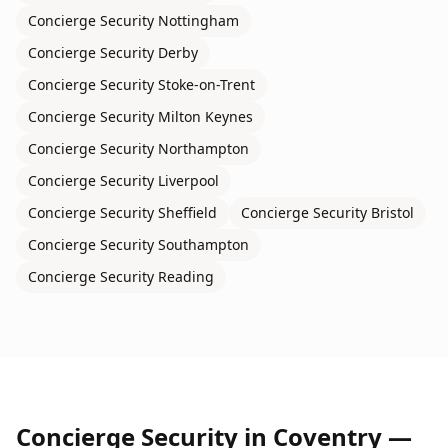
Concierge Security
Nottingham
Concierge Security
Derby
Concierge Security
Stoke-on-Trent
Concierge Security
Milton Keynes
Concierge Security
Northampton
Concierge Security
Liverpool
Concierge Security
Sheffield
Concierge Security
Bristol
Concierge Security
Southampton
Concierge Security
Reading
Concierge Security
in
Coventry
—