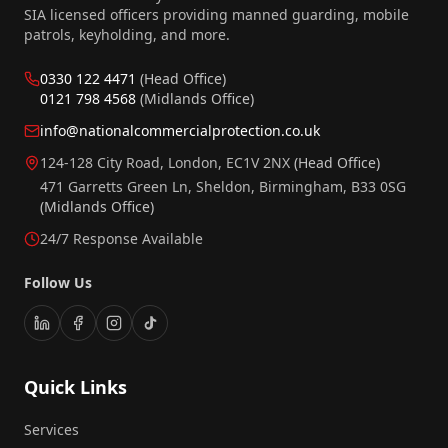
SIA licensed officers providing manned guarding, mobile
patrols, keyholding, and more.
0330 122 4471
(Head Office)
0121 798 4568
(Midlands Office)
info@nationalcommercialprotection.co.uk
124-128 City Road, London, EC1V 2NX
(Head Office)
471 Garretts Green Ln, Sheldon, Birmingham, B33 0SG
(Midlands Office)
24/7 Response Available
Follow Us
Quick Links
Services