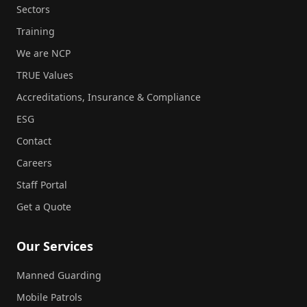
Sectors
Training
We are NCP
TRUE Values
Accreditations, Insurance & Compliance
ESG
Contact
Careers
Staff Portal
Get a Quote
Our Services
Manned Guarding
Mobile Patrols