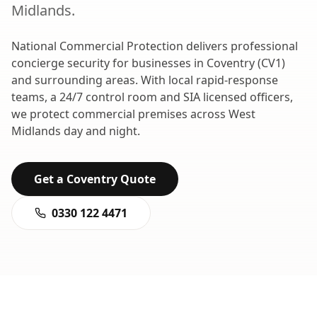
Midlands
.
National Commercial Protection delivers professional
concierge security
for businesses in
Coventry
(
CV1
)
and surrounding areas. With local rapid-response
teams, a 24/7 control room and SIA licensed officers,
we protect commercial premises across
West
Midlands
day and night.
Get a
Coventry
Quote
0330 122 4471