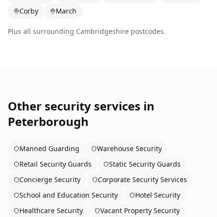
Corby
March
Plus all surrounding
Cambridgeshire
postcodes.
Other security services in
Peterborough
Manned Guarding
Warehouse Security
Retail Security Guards
Static Security Guards
Concierge Security
Corporate Security Services
School and Education Security
Hotel Security
Healthcare Security
Vacant Property Security