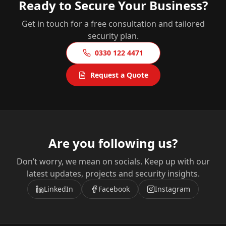
Ready to Secure Your Business?
Get in touch for a free consultation and tailored
security plan.
0330 122 4471
Request a Quote
Are you following us?
Don’t worry, we mean on socials. Keep up with our
latest updates, projects and security insights.
LinkedIn
Facebook
Instagram