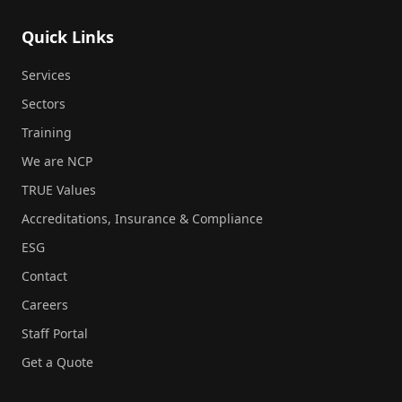
Quick Links
Services
Sectors
Training
We are NCP
TRUE Values
Accreditations, Insurance & Compliance
ESG
Contact
Careers
Staff Portal
Get a Quote