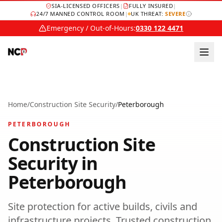
SIA-LICENSED OFFICERS
|
FULLY INSURED
|
24/7 MANNED CONTROL ROOM
|
UK THREAT:
SEVERE
Emergency / Out-of-Hours:
0330 122 4471
Home
/
Construction Site Security
/
Peterborough
PETERBOROUGH
Construction Site
Security
in
Peterborough
Site protection for active builds, civils and
infrastructure projects.
Trusted
construction