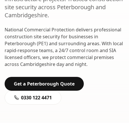
site security
across
Peterborough
and
Cambridgeshire
.
National Commercial Protection delivers professional
construction site security
for businesses in
Peterborough
(
PE1
) and surrounding areas. With local
rapid-response teams, a 24/7 control room and SIA
licensed officers, we protect commercial premises
across
Cambridgeshire
day and night.
Get a
Peterborough
Quote
0330 122 4471