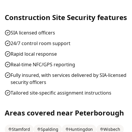
Construction Site Security
features
SIA licensed officers
24/7 control room support
Rapid local response
Real-time NFC/GPS reporting
Fully insured, with services delivered by SIA-licensed
security officers
Tailored site-specific assignment instructions
Areas covered near
Peterborough
Stamford
Spalding
Huntingdon
Wisbech