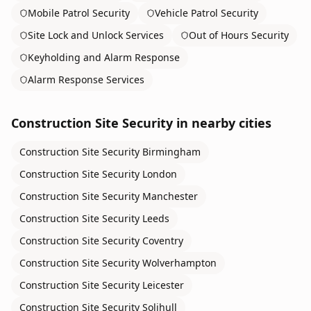
Mobile Patrol Security
Vehicle Patrol Security
Site Lock and Unlock Services
Out of Hours Security
Keyholding and Alarm Response
Alarm Response Services
Construction Site Security
in nearby cities
Construction Site Security
Birmingham
Construction Site Security
London
Construction Site Security
Manchester
Construction Site Security
Leeds
Construction Site Security
Coventry
Construction Site Security
Wolverhampton
Construction Site Security
Leicester
Construction Site Security
Solihull