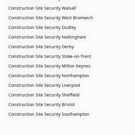
Construction Site Security
Walsall
Construction Site Security
West Bromwich
Construction Site Security
Dudley
Construction Site Security
Nottingham
Construction Site Security
Derby
Construction Site Security
Stoke-on-Trent
Construction Site Security
Milton Keynes
Construction Site Security
Northampton
Construction Site Security
Liverpool
Construction Site Security
Sheffield
Construction Site Security
Bristol
Construction Site Security
Southampton