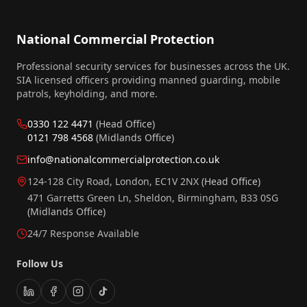
National Commercial Protection
Professional security services for businesses across the UK.
SIA licensed officers providing manned guarding, mobile
patrols, keyholding, and more.
0330 122 4471
(Head Office)
0121 798 4568
(Midlands Office)
info@nationalcommercialprotection.co.uk
124-128 City Road, London, EC1V 2NX
(Head Office)
471 Garretts Green Ln, Sheldon, Birmingham, B33 0SG
(Midlands Office)
24/7 Response Available
Follow Us