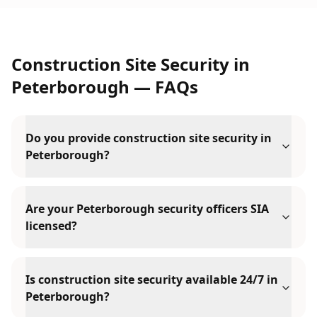
Construction Site Security
in
Peterborough
— FAQs
Do you provide construction site security in
Peterborough?
Are your Peterborough security officers SIA
licensed?
Is construction site security available 24/7 in
Peterborough?