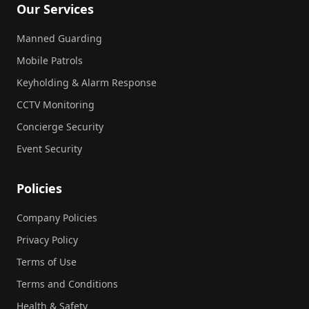
Our Services
Manned Guarding
Mobile Patrols
Keyholding & Alarm Response
CCTV Monitoring
Concierge Security
Event Security
Policies
Company Policies
Privacy Policy
Terms of Use
Terms and Conditions
Health & Safety