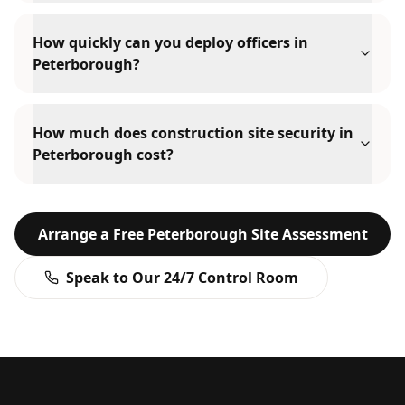
How quickly can you deploy officers in
Peterborough?
How much does construction site security in
Peterborough cost?
Arrange a Free
Peterborough
Site Assessment
Speak to Our 24/7 Control Room