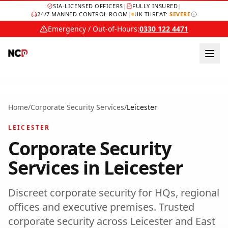
SIA-LICENSED OFFICERS
|
FULLY INSURED
|
24/7 MANNED CONTROL ROOM
|
UK THREAT:
SEVERE
Emergency / Out-of-Hours:
0330 122 4471
Home
/
Corporate Security Services
/
Leicester
LEICESTER
Corporate Security
Services
in
Leicester
Discreet corporate security for HQs, regional
offices and executive premises.
Trusted
corporate security
across
Leicester
and
East