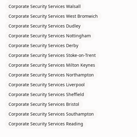
Corporate Security Services
Walsall
Corporate Security Services
West Bromwich
Corporate Security Services
Dudley
Corporate Security Services
Nottingham
Corporate Security Services
Derby
Corporate Security Services
Stoke-on-Trent
Corporate Security Services
Milton Keynes
Corporate Security Services
Northampton
Corporate Security Services
Liverpool
Corporate Security Services
Sheffield
Corporate Security Services
Bristol
Corporate Security Services
Southampton
Corporate Security Services
Reading