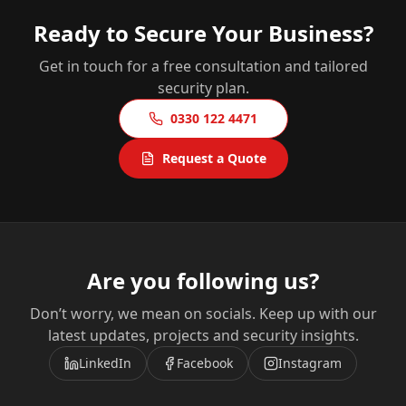
Ready to Secure Your Business?
Get in touch for a free consultation and tailored
security plan.
0330 122 4471
Request a Quote
Are you following us?
Don’t worry, we mean on socials. Keep up with our
latest updates, projects and security insights.
LinkedIn
Facebook
Instagram