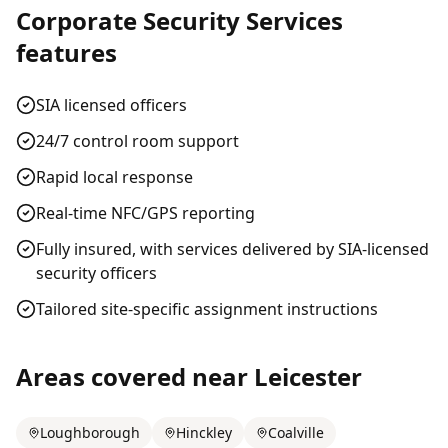
Corporate Security Services
features
SIA licensed officers
24/7 control room support
Rapid local response
Real-time NFC/GPS reporting
Fully insured, with services delivered by SIA-licensed
security officers
Tailored site-specific assignment instructions
Areas covered near
Leicester
Loughborough
Hinckley
Coalville