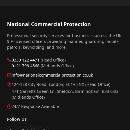
National Commercial Protection
Professional security services for businesses across the UK.
SIA licensed officers providing manned guarding, mobile
patrols, keyholding, and more.
0330 122 4471
(Head Office)
0121 798 4568
(Midlands Office)
info@nationalcommercialprotection.co.uk
124-128 City Road, London, EC1V 2NX
(Head Office)
471 Garretts Green Ln, Sheldon, Birmingham, B33 0SG
(Midlands Office)
24/7 Response Available
Follow Us