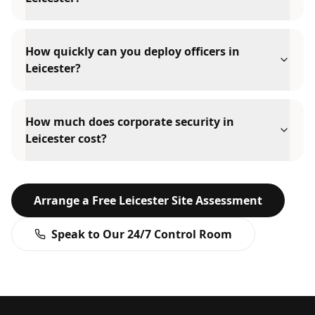
How quickly can you deploy officers in
Leicester?
How much does corporate security in
Leicester cost?
Arrange a Free
Leicester
Site Assessment
Speak to Our 24/7 Control Room