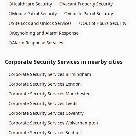
Healthcare Security
Vacant Property Security
Mobile Patrol Security
Vehicle Patrol Security
Site Lock and Unlock Services
Out of Hours Security
Keyholding and Alarm Response
Alarm Response Services
Corporate Security Services
in nearby cities
Corporate Security Services
Birmingham
Corporate Security Services
London
Corporate Security Services
Manchester
Corporate Security Services
Leeds
Corporate Security Services
Coventry
Corporate Security Services
Wolverhampton
Corporate Security Services
Solihull