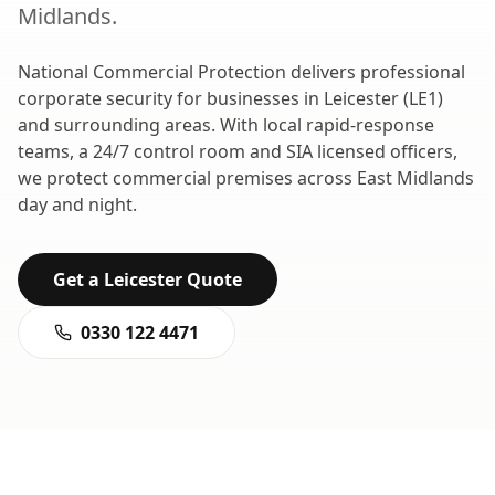
Midlands
.
National Commercial Protection delivers professional
corporate security
for businesses in
Leicester
(
LE1
)
and surrounding areas. With local rapid-response
teams, a 24/7 control room and SIA licensed officers,
we protect commercial premises across
East Midlands
day and night.
Get a
Leicester
Quote
0330 122 4471