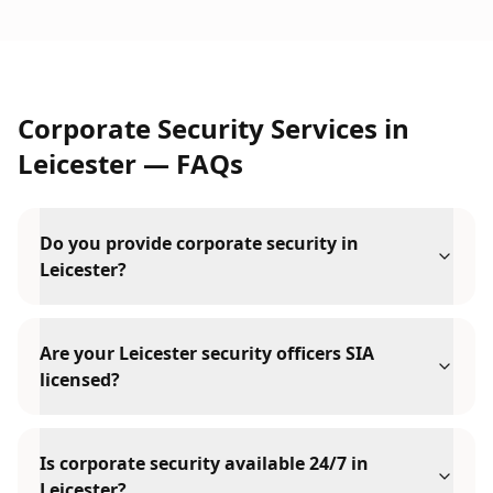
Corporate Security Services
in
Leicester
— FAQs
Do you provide corporate security in
Leicester?
Are your Leicester security officers SIA
licensed?
Is corporate security available 24/7 in
Leicester?