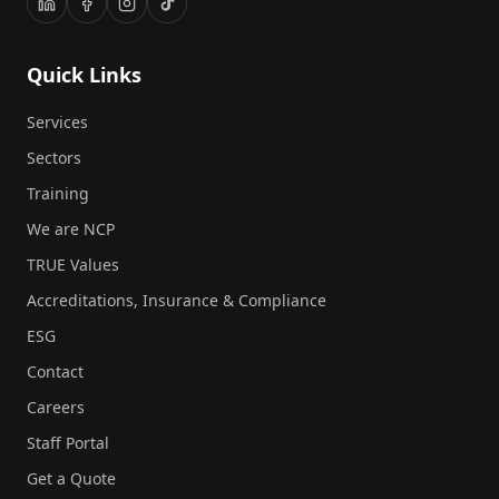
Quick Links
Services
Sectors
Training
We are NCP
TRUE Values
Accreditations, Insurance & Compliance
ESG
Contact
Careers
Staff Portal
Get a Quote