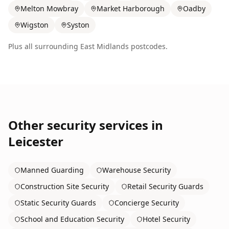
Melton Mowbray
Market Harborough
Oadby
Wigston
Syston
Plus all surrounding
East Midlands
postcodes.
Other security services in
Leicester
Manned Guarding
Warehouse Security
Construction Site Security
Retail Security Guards
Static Security Guards
Concierge Security
School and Education Security
Hotel Security