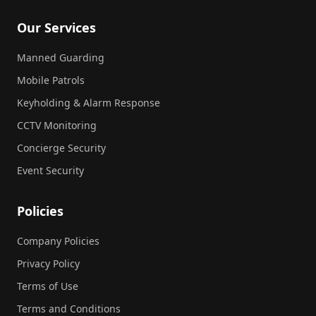
Our Services
Manned Guarding
Mobile Patrols
Keyholding & Alarm Response
CCTV Monitoring
Concierge Security
Event Security
Policies
Company Policies
Privacy Policy
Terms of Use
Terms and Conditions