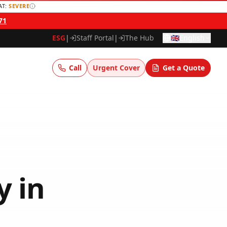
AT:
SEVERE
71
ESG
|
Staff Portal
|
The Hub
🇬🇧
English
Call
Urgent Cover
Get a Quote
y
in