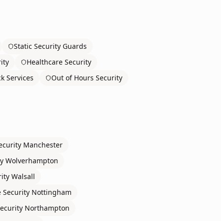
Static Security Guards
ity
Healthcare Security
ck Services
Out of Hours Security
ecurity
Manchester
ty
Wolverhampton
ity
Walsall
 Security
Nottingham
ecurity
Northampton