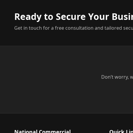
Ready to Secure Your Busi
Get in touch for a free consultation and tailored secu
Don’t worry, w
National Commercial
Quick Li