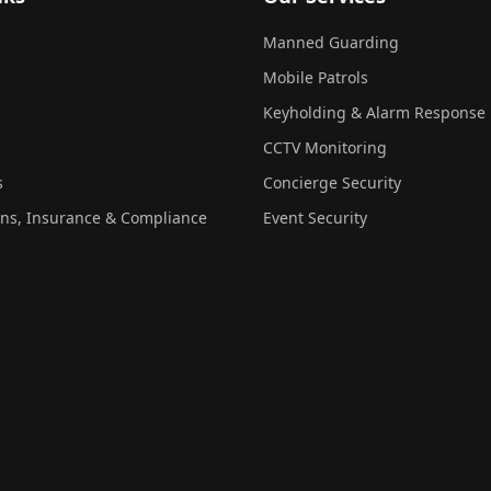
Manned Guarding
Mobile Patrols
Keyholding & Alarm Response
CCTV Monitoring
s
Concierge Security
ons, Insurance & Compliance
Event Security