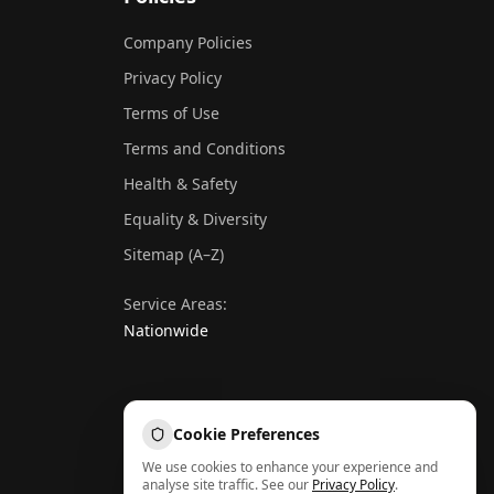
Company Policies
Privacy Policy
Terms of Use
Terms and Conditions
Health & Safety
Equality & Diversity
Sitemap (A–Z)
Service Areas:
Nationwide
Cookie Preferences
We use cookies to enhance your experience and
analyse site traffic. See our
Privacy Policy
.