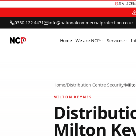
SIA-LICE
0330 122 4471
info@nationalcommercialprotection.co.uk
Home
We are NCP
Services
In
Home
/
Distribution Centre Security
/
Milt
MILTON KEYNES
Distributi
Milton Ke