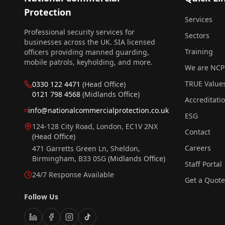
Protection
Services
Professional security services for
Sectors
businesses across the UK. SIA licensed
Training
officers providing manned guarding,
mobile patrols, keyholding, and more.
We are NCP
TRUE Value
0330 122 4471
(Head Office)
0121 798 4568
(Midlands Office)
Accreditati
info@nationalcommercialprotection.co.uk
ESG
124-128 City Road, London, EC1V 2NX
Contact
(Head Office)
Careers
471 Garretts Green Ln, Sheldon,
Birmingham, B33 0SG
(Midlands Office)
Staff Portal
24/7 Response Available
Get a Quote
Follow Us