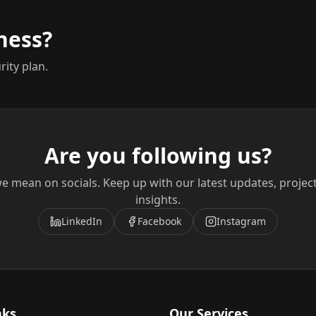
ness?
rity plan.
Are you following us?
e mean on socials. Keep up with our latest updates, projec
insights.
LinkedIn
Facebook
Instagram
nks
Our Services