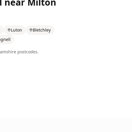
d near
Milton
n
Luton
Bletchley
gnell
amshire
postcodes.