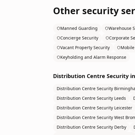
Other security ser
Manned Guarding
Warehouse S
Concierge Security
Corporate Se
Vacant Property Security
Mobile 
Keyholding and Alarm Response
Distribution Centre Security
in
Distribution Centre Security
Birmingh
Distribution Centre Security
Leeds
Distribution Centre Security
Leicester
Distribution Centre Security
West Bro
Distribution Centre Security
Derby