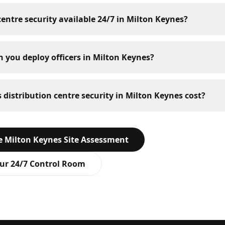
 centre security available 24/7 in Milton Keynes?
 you deploy officers in Milton Keynes?
istribution centre security in Milton Keynes cost?
ee
Milton Keynes
Site Assessment
ur 24/7 Control Room