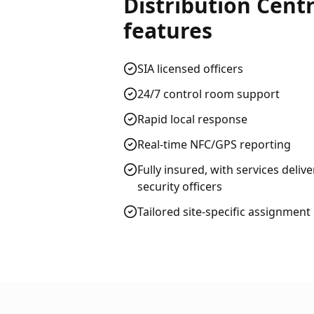
Distribution Centr
features
SIA licensed officers
24/7 control room support
Rapid local response
Real-time NFC/GPS reporting
Fully insured, with services deliv
security officers
Tailored site-specific assignment