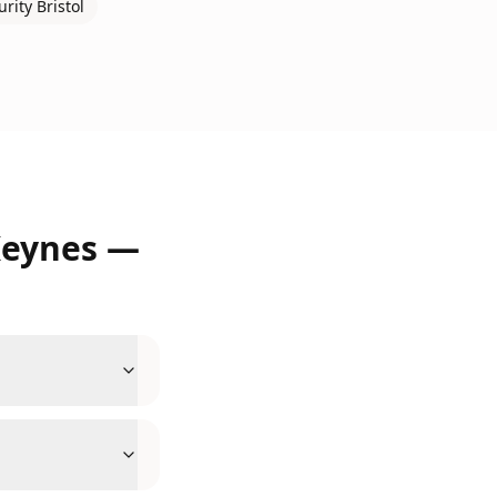
urity
Bristol
Keynes
—