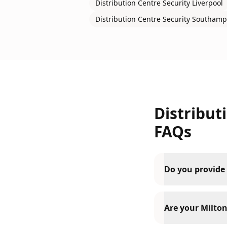
Distribution Centre Security
Liverpool
Distribution Centre Security
Southamp
Distribut
FAQs
Do you provide 
Are your Milton