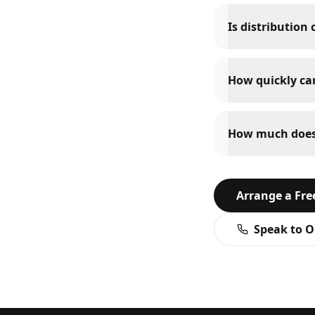
Is distribution
How quickly can
How much does d
Arrange a Fr
Speak to O