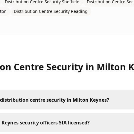
Distribution Centre Security
Sheffield
Distribution Centre Sec
ton
Distribution Centre Security
Reading
ion Centre Security
in
Milton 
distribution centre security in Milton Keynes?
 Keynes security officers SIA licensed?