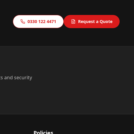
0330 122 4471
Request a Quote
ts and security
Policies