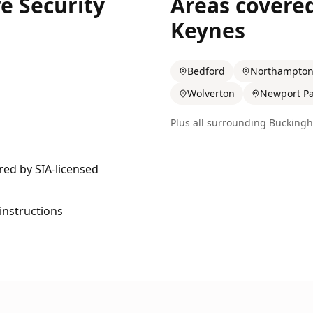
e Security
Areas covere
Keynes
Bedford
Northampto
Wolverton
Newport Pa
Plus all surrounding
Buckingh
ered by SIA-licensed
 instructions