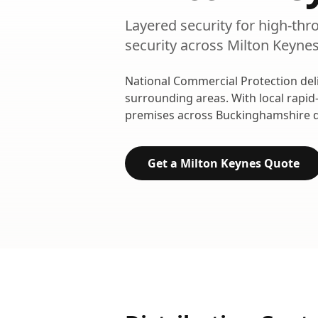
Layered security for high-thr
security
across
Milton Keyne
National Commercial Protection del
surrounding areas. With local rapid
premises across
Buckinghamshire
d
Get a
Milton Keynes
Quote