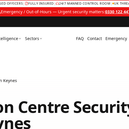
NSED OFFICERS
|
FULLY INSURED
|
24/7 MANNED CONTROL ROOM
|
UK THRE
Emergency / Out-of-Hours — Urgent security matters:
0330 122 44
telligence
Sectors
FAQ
Contact
Emergency
on Keynes
on Centre Securit
ynes