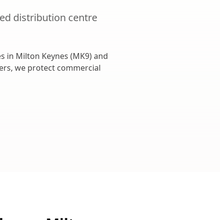
ted
distribution centre
s in
Milton Keynes
(
MK9
) and
cers, we protect commercial