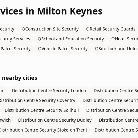
vices in
Milton Keynes
ecurity
Construction Site Security
Retail Security Guards
curity Services
School and Education Security
Hotel Secur
Patrol Security
Vehicle Patrol Security
Site Lock and Unlo
 nearby cities
am
Distribution Centre Security
London
Distribution Centre S
Distribution Centre Security
Coventry
Distribution Centre Securi
Distribution Centre Security
Solihull
Distribution Centre Secur
mwich
Distribution Centre Security
Dudley
Distribution Centre
Distribution Centre Security
Stoke-on-Trent
Distribution Centre S