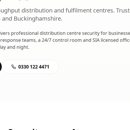
oughput distribution and fulfilment centres.
Trus
s
and
Buckinghamshire
.
ivers professional
distribution centre security
for businesse
-response teams, a 24/7 control room and SIA licensed offi
ay and night.
0330 122 4471