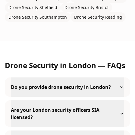
Drone Security
Sheffield
Drone Security
Bristol
Drone Security
Southampton
Drone Security
Reading
Drone Security
in
London
— FAQs
Do you provide drone security in London?
Are your London security officers SIA
licensed?