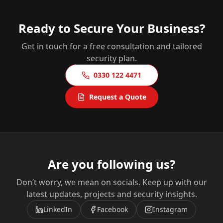
Ready to Secure Your Business?
Get in touch for a free consultation and tailored
security plan.
0330 122 4471
Request a Quote
Are you following us?
Don’t worry, we mean on socials. Keep up with our
latest updates, projects and security insights.
LinkedIn
Facebook
Instagram