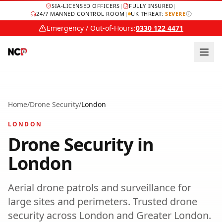
SIA-LICENSED OFFICERS
|
FULLY INSURED
|
24/7 MANNED CONTROL ROOM
|
UK THREAT:
SEVERE
Emergency / Out-of-Hours:
0330 122 4471
Home
/
Drone Security
/
London
LONDON
Drone Security
in
London
Aerial drone patrols and surveillance for
large sites and perimeters.
Trusted
drone
security
across
London
and
Greater London
.