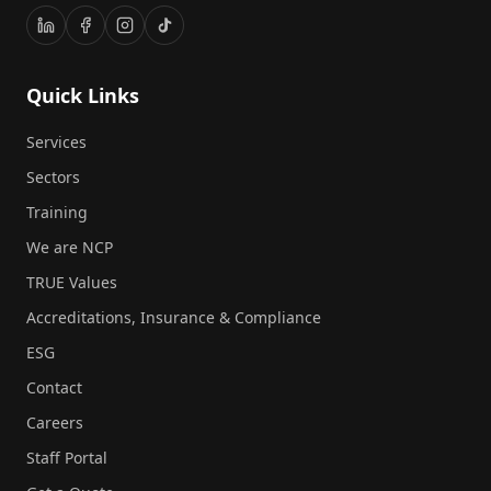
Quick Links
Services
Sectors
Training
We are NCP
TRUE Values
Accreditations, Insurance & Compliance
ESG
Contact
Careers
Staff Portal