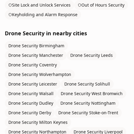
Site Lock and Unlock Services
Out of Hours Security
Keyholding and Alarm Response
Drone Security
in nearby cities
Drone Security
Birmingham
Drone Security
Manchester
Drone Security
Leeds
Drone Security
Coventry
Drone Security
Wolverhampton
Drone Security
Leicester
Drone Security
Solihull
Drone Security
Walsall
Drone Security
West Bromwich
Drone Security
Dudley
Drone Security
Nottingham
Drone Security
Derby
Drone Security
Stoke-on-Trent
Drone Security
Milton Keynes
Drone Security
Northampton
Drone Security
Liverpool