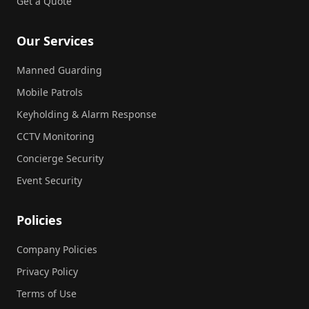
Get a Quote
Our Services
Manned Guarding
Mobile Patrols
Keyholding & Alarm Response
CCTV Monitoring
Concierge Security
Event Security
Policies
Company Policies
Privacy Policy
Terms of Use