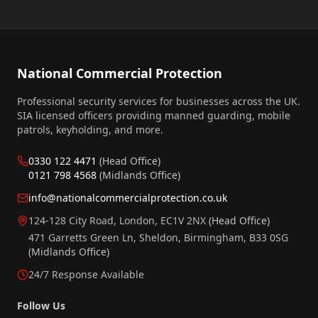
National Commercial Protection
Professional security services for businesses across the UK.
SIA licensed officers providing manned guarding, mobile
patrols, keyholding, and more.
0330 122 4471
(Head Office)
0121 798 4568
(Midlands Office)
info@nationalcommercialprotection.co.uk
124-128 City Road, London, EC1V 2NX
(Head Office)
471 Garretts Green Ln, Sheldon, Birmingham, B33 0SG
(Midlands Office)
24/7 Response Available
Follow Us