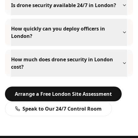
Is drone security available 24/7 in London?
How quickly can you deploy officers in
London?
How much does drone security in London
cost?
Arrange a Free
London
Site Assessment
Speak to Our 24/7 Control Room