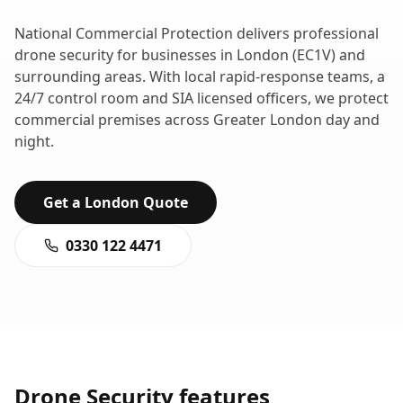
National Commercial Protection delivers professional
drone security
for businesses in
London
(
EC1V
) and
surrounding areas. With local rapid-response teams, a
24/7 control room and SIA licensed officers, we protect
commercial premises across
Greater London
day and
night.
Get a
London
Quote
0330 122 4471
Drone Security
features