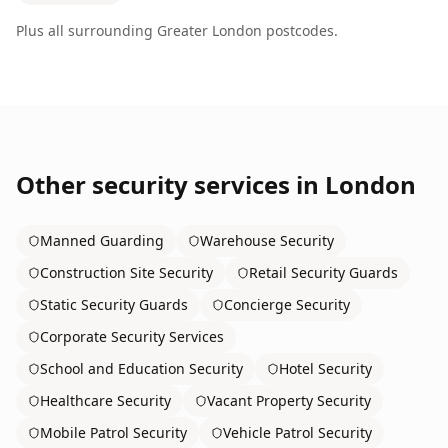
Plus all surrounding
Greater London
postcodes.
Other security services in
London
Manned Guarding
Warehouse Security
Construction Site Security
Retail Security Guards
Static Security Guards
Concierge Security
Corporate Security Services
School and Education Security
Hotel Security
Healthcare Security
Vacant Property Security
Mobile Patrol Security
Vehicle Patrol Security