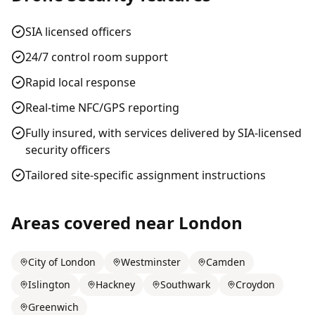
SIA licensed officers
24/7 control room support
Rapid local response
Real-time NFC/GPS reporting
Fully insured, with services delivered by SIA-licensed
security officers
Tailored site-specific assignment instructions
Areas covered near
London
City of London
Westminster
Camden
Islington
Hackney
Southwark
Croydon
Greenwich