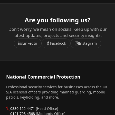
Are you following us?
Don’t worry, we mean on socials. Keep up with our
latest updates, projects and security insights.
LinkedIn
Facebook
Instagram
National Commercial Protection
Professional security services for businesses across the UK.
SIA licensed officers providing manned guarding, mobile
patrols, keyholding, and more.
0330 122 4471
(Head Office)
0121 798 4568
(Midlands Office)