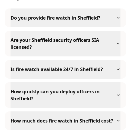
Do you provide fire watch in Sheffield?
Are your Sheffield security officers SIA
licensed?
Is fire watch available 24/7 in Sheffield?
How quickly can you deploy officers in
Sheffield?
How much does fire watch in Sheffield cost?