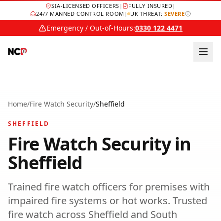
SIA-LICENSED OFFICERS
|
FULLY INSURED
|
24/7 MANNED CONTROL ROOM
|
UK THREAT:
SEVERE
Emergency / Out-of-Hours:
0330 122 4471
Home
/
Fire Watch Security
/
Sheffield
SHEFFIELD
Fire Watch Security
in
Sheffield
Trained fire watch officers for premises with
impaired fire systems or hot works.
Trusted
fire watch
across
Sheffield
and
South