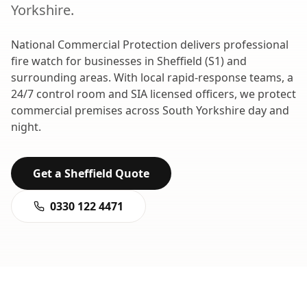
Yorkshire
.
National Commercial Protection delivers professional
fire watch
for businesses in
Sheffield
(
S1
) and
surrounding areas. With local rapid-response teams, a
24/7 control room and SIA licensed officers, we protect
commercial premises across
South Yorkshire
day and
night.
Get a
Sheffield
Quote
0330 122 4471