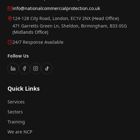
info@nationalcommercialprotection.co.uk
124-128 City Road, London, EC1V 2NX
(Head Office)
471 Garretts Green Ln, Sheldon, Birmingham, B33 0SG
(Midlands Office)
24/7 Response Available
Follow Us
Quick Links
Services
Sectors
Training
We are NCP