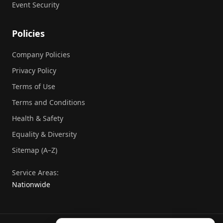
Event Security
Policies
Company Policies
Privacy Policy
Terms of Use
Terms and Conditions
Health & Safety
Equality & Diversity
Sitemap (A–Z)
Service Areas:
Nationwide