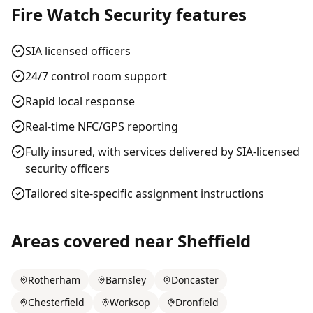
Fire Watch Security
features
SIA licensed officers
24/7 control room support
Rapid local response
Real-time NFC/GPS reporting
Fully insured, with services delivered by SIA-licensed
security officers
Tailored site-specific assignment instructions
Areas covered near
Sheffield
Rotherham
Barnsley
Doncaster
Chesterfield
Worksop
Dronfield