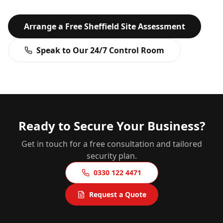
Arrange a Free
Sheffield
Site Assessment
Speak to Our 24/7 Control Room
Ready to Secure Your Business?
Get in touch for a free consultation and tailored
security plan.
0330 122 4471
Request a Quote