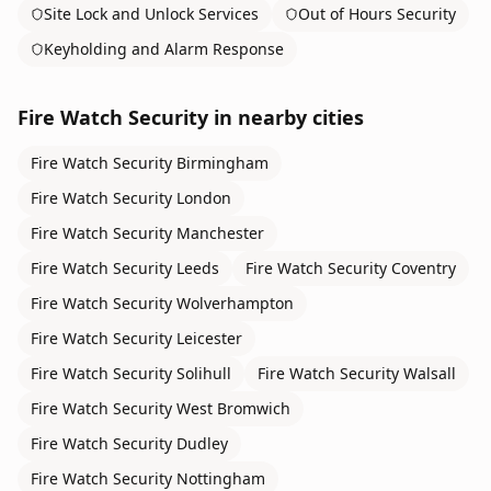
Site Lock and Unlock Services
Out of Hours Security
Keyholding and Alarm Response
Fire Watch Security
in nearby cities
Fire Watch Security
Birmingham
Fire Watch Security
London
Fire Watch Security
Manchester
Fire Watch Security
Leeds
Fire Watch Security
Coventry
Fire Watch Security
Wolverhampton
Fire Watch Security
Leicester
Fire Watch Security
Solihull
Fire Watch Security
Walsall
Fire Watch Security
West Bromwich
Fire Watch Security
Dudley
Fire Watch Security
Nottingham