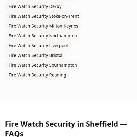
Fire Watch Security
Derby
Fire Watch Security
Stoke-on-Trent
Fire Watch Security
Milton Keynes
Fire Watch Security
Northampton
Fire Watch Security
Liverpool
Fire Watch Security
Bristol
Fire Watch Security
Southampton
Fire Watch Security
Reading
Fire Watch Security
in
Sheffield
—
FAQs