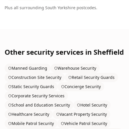
Plus all surrounding
South Yorkshire
postcodes.
Other security services in
Sheffield
Manned Guarding
Warehouse Security
Construction Site Security
Retail Security Guards
Static Security Guards
Concierge Security
Corporate Security Services
School and Education Security
Hotel Security
Healthcare Security
Vacant Property Security
Mobile Patrol Security
Vehicle Patrol Security