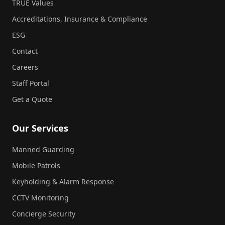
TRUE Values
Accreditations, Insurance & Compliance
ESG
Contact
Careers
Staff Portal
Get a Quote
Our Services
Manned Guarding
Mobile Patrols
Keyholding & Alarm Response
CCTV Monitoring
Concierge Security