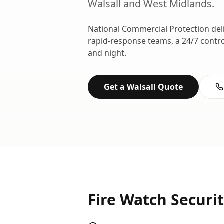
Walsall
and
West Midlands
.
National Commercial Protection del
rapid-response teams, a 24/7 contr
and night.
Get a
Walsall
Quote
Fire Watch Securi