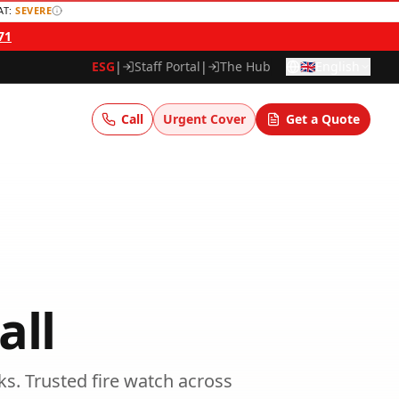
AT:
SEVERE
71
ESG
|
Staff Portal
|
The Hub
🇬🇧
English
Call
Urgent Cover
Get a Quote
all
ks.
Trusted
fire watch
across