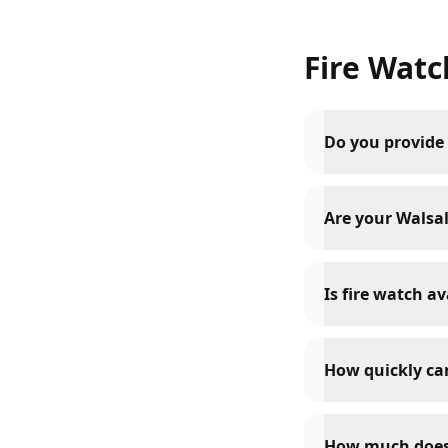
Fire Watc
Do you provide 
Are your Walsall
Is fire watch av
How quickly can
How much does 