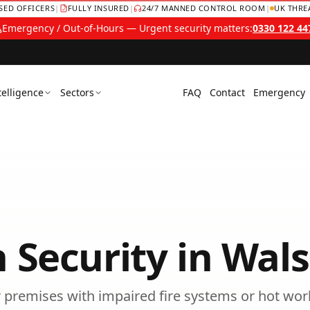
NSED OFFICERS
|
FULLY INSURED
|
24/7 MANNED CONTROL ROOM
|
UK THRE
Emergency / Out-of-Hours — Urgent security matters:
0330 122 44
telligence
Sectors
FAQ
Contact
Emergency
 Security
in
Wals
or premises with impaired fire systems or hot wor