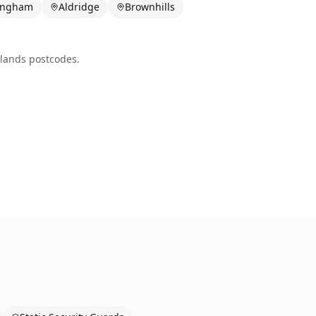
ingham
Aldridge
Brownhills
lands
postcodes.