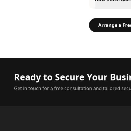
Arrange a Fr
Ready to Secure Your Busi
Get in touch for a free consultation and tailored secu