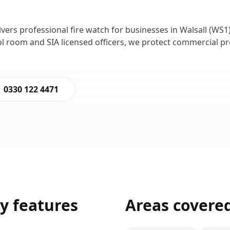
ivers professional
fire watch
for businesses in
Walsall
(
WS1
ol room and SIA licensed officers, we protect commercial p
0330 122 4471
ty
features
Areas covere