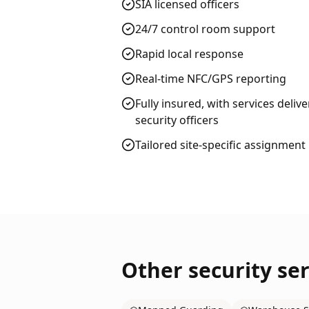
SIA licensed officers
24/7 control room support
Rapid local response
Real-time NFC/GPS reporting
Fully insured, with services deliv
security officers
Tailored site-specific assignment
Other security ser