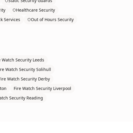
Static Security Guards
ity
Healthcare Security
ck Services
Out of Hours Security
e Watch Security
Leeds
ire Watch Security
Solihull
Fire Watch Security
Derby
ton
Fire Watch Security
Liverpool
atch Security
Reading