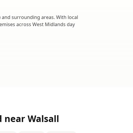
) and surrounding areas. With local
remises across
West Midlands
day
d near
Walsall