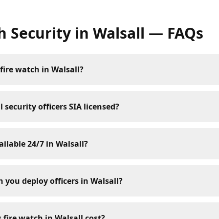
h Security
in
Walsall
— FAQs
fire watch in Walsall?
 security officers SIA licensed?
ailable 24/7 in Walsall?
 you deploy officers in Walsall?
fire watch in Walsall cost?