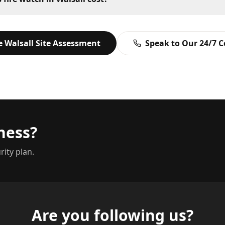
ee
Walsall
Site Assessment
Speak to Our 24/7 
ness?
rity plan.
Are you following us?