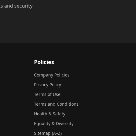
ts and security
Policies
Company Policies
Privacy Policy
Terms of Use
Terms and Conditions
Health & Safety
Equality & Diversity
Sitemap (A–Z)