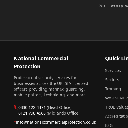
Don’t worry, w
National Commercial
Quick Li
Protection
Services
Professional security services for
Sectors
businesses across the UK. SIA licensed
Training
officers providing manned guarding,
mobile patrols, keyholding, and more.
We are NCP
TRUE Value
0330 122 4471
(Head Office)
0121 798 4568
(Midlands Office)
Accreditati
info@nationalcommercialprotection.co.uk
ESG