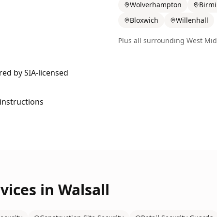
Wolverhampton
Birm
Bloxwich
Willenhall
Plus all surrounding
West Mid
ered by SIA-licensed
 instructions
vices in
Walsall