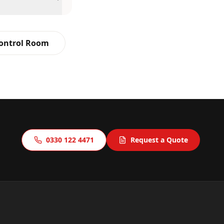
Control Room
0330 122 4471
Request a Quote