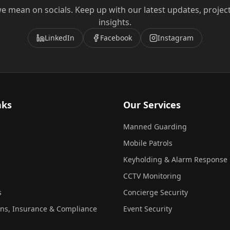
e mean on socials. Keep up with our latest updates, projec
insights.
LinkedIn
Facebook
Instagram
nks
Our Services
Manned Guarding
Mobile Patrols
Keyholding & Alarm Response
CCTV Monitoring
s
Concierge Security
ons, Insurance & Compliance
Event Security