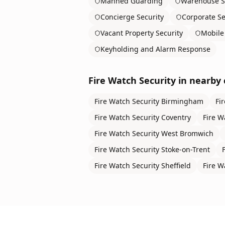
Manned Guarding
Warehouse S
Concierge Security
Corporate Se
Vacant Property Security
Mobile 
Keyholding and Alarm Response
Fire Watch Security
in nearby c
Fire Watch Security
Birmingham
Fi
Fire Watch Security
Coventry
Fire W
Fire Watch Security
West Bromwich
Fire Watch Security
Stoke-on-Trent
Fire Watch Security
Sheffield
Fire W