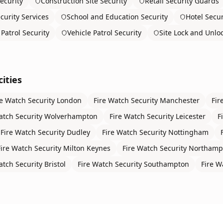
ecurity
Construction Site Security
Retail Security Guards
curity Services
School and Education Security
Hotel Secur
Patrol Security
Vehicle Patrol Security
Site Lock and Unlo
ities
re Watch Security
London
Fire Watch Security
Manchester
Fir
atch Security
Wolverhampton
Fire Watch Security
Leicester
F
Fire Watch Security
Dudley
Fire Watch Security
Nottingham
Fire Watch Security
Milton Keynes
Fire Watch Security
Northamp
atch Security
Bristol
Fire Watch Security
Southampton
Fire W