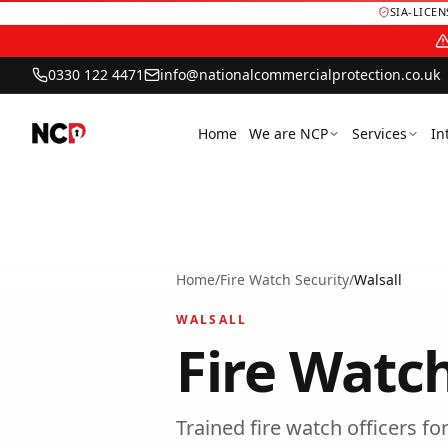
SIA-LICE
0330 122 4471
info@nationalcommercialprotection.co.uk
Home
We are NCP
Services
In
Home
/
Fire Watch Security
/
Walsall
WALSALL
Fire Watch
Trained fire watch officers f