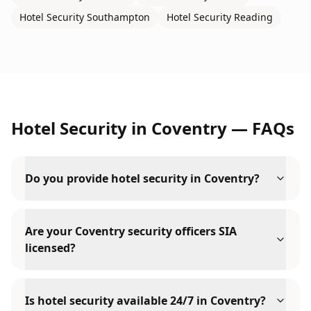
Hotel Security
Southampton
Hotel Security
Reading
Hotel Security
in
Coventry
— FAQs
Do you provide hotel security in Coventry?
Are your Coventry security officers SIA
licensed?
Is hotel security available 24/7 in Coventry?