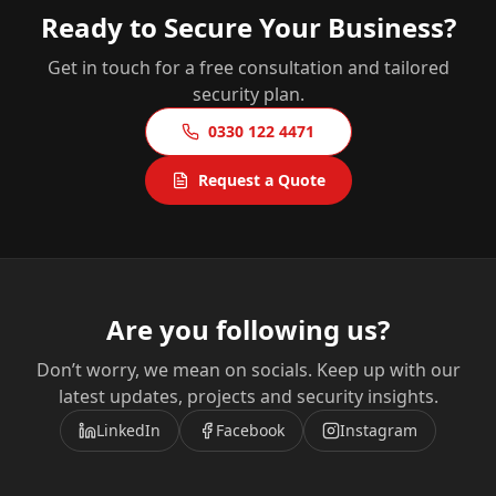
Ready to Secure Your Business?
Get in touch for a free consultation and tailored
security plan.
0330 122 4471
Request a Quote
Are you following us?
Don’t worry, we mean on socials. Keep up with our
latest updates, projects and security insights.
LinkedIn
Facebook
Instagram