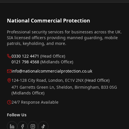
National Commercial Protection
Professional security services for businesses across the UK.
SIA licensed officers providing manned guarding, mobile
patrols, keyholding, and more.
0330 122 4471
(Head Office)
0121 798 4568
(Midlands Office)
info@nationalcommercialprotection.co.uk
124-128 City Road, London, EC1V 2NX
(Head Office)
471 Garretts Green Ln, Sheldon, Birmingham, B33 0SG
(Midlands Office)
24/7 Response Available
Follow Us