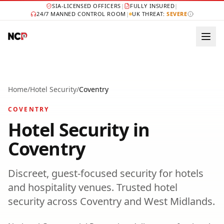
SIA-LICENSED OFFICERS
|
FULLY INSURED
|
24/7 MANNED CONTROL ROOM
|
UK THREAT:
SEVERE
Home
/
Hotel Security
/
Coventry
COVENTRY
Hotel Security
in
Coventry
Discreet, guest-focused security for hotels
and hospitality venues.
Trusted
hotel
security
across
Coventry
and
West Midlands
.