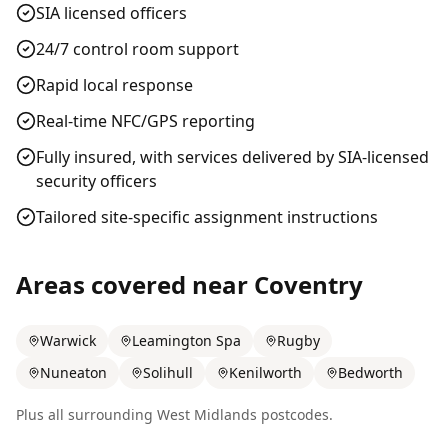
SIA licensed officers
24/7 control room support
Rapid local response
Real-time NFC/GPS reporting
Fully insured, with services delivered by SIA-licensed
security officers
Tailored site-specific assignment instructions
Areas covered near
Coventry
Warwick
Leamington Spa
Rugby
Nuneaton
Solihull
Kenilworth
Bedworth
Plus all surrounding
West Midlands
postcodes.