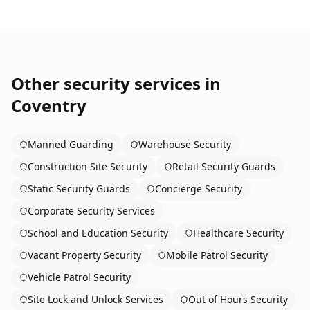
Other security services in
Coventry
Manned Guarding
Warehouse Security
Construction Site Security
Retail Security Guards
Static Security Guards
Concierge Security
Corporate Security Services
School and Education Security
Healthcare Security
Vacant Property Security
Mobile Patrol Security
Vehicle Patrol Security
Site Lock and Unlock Services
Out of Hours Security