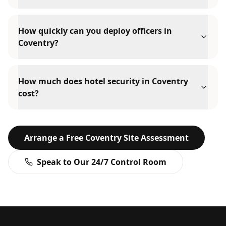
How quickly can you deploy officers in
Coventry?
How much does hotel security in Coventry
cost?
Arrange a Free
Coventry
Site Assessment
Speak to Our 24/7 Control Room