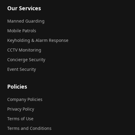
Our Services
Manned Guarding
Mobile Patrols
Keyholding & Alarm Response
CCTV Monitoring
Concierge Security
Event Security
Policies
Company Policies
Privacy Policy
Terms of Use
Terms and Conditions