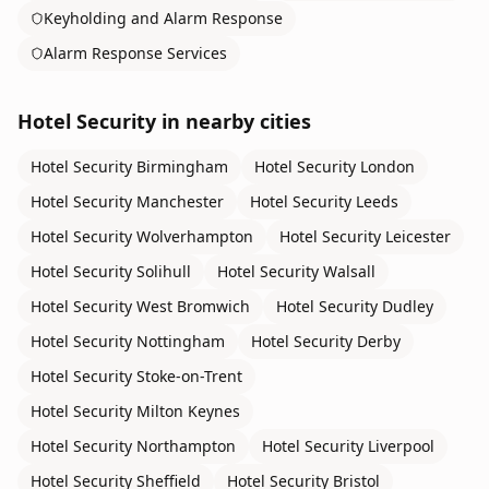
Keyholding and Alarm Response
Alarm Response Services
Hotel Security
in nearby cities
Hotel Security
Birmingham
Hotel Security
London
Hotel Security
Manchester
Hotel Security
Leeds
Hotel Security
Wolverhampton
Hotel Security
Leicester
Hotel Security
Solihull
Hotel Security
Walsall
Hotel Security
West Bromwich
Hotel Security
Dudley
Hotel Security
Nottingham
Hotel Security
Derby
Hotel Security
Stoke-on-Trent
Hotel Security
Milton Keynes
Hotel Security
Northampton
Hotel Security
Liverpool
Hotel Security
Sheffield
Hotel Security
Bristol