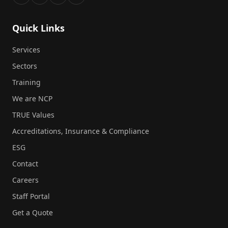
Quick Links
Services
Sectors
Training
We are NCP
TRUE Values
Accreditations, Insurance & Compliance
ESG
Contact
Careers
Staff Portal
Get a Quote