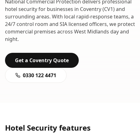
National Commercial Protection delivers professional
hotel security
for businesses in
Coventry
(
CV1
) and
surrounding areas. With local rapid-response teams, a
24/7 control room and SIA licensed officers, we protect
commercial premises across
West Midlands
day and
night.
Get a
Coventry
Quote
0330 122 4471
Hotel Security
features