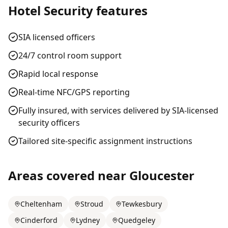
Hotel Security
features
SIA licensed officers
24/7 control room support
Rapid local response
Real-time NFC/GPS reporting
Fully insured, with services delivered by SIA-licensed
security officers
Tailored site-specific assignment instructions
Areas covered near
Gloucester
Cheltenham
Stroud
Tewkesbury
Cinderford
Lydney
Quedgeley