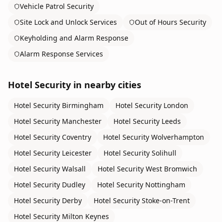
Vehicle Patrol Security
Site Lock and Unlock Services
Out of Hours Security
Keyholding and Alarm Response
Alarm Response Services
Hotel Security
in nearby cities
Hotel Security
Birmingham
Hotel Security
London
Hotel Security
Manchester
Hotel Security
Leeds
Hotel Security
Coventry
Hotel Security
Wolverhampton
Hotel Security
Leicester
Hotel Security
Solihull
Hotel Security
Walsall
Hotel Security
West Bromwich
Hotel Security
Dudley
Hotel Security
Nottingham
Hotel Security
Derby
Hotel Security
Stoke-on-Trent
Hotel Security
Milton Keynes