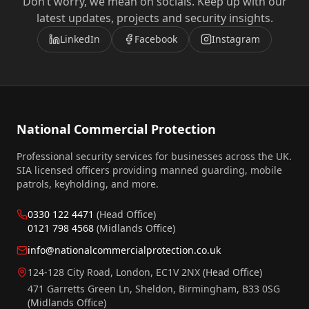
Don’t worry, we mean on socials. Keep up with our
latest updates, projects and security insights.
LinkedIn
Facebook
Instagram
National Commercial Protection
Professional security services for businesses across the UK.
SIA licensed officers providing manned guarding, mobile
patrols, keyholding, and more.
0330 122 4471
(Head Office)
0121 798 4568
(Midlands Office)
info@nationalcommercialprotection.co.uk
124-128 City Road, London, EC1V 2NX
(Head Office)
471 Garretts Green Ln, Sheldon, Birmingham, B33 0SG
(Midlands Office)