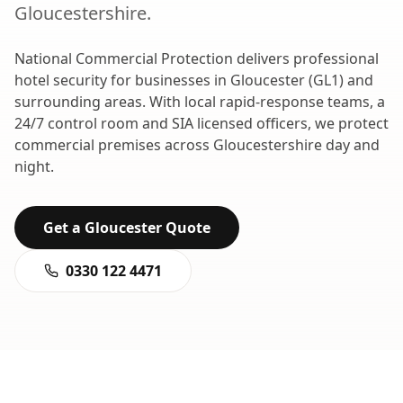
Gloucestershire
.
National Commercial Protection delivers professional
hotel security
for businesses in
Gloucester
(
GL1
) and
surrounding areas. With local rapid-response teams, a
24/7 control room and SIA licensed officers, we protect
commercial premises across
Gloucestershire
day and
night.
Get a
Gloucester
Quote
0330 122 4471