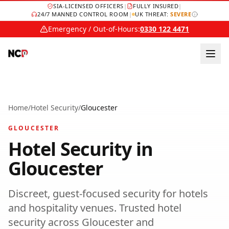
SIA-LICENSED OFFICERS
|
FULLY INSURED
|
24/7 MANNED CONTROL ROOM
|
UK THREAT:
SEVERE
Emergency / Out-of-Hours:
0330 122 4471
Home
/
Hotel Security
/
Gloucester
GLOUCESTER
Hotel Security
in
Gloucester
Discreet, guest-focused security for hotels
and hospitality venues.
Trusted
hotel
security
across
Gloucester
and