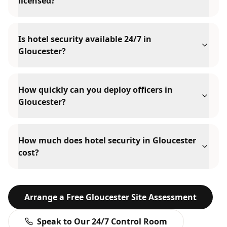
licensed?
Is hotel security available 24/7 in
Gloucester?
How quickly can you deploy officers in
Gloucester?
How much does hotel security in Gloucester
cost?
Arrange a Free
Gloucester
Site Assessment
Speak to Our 24/7 Control Room