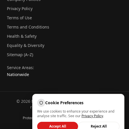
Privacy Policy
Terms of Use
Terms and Conditions
Health & Safety
Equality & Diversity
Sitemap (A–Z)
Service Areas:
Nationwide
©
2026
National Commercial Protection. All rights
Cookie Preferences
reserved.
Part of the
Atheeb Group
.
We use cookies to enhance your experience and
Sitemap (A–Z)
analyse site traffic. See our
Privacy Policy
.
Protected by reCAPTCHA — Google
Privacy
&
Terms
Back to top
Accept All
Reject All