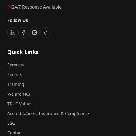
24/7 Response Available
Follow Us
Quick Links
Services
Sectors
Training
We are NCP
TRUE Values
Accreditations, Insurance & Compliance
ESG
Contact