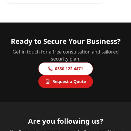
Ready to Secure Your Business?
Get in touch for a free consultation and tailored
security plan.
0330 122 4471
Request a Quote
Are you following us?