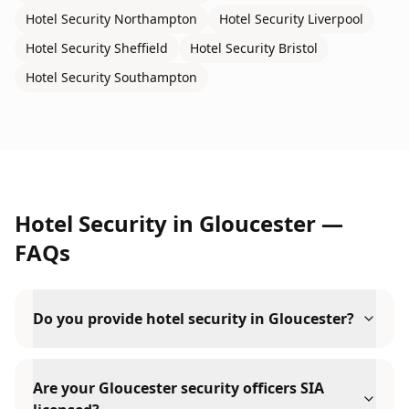
Hotel Security
Northampton
Hotel Security
Liverpool
Hotel Security
Sheffield
Hotel Security
Bristol
Hotel Security
Southampton
Hotel Security
in
Gloucester
—
FAQs
Do you provide hotel security in Gloucester?
Are your Gloucester security officers SIA