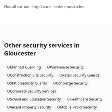
Plus all surrounding
Gloucestershire
postcodes.
Other security services in
Gloucester
Manned Guarding
Warehouse Security
Construction Site Security
Retail Security Guards
Static Security Guards
Concierge Security
Corporate Security Services
School and Education Security
Healthcare Security
Vacant Property Security
Mobile Patrol Security