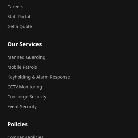
Careers
Staff Portal
Get a Quote
Our Services
Manned Guarding
Mobile Patrols
Keyholding & Alarm Response
CCTV Monitoring
Concierge Security
Event Security
Policies
Company Policies