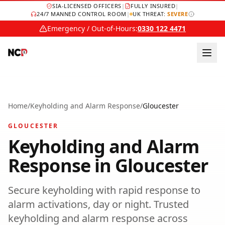
SIA-LICENSED OFFICERS
|
FULLY INSURED
|
24/7 MANNED CONTROL ROOM
|
UK THREAT:
SEVERE
Emergency / Out-of-Hours:
0330 122 4471
Home
/
Keyholding and Alarm Response
/
Gloucester
GLOUCESTER
Keyholding and Alarm
Response
in
Gloucester
Secure keyholding with rapid response to
alarm activations, day or night.
Trusted
keyholding and alarm response
across