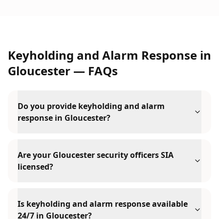
Keyholding and Alarm Response
in
Gloucester
— FAQs
Do you provide keyholding and alarm
response in Gloucester?
Are your Gloucester security officers SIA
licensed?
Is keyholding and alarm response available
24/7 in Gloucester?