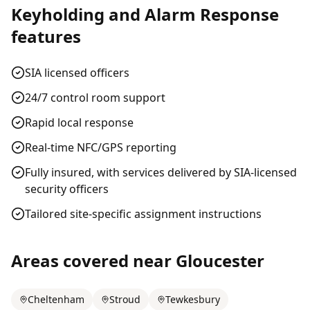
Keyholding and Alarm Response
features
SIA licensed officers
24/7 control room support
Rapid local response
Real-time NFC/GPS reporting
Fully insured, with services delivered by SIA-licensed
security officers
Tailored site-specific assignment instructions
Areas covered near
Gloucester
Cheltenham
Stroud
Tewkesbury