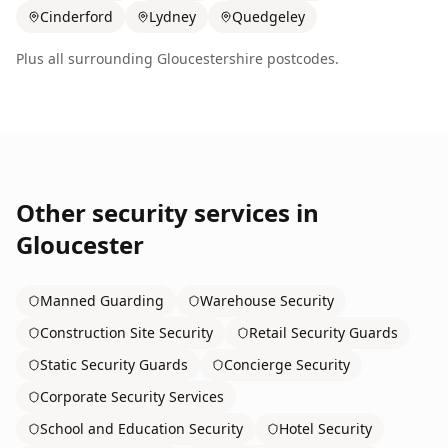
Cinderford
Lydney
Quedgeley
Plus all surrounding
Gloucestershire
postcodes.
Other security services in
Gloucester
Manned Guarding
Warehouse Security
Construction Site Security
Retail Security Guards
Static Security Guards
Concierge Security
Corporate Security Services
School and Education Security
Hotel Security