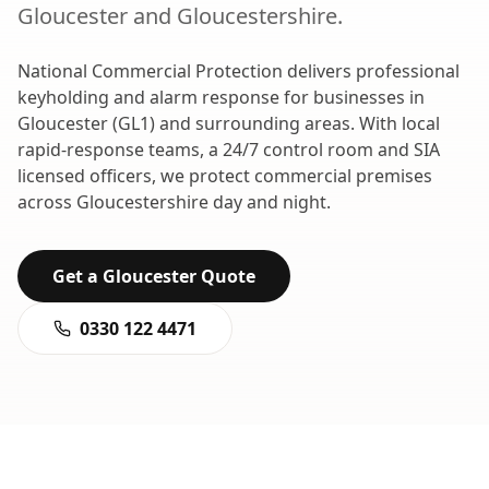
Gloucester
and
Gloucestershire
.
National Commercial Protection delivers professional
keyholding and alarm response
for businesses in
Gloucester
(
GL1
) and surrounding areas. With local
rapid-response teams, a 24/7 control room and SIA
licensed officers, we protect commercial premises
across
Gloucestershire
day and night.
Get a
Gloucester
Quote
0330 122 4471