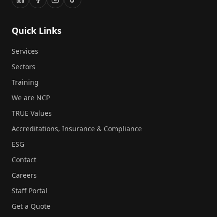
Quick Links
Services
Sectors
Training
We are NCP
TRUE Values
Accreditations, Insurance & Compliance
ESG
Contact
Careers
Staff Portal
Get a Quote