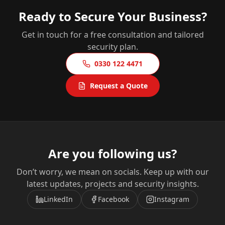
Ready to Secure Your Business?
Get in touch for a free consultation and tailored
security plan.
0330 122 4471
Request a Quote
Are you following us?
Don’t worry, we mean on socials. Keep up with our
latest updates, projects and security insights.
LinkedIn
Facebook
Instagram