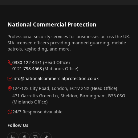
National Commercial Protection
Professional security services for businesses across the UK.
SIA licensed officers providing manned guarding, mobile
patrols, keyholding, and more.
0330 122 4471
(Head Office)
0121 798 4568
(Midlands Office)
info@nationalcommercialprotection.co.uk
124-128 City Road, London, EC1V 2NX
(Head Office)
471 Garretts Green Ln, Sheldon, Birmingham, B33 0SG
(Midlands Office)
24/7 Response Available
Follow Us