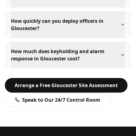
How quickly can you deploy officers in
Gloucester?
How much does keyholding and alarm
response in Gloucester cost?
Arrange a Free
Gloucester
Site Assessment
Speak to Our 24/7 Control Room