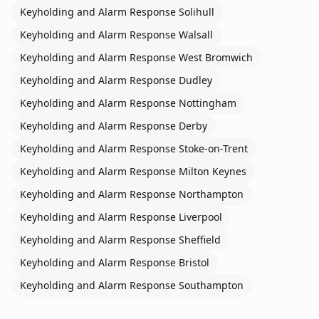
Keyholding and Alarm Response
Solihull
Keyholding and Alarm Response
Walsall
Keyholding and Alarm Response
West Bromwich
Keyholding and Alarm Response
Dudley
Keyholding and Alarm Response
Nottingham
Keyholding and Alarm Response
Derby
Keyholding and Alarm Response
Stoke-on-Trent
Keyholding and Alarm Response
Milton Keynes
Keyholding and Alarm Response
Northampton
Keyholding and Alarm Response
Liverpool
Keyholding and Alarm Response
Sheffield
Keyholding and Alarm Response
Bristol
Keyholding and Alarm Response
Southampton