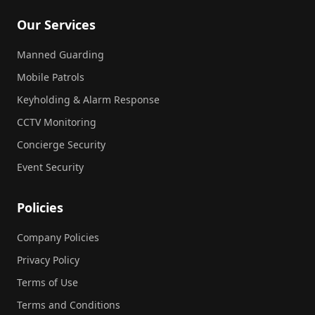
Our Services
Manned Guarding
Mobile Patrols
Keyholding & Alarm Response
CCTV Monitoring
Concierge Security
Event Security
Policies
Company Policies
Privacy Policy
Terms of Use
Terms and Conditions