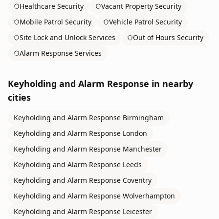
Healthcare Security
Vacant Property Security
Mobile Patrol Security
Vehicle Patrol Security
Site Lock and Unlock Services
Out of Hours Security
Alarm Response Services
Keyholding and Alarm Response
in nearby
cities
Keyholding and Alarm Response
Birmingham
Keyholding and Alarm Response
London
Keyholding and Alarm Response
Manchester
Keyholding and Alarm Response
Leeds
Keyholding and Alarm Response
Coventry
Keyholding and Alarm Response
Wolverhampton
Keyholding and Alarm Response
Leicester