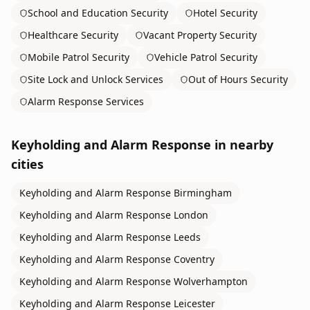
School and Education Security
Hotel Security
Healthcare Security
Vacant Property Security
Mobile Patrol Security
Vehicle Patrol Security
Site Lock and Unlock Services
Out of Hours Security
Alarm Response Services
Keyholding and Alarm Response
in nearby
cities
Keyholding and Alarm Response
Birmingham
Keyholding and Alarm Response
London
Keyholding and Alarm Response
Leeds
Keyholding and Alarm Response
Coventry
Keyholding and Alarm Response
Wolverhampton
Keyholding and Alarm Response
Leicester