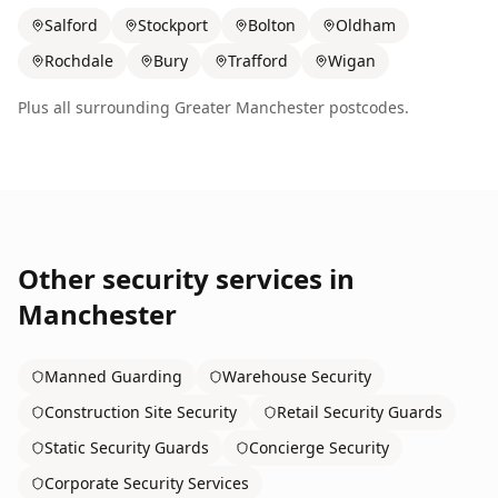
Salford
Stockport
Bolton
Oldham
Rochdale
Bury
Trafford
Wigan
Plus all surrounding
Greater Manchester
postcodes.
Other security services in
Manchester
Manned Guarding
Warehouse Security
Construction Site Security
Retail Security Guards
Static Security Guards
Concierge Security
Corporate Security Services