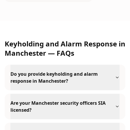
Keyholding and Alarm Response
in
Manchester
— FAQs
Do you provide keyholding and alarm
response in Manchester?
Are your Manchester security officers SIA
licensed?