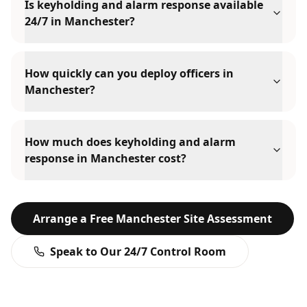
Is keyholding and alarm response available
24/7 in Manchester?
How quickly can you deploy officers in
Manchester?
How much does keyholding and alarm
response in Manchester cost?
Arrange a Free
Manchester
Site Assessment
Speak to Our 24/7 Control Room