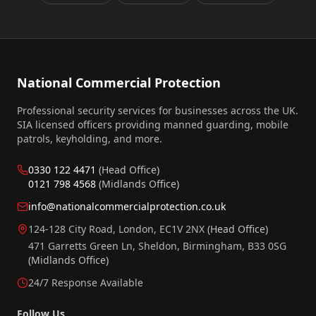
National Commercial Protection
Professional security services for businesses across the UK.
SIA licensed officers providing manned guarding, mobile
patrols, keyholding, and more.
0330 122 4471
(Head Office)
0121 798 4568
(Midlands Office)
info@nationalcommercialprotection.co.uk
124-128 City Road, London, EC1V 2NX
(Head Office)
471 Garretts Green Ln, Sheldon, Birmingham, B33 0SG
(Midlands Office)
24/7 Response Available
Follow Us