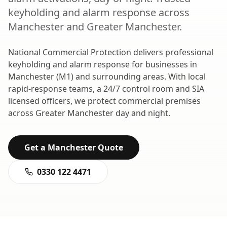
keyholding and alarm response
across
Manchester
and
Greater Manchester
.
National Commercial Protection delivers professional
keyholding and alarm response
for businesses in
Manchester
(
M1
) and surrounding areas. With local
rapid-response teams, a 24/7 control room and SIA
licensed officers, we protect commercial premises
across
Greater Manchester
day and night.
Get a
Manchester
Quote
0330 122 4471