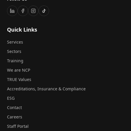
Quick Links
Services
Sectors
Training
We are NCP
TRUE Values
Accreditations, Insurance & Compliance
ESG
Contact
Careers
Staff Portal