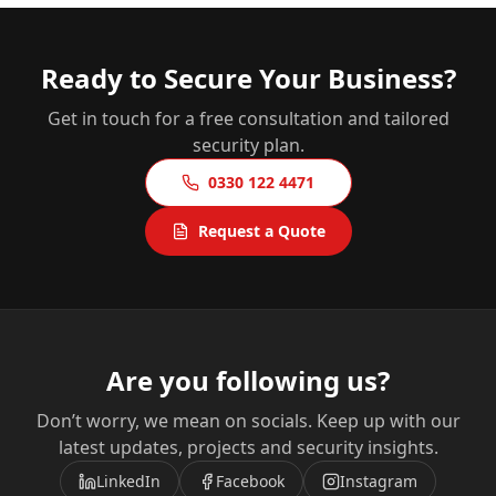
Ready to Secure Your Business?
Get in touch for a free consultation and tailored
security plan.
0330 122 4471
Request a Quote
Are you following us?
Don’t worry, we mean on socials. Keep up with our
latest updates, projects and security insights.
LinkedIn
Facebook
Instagram