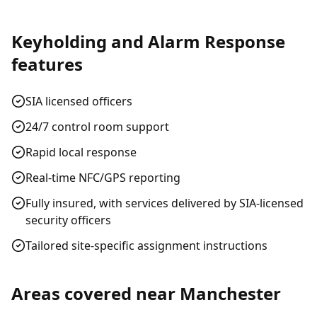
Keyholding and Alarm Response
features
SIA licensed officers
24/7 control room support
Rapid local response
Real-time NFC/GPS reporting
Fully insured, with services delivered by SIA-licensed
security officers
Tailored site-specific assignment instructions
Areas covered near
Manchester