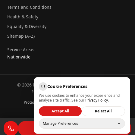
Terms and Conditions
Health & Safety
Equality & Diversity
Sitemap (A–Z)
Service Areas:
Nationwide
©
2026
National Commercial Protection. All rights
Cookie Preferences
reserved.
Part of the
Atheeb Group
.
We use cookies to enhance your experience and
Sitemap (A–Z)
analyse site traffic. See our
Privacy Policy
.
Protected by reCAPTCHA — Google
Privacy
&
Terms
Back to top
Accept All
Reject All
Manage Preferences
REQUEST A QUOTE