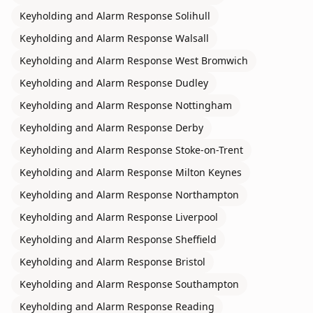
Keyholding and Alarm Response
Solihull
Keyholding and Alarm Response
Walsall
Keyholding and Alarm Response
West Bromwich
Keyholding and Alarm Response
Dudley
Keyholding and Alarm Response
Nottingham
Keyholding and Alarm Response
Derby
Keyholding and Alarm Response
Stoke-on-Trent
Keyholding and Alarm Response
Milton Keynes
Keyholding and Alarm Response
Northampton
Keyholding and Alarm Response
Liverpool
Keyholding and Alarm Response
Sheffield
Keyholding and Alarm Response
Bristol
Keyholding and Alarm Response
Southampton
Keyholding and Alarm Response
Reading