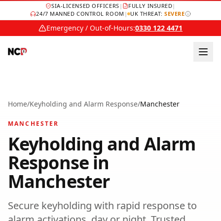
SIA-LICENSED OFFICERS
|
FULLY INSURED
|
24/7 MANNED CONTROL ROOM
|
UK THREAT:
SEVERE
Emergency / Out-of-Hours:
0330 122 4471
Home
/
Keyholding and Alarm Response
/
Manchester
MANCHESTER
Keyholding and Alarm
Response
in
Manchester
Secure keyholding with rapid response to
alarm activations, day or night.
Trusted