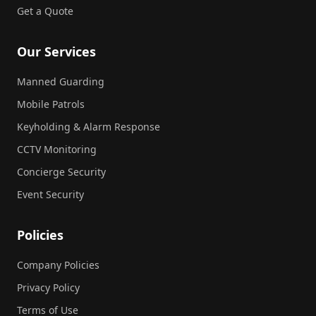
Get a Quote
Our Services
Manned Guarding
Mobile Patrols
Keyholding & Alarm Response
CCTV Monitoring
Concierge Security
Event Security
Policies
Company Policies
Privacy Policy
Terms of Use