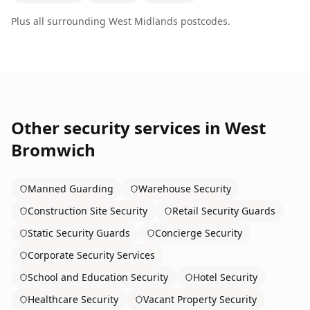
Plus all surrounding
West Midlands
postcodes.
Other security services in
West
Bromwich
Manned Guarding
Warehouse Security
Construction Site Security
Retail Security Guards
Static Security Guards
Concierge Security
Corporate Security Services
School and Education Security
Hotel Security
Healthcare Security
Vacant Property Security