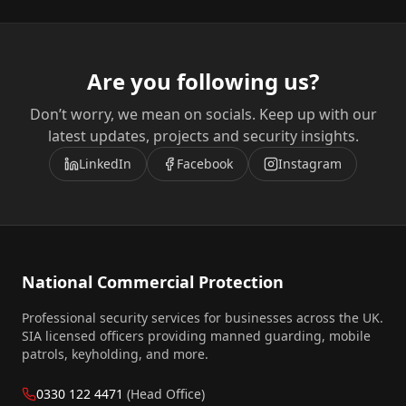
Are you following us?
Don’t worry, we mean on socials. Keep up with our
latest updates, projects and security insights.
LinkedIn
Facebook
Instagram
National Commercial Protection
Professional security services for businesses across the UK.
SIA licensed officers providing manned guarding, mobile
patrols, keyholding, and more.
0330 122 4471
(Head Office)