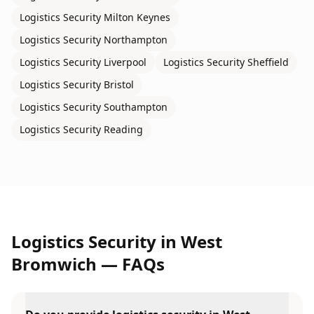
Logistics Security
Milton Keynes
Logistics Security
Northampton
Logistics Security
Liverpool
Logistics Security
Sheffield
Logistics Security
Bristol
Logistics Security
Southampton
Logistics Security
Reading
Logistics Security
in
West
Bromwich
— FAQs