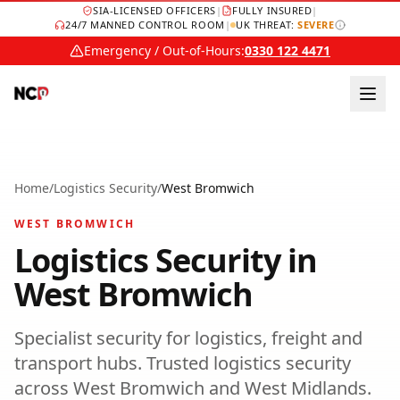
SIA-LICENSED OFFICERS
|
FULLY INSURED
|
24/7 MANNED CONTROL ROOM
|
UK THREAT:
SEVERE
Emergency / Out-of-Hours:
0330 122 4471
Home
/
Logistics Security
/
West Bromwich
WEST BROMWICH
Logistics Security
in
West Bromwich
Specialist security for logistics, freight and
transport hubs.
Trusted
logistics security
across
West Bromwich
and
West Midlands
.