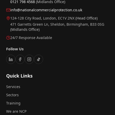
0121 798 4568
(Midlands Office)
info@nationalcommercialprotection.co.uk
124-128 City Road, London, EC1V 2NX
(Head Office)
471 Garretts Green Ln, Sheldon, Birmingham, B33 0SG
(Midlands Office)
24/7 Response Available
Follow Us
Quick Links
Services
Sectors
Training
We are NCP