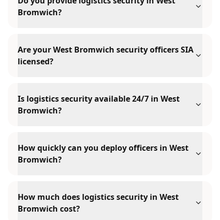
Do you provide logistics security in West
Bromwich?
Are your West Bromwich security officers SIA
licensed?
Is logistics security available 24/7 in West
Bromwich?
How quickly can you deploy officers in West
Bromwich?
How much does logistics security in West
Bromwich cost?