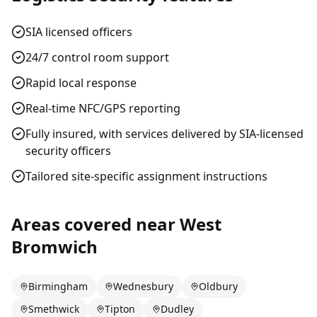
SIA licensed officers
24/7 control room support
Rapid local response
Real-time NFC/GPS reporting
Fully insured, with services delivered by SIA-licensed
security officers
Tailored site-specific assignment instructions
Areas covered near
West
Bromwich
Birmingham
Wednesbury
Oldbury
Smethwick
Tipton
Dudley