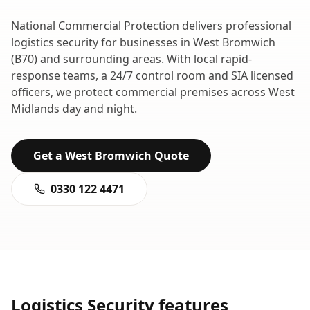
National Commercial Protection delivers professional
logistics security
for businesses in
West Bromwich
(
B70
) and surrounding areas. With local rapid-
response teams, a 24/7 control room and SIA licensed
officers, we protect commercial premises across
West
Midlands
day and night.
Get a
West Bromwich
Quote
0330 122 4471
Logistics Security
features