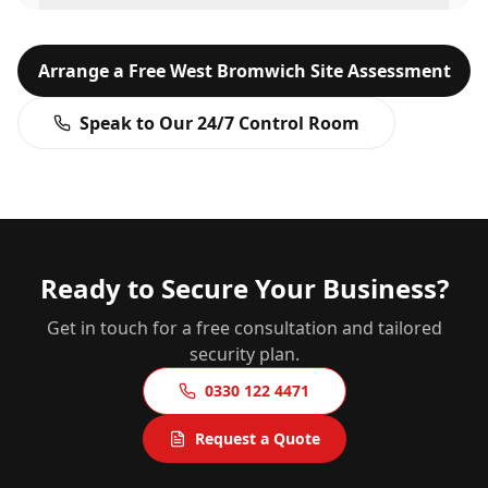
Arrange a Free
West Bromwich
Site Assessment
Speak to Our 24/7 Control Room
Ready to Secure Your Business?
Get in touch for a free consultation and tailored
security plan.
0330 122 4471
Request a Quote