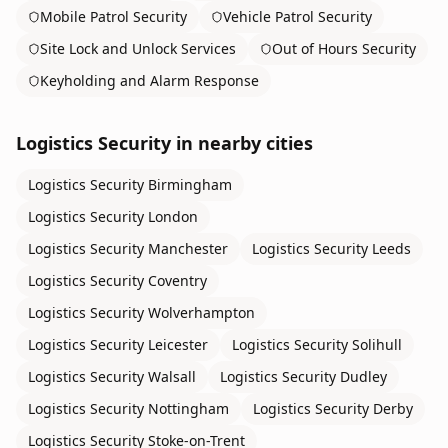
Mobile Patrol Security
Vehicle Patrol Security
Site Lock and Unlock Services
Out of Hours Security
Keyholding and Alarm Response
Logistics Security
in nearby cities
Logistics Security
Birmingham
Logistics Security
London
Logistics Security
Manchester
Logistics Security
Leeds
Logistics Security
Coventry
Logistics Security
Wolverhampton
Logistics Security
Leicester
Logistics Security
Solihull
Logistics Security
Walsall
Logistics Security
Dudley
Logistics Security
Nottingham
Logistics Security
Derby
Logistics Security
Stoke-on-Trent