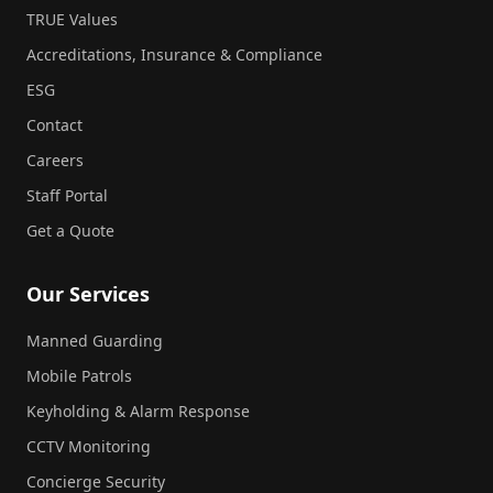
TRUE Values
Accreditations, Insurance & Compliance
ESG
Contact
Careers
Staff Portal
Get a Quote
Our Services
Manned Guarding
Mobile Patrols
Keyholding & Alarm Response
CCTV Monitoring
Concierge Security