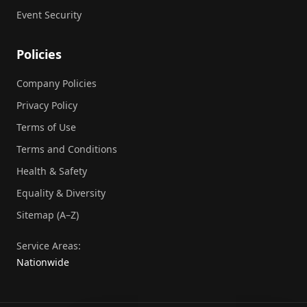
Event Security
Policies
Company Policies
Privacy Policy
Terms of Use
Terms and Conditions
Health & Safety
Equality & Diversity
Sitemap (A–Z)
Service Areas:
Nationwide