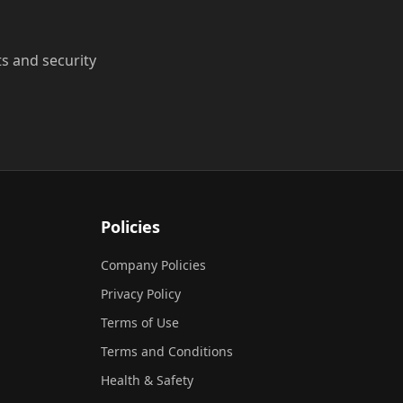
ts and security
Policies
Company Policies
Privacy Policy
Terms of Use
Terms and Conditions
Health & Safety