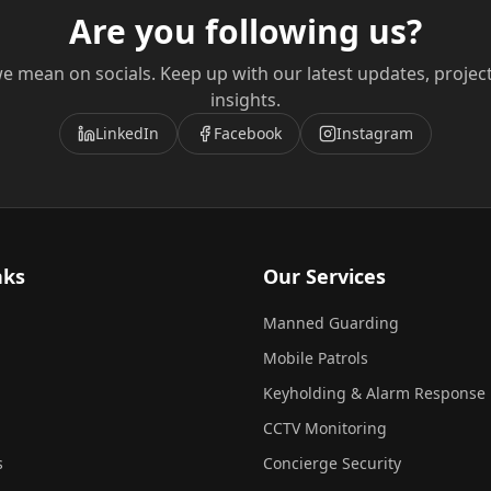
Are you following us?
e mean on socials. Keep up with our latest updates, projec
insights.
LinkedIn
Facebook
Instagram
nks
Our Services
Manned Guarding
Mobile Patrols
Keyholding & Alarm Response
CCTV Monitoring
s
Concierge Security