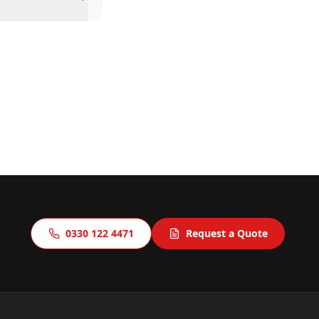
0330 122 4471
Request a Quote