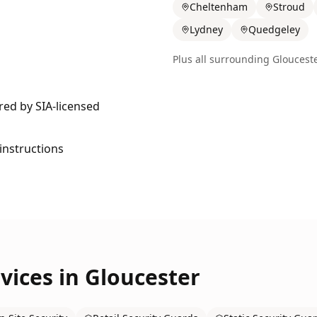
Cheltenham
Stroud
Lydney
Quedgeley
Plus all surrounding
Gloucest
ered by SIA-licensed
 instructions
vices in
Gloucester