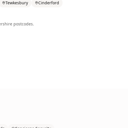
Tewkesbury
Cinderford
ershire
postcodes.