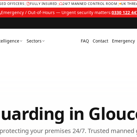
NSED OFFICERS
|
FULLY INSURED
|
24/7 MANNED CONTROL ROOM
|
UK THRE
Emergency / Out-of-Hours — Urgent security matters:
0330 122 44
telligence
Sectors
FAQ
Contact
Emergency
uarding
in
Glouc
s protecting your premises 24/7.
Trusted
manned 