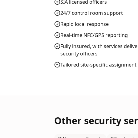
SIA licensed officers
24/7 control room support
Rapid local response
Real-time NFC/GPS reporting
Fully insured, with services deliv
security officers
Tailored site-specific assignment
Other security ser