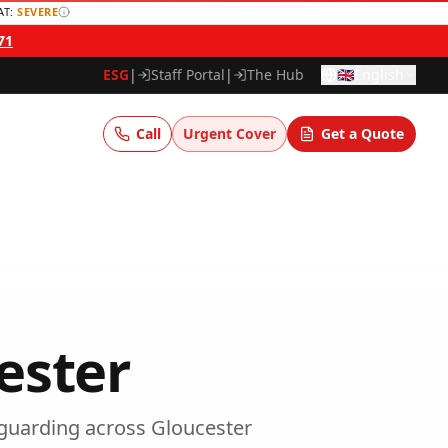
AT:
SEVERE
71
ESG
|
Staff Portal
|
The Hub
🇬🇧
English
Call
Urgent Cover
Get a Quote
ester
guarding
across
Gloucester