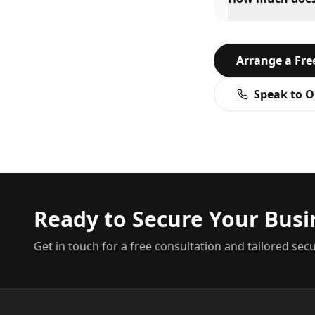
Arrange a Fr
Speak to O
Ready to Secure Your Busi
Get in touch for a free consultation and tailored secu