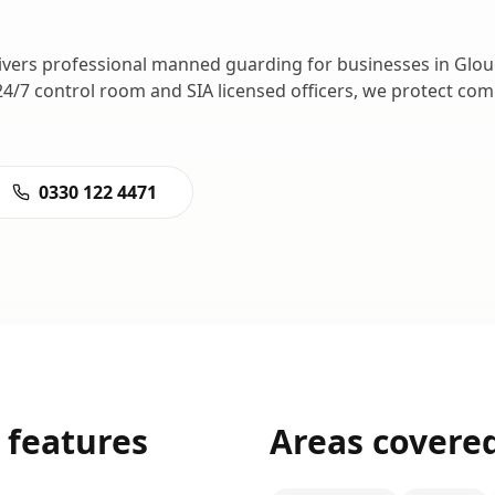
ivers professional
manned guarding
for businesses in
Glou
24/7 control room and SIA licensed officers, we protect co
0330 122 4471
features
Areas covere