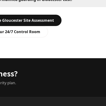
ee
Gloucester
Site Assessment
ur 24/7 Control Room
ness?
rity plan.