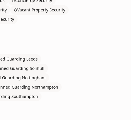
rds
Concierge Security
rity
Vacant Property Security
ecurity
ed Guarding
Leeds
ned Guarding
Solihull
 Guarding
Nottingham
nned Guarding
Northampton
rding
Southampton