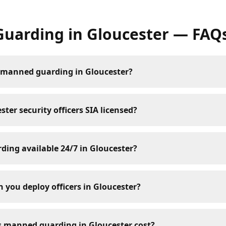
Guarding
in
Gloucester
— FAQ
 manned guarding in Gloucester?
ster security officers SIA licensed?
ing available 24/7 in Gloucester?
 you deploy officers in Gloucester?
manned guarding in Gloucester cost?