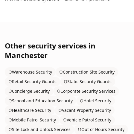
Other security services in
Manchester
Warehouse Security
Construction Site Security
Retail Security Guards
Static Security Guards
Concierge Security
Corporate Security Services
School and Education Security
Hotel Security
Healthcare Security
Vacant Property Security
Mobile Patrol Security
Vehicle Patrol Security
Site Lock and Unlock Services
Out of Hours Security