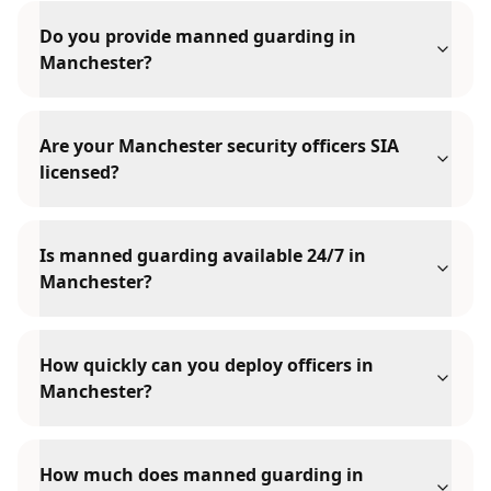
Do you provide manned guarding in
Manchester?
Are your Manchester security officers SIA
licensed?
Is manned guarding available 24/7 in
Manchester?
How quickly can you deploy officers in
Manchester?
How much does manned guarding in