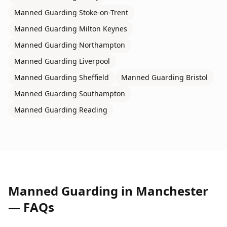
Manned Guarding
Stoke-on-Trent
Manned Guarding
Milton Keynes
Manned Guarding
Northampton
Manned Guarding
Liverpool
Manned Guarding
Sheffield
Manned Guarding
Bristol
Manned Guarding
Southampton
Manned Guarding
Reading
Manned Guarding
in
Manchester
— FAQs