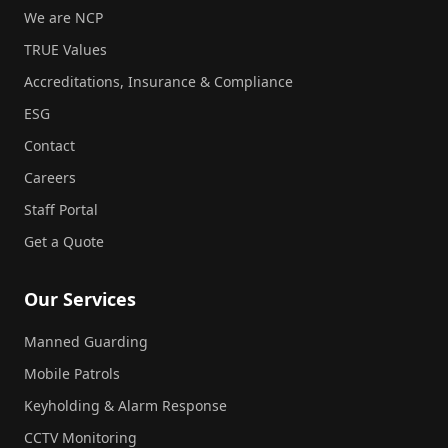
We are NCP
TRUE Values
Accreditations, Insurance & Compliance
ESG
Contact
Careers
Staff Portal
Get a Quote
Our Services
Manned Guarding
Mobile Patrols
Keyholding & Alarm Response
CCTV Monitoring