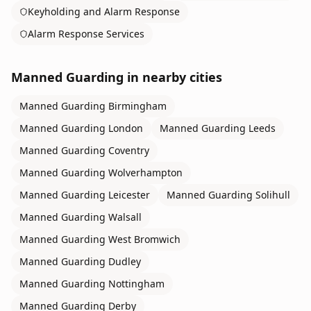
Keyholding and Alarm Response
Alarm Response Services
Manned Guarding
in nearby cities
Manned Guarding
Birmingham
Manned Guarding
London
Manned Guarding
Leeds
Manned Guarding
Coventry
Manned Guarding
Wolverhampton
Manned Guarding
Leicester
Manned Guarding
Solihull
Manned Guarding
Walsall
Manned Guarding
West Bromwich
Manned Guarding
Dudley
Manned Guarding
Nottingham
Manned Guarding
Derby