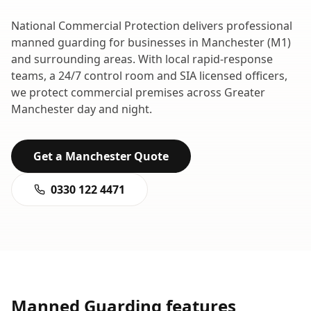
National Commercial Protection delivers professional
manned guarding
for businesses in
Manchester
(
M1
)
and surrounding areas. With local rapid-response
teams, a 24/7 control room and SIA licensed officers,
we protect commercial premises across
Greater
Manchester
day and night.
Get a
Manchester
Quote
0330 122 4471
Manned Guarding
features