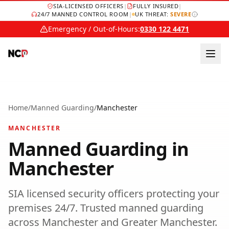
SIA-LICENSED OFFICERS
|
FULLY INSURED
|
24/7 MANNED CONTROL ROOM
|
UK THREAT:
SEVERE
Emergency / Out-of-Hours:
0330 122 4471
Home
/
Manned Guarding
/
Manchester
MANCHESTER
Manned Guarding
in
Manchester
SIA licensed security officers protecting your
premises 24/7.
Trusted
manned guarding
across
Manchester
and
Greater Manchester
.