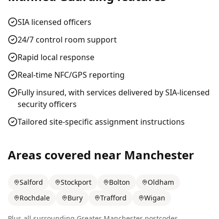
SIA licensed officers
24/7 control room support
Rapid local response
Real-time NFC/GPS reporting
Fully insured, with services delivered by SIA-licensed
security officers
Tailored site-specific assignment instructions
Areas covered near
Manchester
Salford
Stockport
Bolton
Oldham
Rochdale
Bury
Trafford
Wigan
Plus all surrounding
Greater Manchester
postcodes.