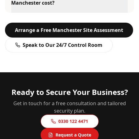
Manchester cost?
Arrange a Free
Manchester
Site Assessment
Speak to Our 24/7 Control Room
Ready to Secure Your Business?
Get in touch for a free consultation and tailored
security plan.
0330 122 4471
Request a Quote