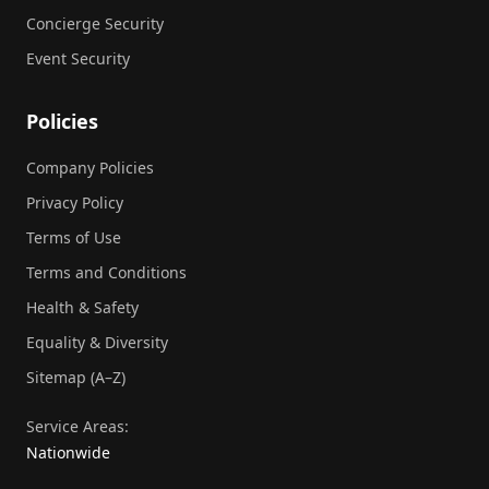
Concierge Security
Event Security
Policies
Company Policies
Privacy Policy
Terms of Use
Terms and Conditions
Health & Safety
Equality & Diversity
Sitemap (A–Z)
Service Areas:
Nationwide