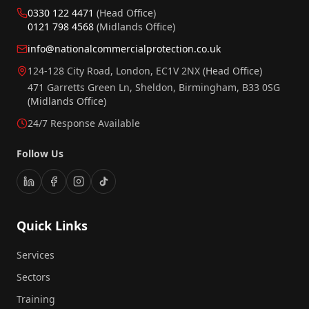
0330 122 4471
(Head Office)
0121 798 4568
(Midlands Office)
info@nationalcommercialprotection.co.uk
124-128 City Road, London, EC1V 2NX
(Head Office)
471 Garretts Green Ln, Sheldon, Birmingham, B33 0SG
(Midlands Office)
24/7 Response Available
Follow Us
Quick Links
Services
Sectors
Training