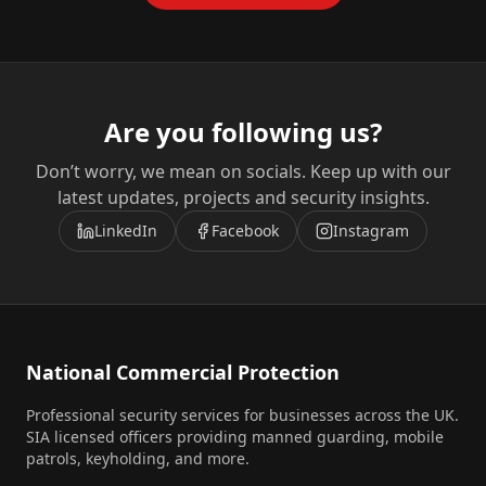
Are you following us?
Don’t worry, we mean on socials. Keep up with our
latest updates, projects and security insights.
LinkedIn
Facebook
Instagram
National Commercial Protection
Professional security services for businesses across the UK.
SIA licensed officers providing manned guarding, mobile
patrols, keyholding, and more.