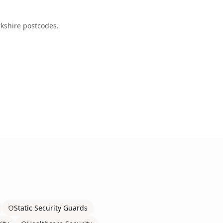
kshire
postcodes.
Static Security Guards