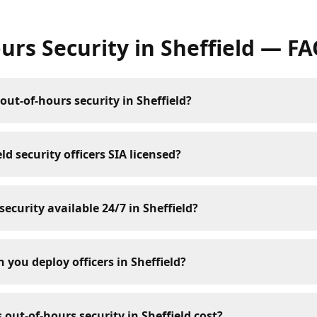
urs Security
in
Sheffield
— FA
out-of-hours security in Sheffield?
ld security officers SIA licensed?
security available 24/7 in Sheffield?
 you deploy officers in Sheffield?
ut-of-hours security in Sheffield cost?