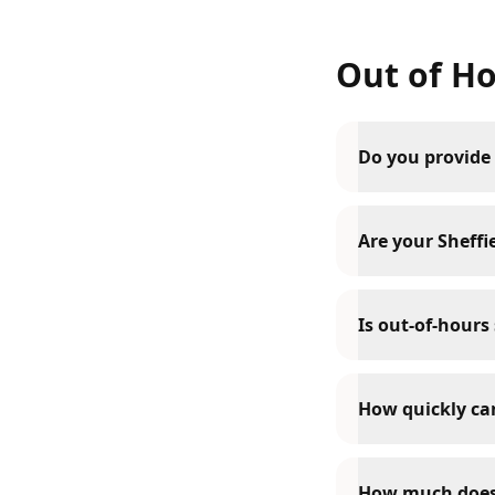
Out of Ho
Do you provide 
Are your Sheffie
Is out-of-hours 
How quickly can
How much does o