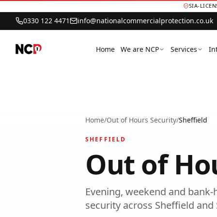
SIA-LICE
0330 122 4471
info@nationalcommercialprotection.co.uk
Home
We are NCP
Services
In
Home
/
Out of Hours Security
/
Sheffield
SHEFFIELD
Out of Ho
Evening, weekend and bank-h
security
across
Sheffield
and