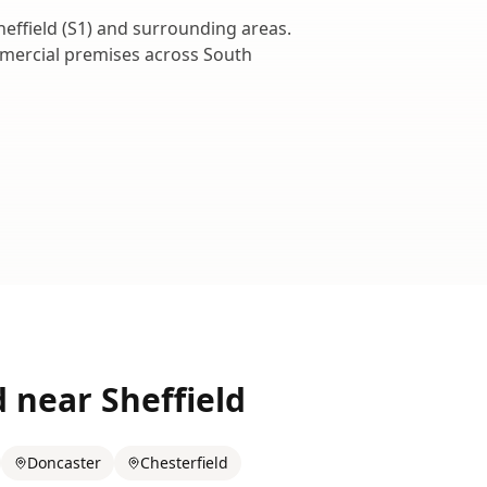
heffield
(
S1
) and surrounding areas.
ommercial premises across
South
d near
Sheffield
Doncaster
Chesterfield