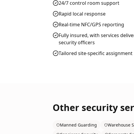
24/7 control room support
Rapid local response
Real-time NFC/GPS reporting
Fully insured, with services deliv
security officers
Tailored site-specific assignment
Other security ser
Manned Guarding
Warehouse S