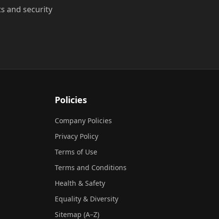
ts and security
Policies
Company Policies
Privacy Policy
Terms of Use
Terms and Conditions
Health & Safety
Equality & Diversity
Sitemap (A–Z)