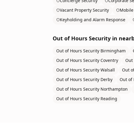
Concierge Security
Corporate Se
Vacant Property Security
Mobile 
Keyholding and Alarm Response
Out of Hours Security
in nearb
Out of Hours Security
Birmingham
Out of Hours Security
Coventry
Out 
Out of Hours Security
Walsall
Out o
Out of Hours Security
Derby
Out of 
Out of Hours Security
Northampton
Out of Hours Security
Reading