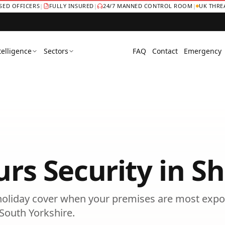
NSED OFFICERS
|
FULLY INSURED
|
24/7 MANNED CONTROL ROOM
|
UK THRE
telligence
Sectors
FAQ
Contact
Emergency
urs Security
in
Sh
oliday cover when your premises are most expo
South Yorkshire
.