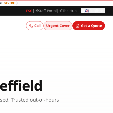
AT:
SEVERE
ESG
|
Staff Portal
|
The Hub
🇬🇧
English
Call
Urgent Cover
Get a Quote
effield
sed.
Trusted
out-of-hours