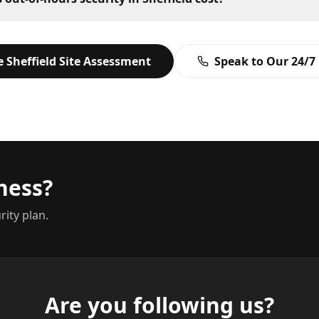
ee
Sheffield
Site Assessment
Speak to Our 24/7
ness?
rity plan.
Are you following us?