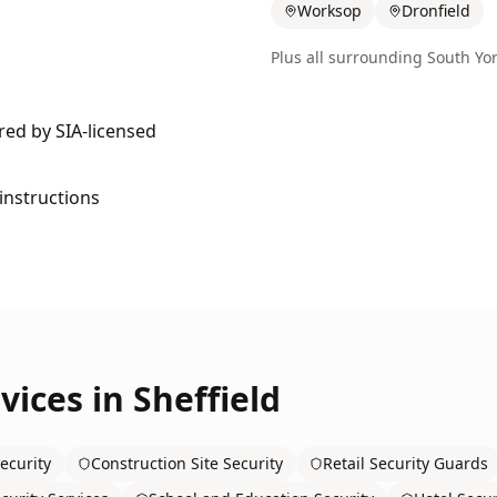
Worksop
Dronfield
Plus all surrounding
South Yor
ered by SIA-licensed
 instructions
vices in
Sheffield
ecurity
Construction Site Security
Retail Security Guards