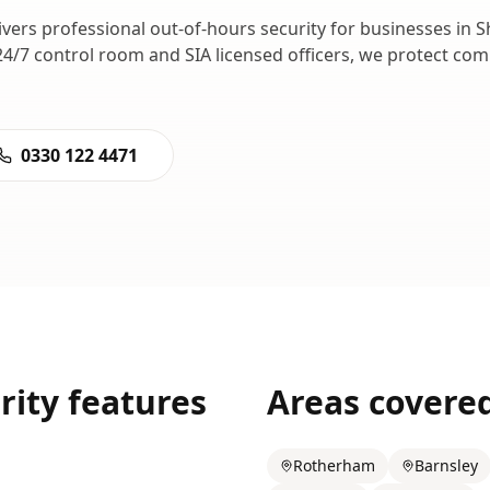
ivers professional
out-of-hours security
for businesses in
S
24/7 control room and SIA licensed officers, we protect c
0330 122 4471
rity
features
Areas covere
Rotherham
Barnsley