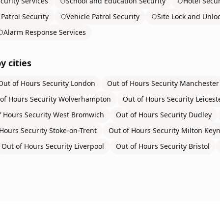
curity Services
School and Education Security
Hotel Secur
Patrol Security
Vehicle Patrol Security
Site Lock and Unlo
Alarm Response Services
y cities
Out of Hours Security
London
Out of Hours Security
Manchester
of Hours Security
Wolverhampton
Out of Hours Security
Leicest
f Hours Security
West Bromwich
Out of Hours Security
Dudley
Hours Security
Stoke-on-Trent
Out of Hours Security
Milton Key
Out of Hours Security
Liverpool
Out of Hours Security
Bristol