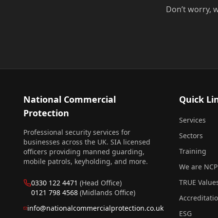
Don’t worry, w
National Commercial
Quick Li
Protection
Services
Professional security services for
Sectors
businesses across the UK. SIA licensed
Training
officers providing manned guarding,
mobile patrols, keyholding, and more.
We are NCP
TRUE Value
0330 122 4471
(Head Office)
0121 798 4568
(Midlands Office)
Accreditati
info@nationalcommercialprotection.co.uk
ESG