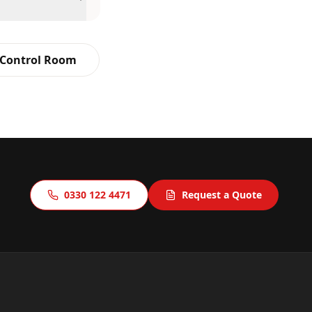
 Control Room
0330 122 4471
Request a Quote