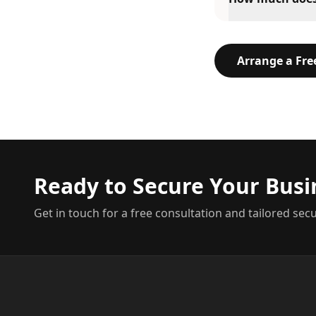
Arrange a Fr
Ready to Secure Your Busi
Get in touch for a free consultation and tailored secu