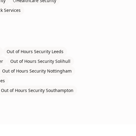
ity
Healthcare Security
ck Services
Out of Hours Security
Leeds
er
Out of Hours Security
Solihull
Out of Hours Security
Nottingham
nes
Out of Hours Security
Southampton