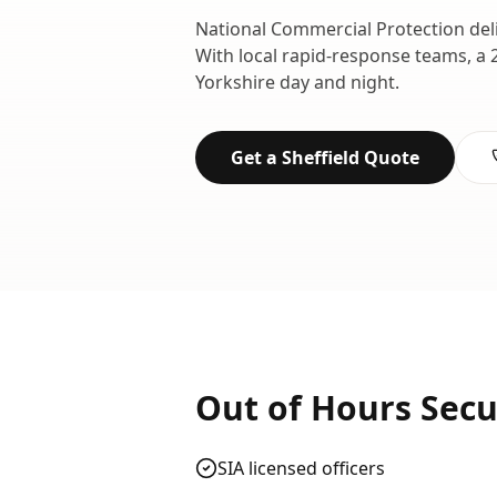
National Commercial Protection del
With local rapid-response teams, a 
Yorkshire
day and night.
Get a
Sheffield
Quote
Out of Hours Secu
SIA licensed officers