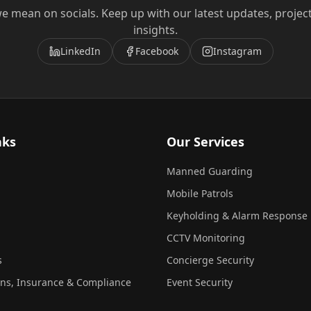
e mean on socials. Keep up with our latest updates, projec
insights.
LinkedIn
Facebook
Instagram
nks
Our Services
Manned Guarding
Mobile Patrols
Keyholding & Alarm Response
CCTV Monitoring
s
Concierge Security
ons, Insurance & Compliance
Event Security