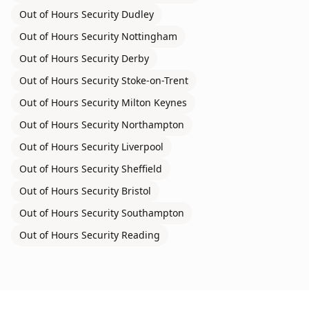
Out of Hours Security
Dudley
Out of Hours Security
Nottingham
Out of Hours Security
Derby
Out of Hours Security
Stoke-on-Trent
Out of Hours Security
Milton Keynes
Out of Hours Security
Northampton
Out of Hours Security
Liverpool
Out of Hours Security
Sheffield
Out of Hours Security
Bristol
Out of Hours Security
Southampton
Out of Hours Security
Reading