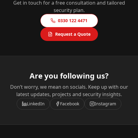
Get in touch for a free consultation and tailored
security plan.
0330 122 4471
Request a Quote
Are you following us?
Don’t worry, we mean on socials. Keep up with our
latest updates, projects and security insights.
LinkedIn
Facebook
Instagram