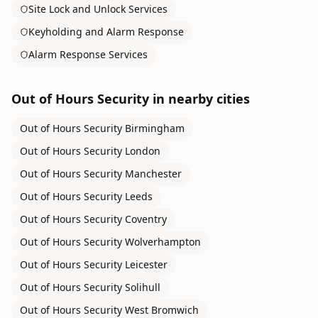
Site Lock and Unlock Services
Keyholding and Alarm Response
Alarm Response Services
Out of Hours Security
in nearby cities
Out of Hours Security
Birmingham
Out of Hours Security
London
Out of Hours Security
Manchester
Out of Hours Security
Leeds
Out of Hours Security
Coventry
Out of Hours Security
Wolverhampton
Out of Hours Security
Leicester
Out of Hours Security
Solihull
Out of Hours Security
West Bromwich