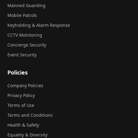
Manned Guarding
Mobile Patrols
Keyholding & Alarm Response
CCTV Monitoring
Concierge Security
Event Security
Policies
Company Policies
Privacy Policy
Terms of Use
Terms and Conditions
Health & Safety
Equality & Diversity