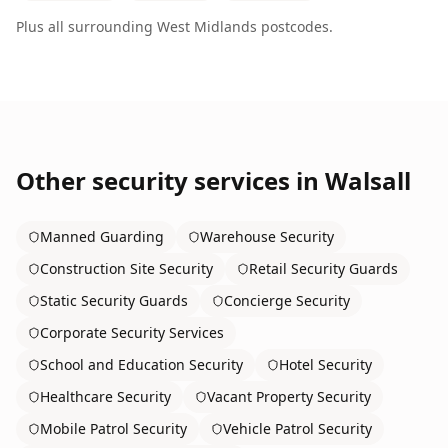
Plus all surrounding
West Midlands
postcodes.
Other security services in
Walsall
Manned Guarding
Warehouse Security
Construction Site Security
Retail Security Guards
Static Security Guards
Concierge Security
Corporate Security Services
School and Education Security
Hotel Security
Healthcare Security
Vacant Property Security
Mobile Patrol Security
Vehicle Patrol Security