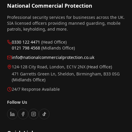
National Commercial Protection
Professional security services for businesses across the UK.
SIA licensed officers providing manned guarding, mobile
patrols, keyholding, and more.
0330 122 4471
(Head Office)
0121 798 4568
(Midlands Office)
info@nationalcommercialprotection.co.uk
124-128 City Road, London, EC1V 2NX
(Head Office)
471 Garretts Green Ln, Sheldon, Birmingham, B33 0SG
(Midlands Office)
24/7 Response Available
Follow Us