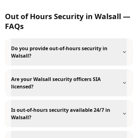
Out of Hours Security
in
Walsall
—
FAQs
Do you provide out-of-hours security in
Walsall?
Are your Walsall security officers SIA
licensed?
Is out-of-hours security available 24/7 in
Walsall?