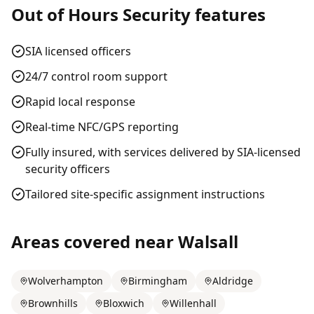
Out of Hours Security
features
SIA licensed officers
24/7 control room support
Rapid local response
Real-time NFC/GPS reporting
Fully insured, with services delivered by SIA-licensed
security officers
Tailored site-specific assignment instructions
Areas covered near
Walsall
Wolverhampton
Birmingham
Aldridge
Brownhills
Bloxwich
Willenhall