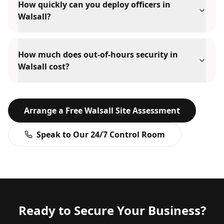
How quickly can you deploy officers in
Walsall?
How much does out-of-hours security in
Walsall cost?
Arrange a Free
Walsall
Site Assessment
Speak to Our 24/7 Control Room
Ready to Secure Your Business?