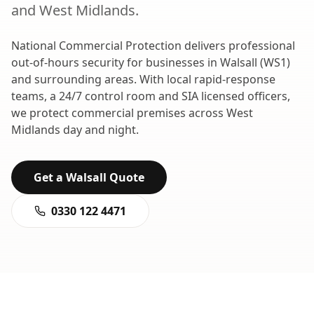
and
West Midlands
.
National Commercial Protection delivers professional
out-of-hours security
for businesses in
Walsall
(
WS1
)
and surrounding areas. With local rapid-response
teams, a 24/7 control room and SIA licensed officers,
we protect commercial premises across
West
Midlands
day and night.
Get a
Walsall
Quote
0330 122 4471