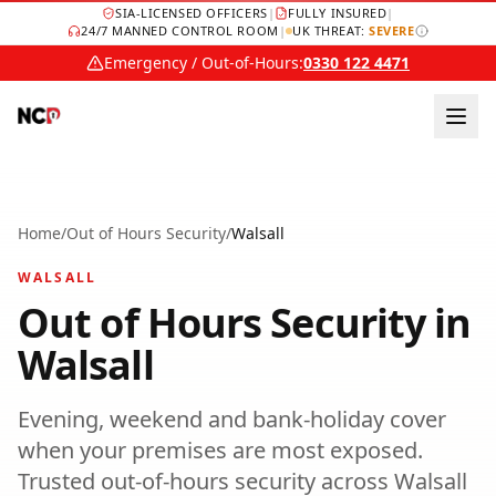
SIA-LICENSED OFFICERS
|
FULLY INSURED
|
24/7 MANNED CONTROL ROOM
|
UK THREAT:
SEVERE
Emergency / Out-of-Hours:
0330 122 4471
Home
/
Out of Hours Security
/
Walsall
WALSALL
Out of Hours Security
in
Walsall
Evening, weekend and bank-holiday cover
when your premises are most exposed.
Trusted
out-of-hours security
across
Walsall