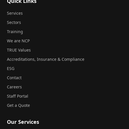
Quick Links
Services
Sectors
Training
We are NCP
TRUE Values
Accreditations, Insurance & Compliance
ESG
Contact
Careers
Staff Portal
Get a Quote
Our Services