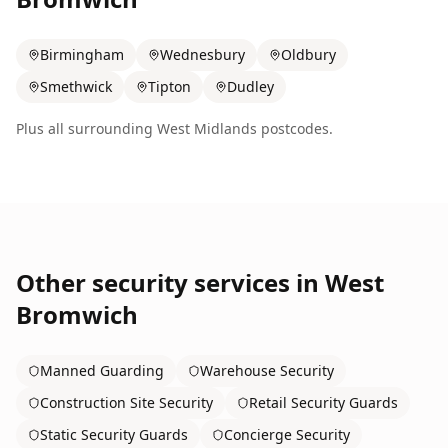
Birmingham
Wednesbury
Oldbury
Smethwick
Tipton
Dudley
Plus all surrounding
West Midlands
postcodes.
Other security services in
West
Bromwich
Manned Guarding
Warehouse Security
Construction Site Security
Retail Security Guards
Static Security Guards
Concierge Security