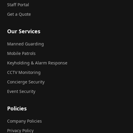
Staff Portal
Get a Quote
Our Services
Manned Guarding
Mobile Patrols
Keyholding & Alarm Response
CCTV Monitoring
Concierge Security
Event Security
Policies
Company Policies
Privacy Policy