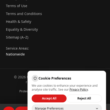
Terms of Use
Terms and Conditions
Health & Safety
Equality & Diversity
Sitemap (A–Z)
Service Areas:
Nationwide
©
2026
National Commercial Protection. All rights
Cookie Preferences
reserved.
Part of the
Atheeb Group
.
We use cookies to enhance your experience and
Sitemap (A–Z)
analyse site traffic. See our
Privacy Policy
.
Protected by reCAPTCHA — Google
Privacy
&
Terms
Back to top
Accept All
Reject All
Manage Preferences