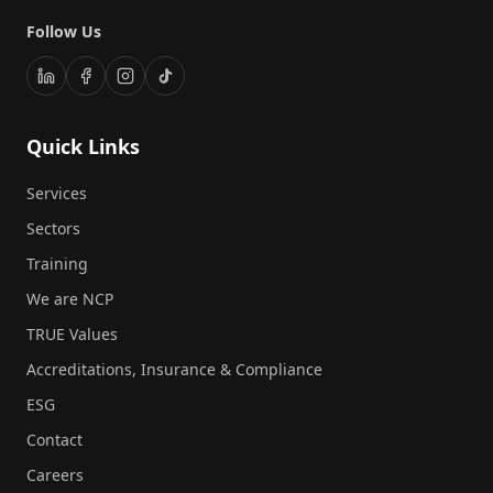
Follow Us
Quick Links
Services
Sectors
Training
We are NCP
TRUE Values
Accreditations, Insurance & Compliance
ESG
Contact
Careers