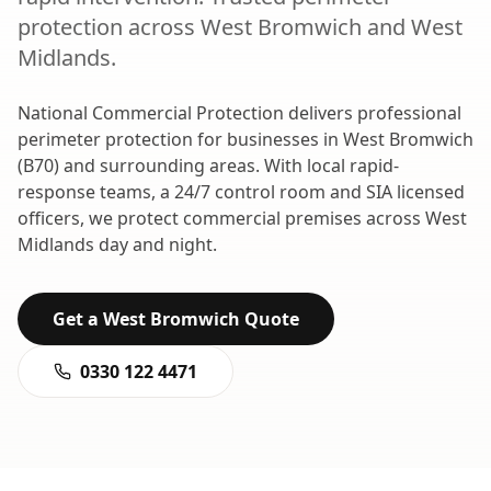
protection
across
West Bromwich
and
West
Midlands
.
National Commercial Protection delivers professional
perimeter protection
for businesses in
West Bromwich
(
B70
) and surrounding areas. With local rapid-
response teams, a 24/7 control room and SIA licensed
officers, we protect commercial premises across
West
Midlands
day and night.
Get a
West Bromwich
Quote
0330 122 4471