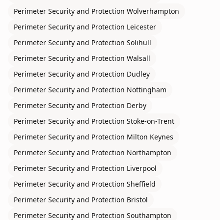
Perimeter Security and Protection
Wolverhampton
Perimeter Security and Protection
Leicester
Perimeter Security and Protection
Solihull
Perimeter Security and Protection
Walsall
Perimeter Security and Protection
Dudley
Perimeter Security and Protection
Nottingham
Perimeter Security and Protection
Derby
Perimeter Security and Protection
Stoke-on-Trent
Perimeter Security and Protection
Milton Keynes
Perimeter Security and Protection
Northampton
Perimeter Security and Protection
Liverpool
Perimeter Security and Protection
Sheffield
Perimeter Security and Protection
Bristol
Perimeter Security and Protection
Southampton