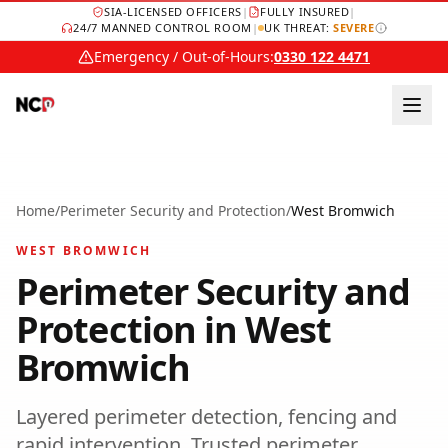
SIA-LICENSED OFFICERS
|
FULLY INSURED
|
24/7 MANNED CONTROL ROOM
|
UK THREAT:
SEVERE
Emergency / Out-of-Hours:
0330 122 4471
Home
/
Perimeter Security and Protection
/
West Bromwich
WEST BROMWICH
Perimeter Security and
Protection
in
West
Bromwich
Layered perimeter detection, fencing and
rapid intervention.
Trusted
perimeter