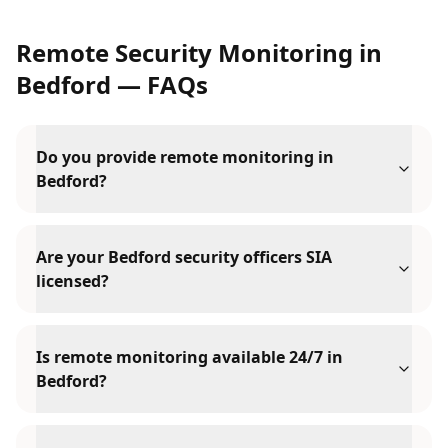
Remote Security Monitoring
in
Bedford
— FAQs
Do you provide remote monitoring in
Bedford?
Are your Bedford security officers SIA
licensed?
Is remote monitoring available 24/7 in
Bedford?