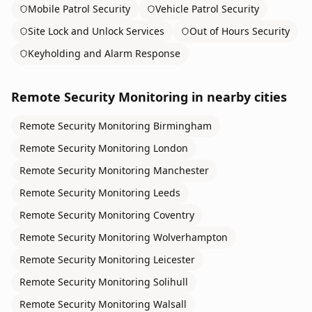
Mobile Patrol Security
Vehicle Patrol Security
Site Lock and Unlock Services
Out of Hours Security
Keyholding and Alarm Response
Remote Security Monitoring
in nearby cities
Remote Security Monitoring
Birmingham
Remote Security Monitoring
London
Remote Security Monitoring
Manchester
Remote Security Monitoring
Leeds
Remote Security Monitoring
Coventry
Remote Security Monitoring
Wolverhampton
Remote Security Monitoring
Leicester
Remote Security Monitoring
Solihull
Remote Security Monitoring
Walsall