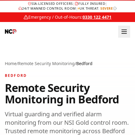
SIA-LICENSED OFFICERS
|
FULLY INSURED
|
24/7 MANNED CONTROL ROOM
|
UK THREAT:
SEVERE
Emergency / Out-of-Hours:
0330 122 4471
Home
/
Remote Security Monitoring
/
Bedford
BEDFORD
Remote Security
Monitoring
in
Bedford
Virtual guarding and verified alarm
monitoring from our NSI Gold control room.
Trusted
remote monitoring
across
Bedford