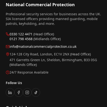
National Commercial Protection
Professional security services for businesses across the UK.
SIA licensed officers providing manned guarding, mobile
patrols, keyholding, and more.
0330 122 4471
(Head Office)
0121 798 4568
(Midlands Office)
info@nationalcommercialprotection.co.uk
124-128 City Road, London, EC1V 2NX
(Head Office)
471 Garretts Green Ln, Sheldon, Birmingham, B33 0SG
(Midlands Office)
24/7 Response Available
Follow Us