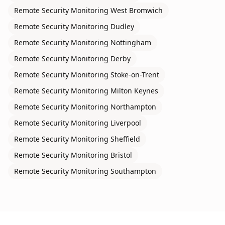
Remote Security Monitoring
West Bromwich
Remote Security Monitoring
Dudley
Remote Security Monitoring
Nottingham
Remote Security Monitoring
Derby
Remote Security Monitoring
Stoke-on-Trent
Remote Security Monitoring
Milton Keynes
Remote Security Monitoring
Northampton
Remote Security Monitoring
Liverpool
Remote Security Monitoring
Sheffield
Remote Security Monitoring
Bristol
Remote Security Monitoring
Southampton