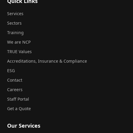
Quick Links
Services
Sectors
Training
We are NCP
TRUE Values
Accreditations, Insurance & Compliance
ESG
Contact
Careers
Staff Portal
Get a Quote
Our Services