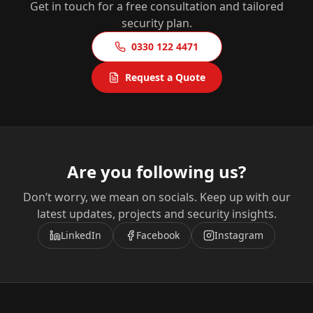
Get in touch for a free consultation and tailored
security plan.
0330 122 4471
Request a Quote
Are you following us?
Don’t worry, we mean on socials. Keep up with our
latest updates, projects and security insights.
LinkedIn
Facebook
Instagram