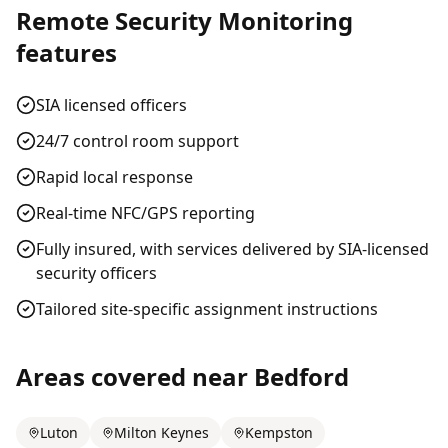
Remote Security Monitoring
features
SIA licensed officers
24/7 control room support
Rapid local response
Real-time NFC/GPS reporting
Fully insured, with services delivered by SIA-licensed
security officers
Tailored site-specific assignment instructions
Areas covered near
Bedford
Luton
Milton Keynes
Kempston