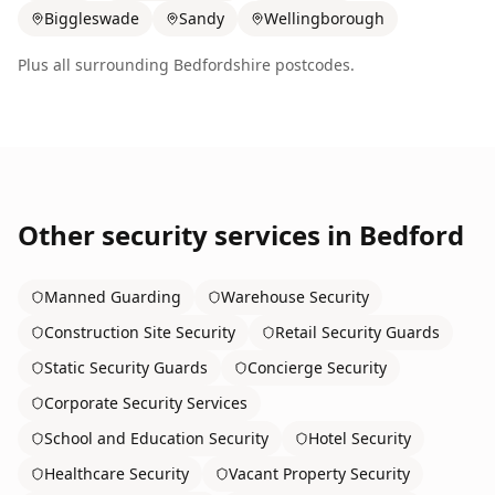
Biggleswade
Sandy
Wellingborough
Plus all surrounding
Bedfordshire
postcodes.
Other security services in
Bedford
Manned Guarding
Warehouse Security
Construction Site Security
Retail Security Guards
Static Security Guards
Concierge Security
Corporate Security Services
School and Education Security
Hotel Security
Healthcare Security
Vacant Property Security