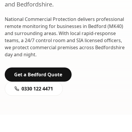
and
Bedfordshire
.
National Commercial Protection delivers professional
remote monitoring
for businesses in
Bedford
(
MK40
)
and surrounding areas. With local rapid-response
teams, a 24/7 control room and SIA licensed officers,
we protect commercial premises across
Bedfordshire
day and night.
Get a
Bedford
Quote
0330 122 4471