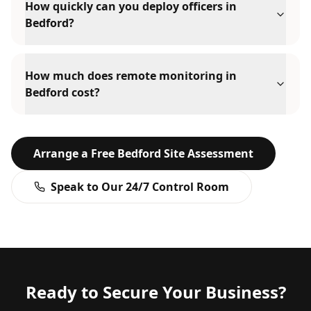
How quickly can you deploy officers in
Bedford?
How much does remote monitoring in
Bedford cost?
Arrange a Free
Bedford
Site Assessment
Speak to Our 24/7 Control Room
Ready to Secure Your Business?