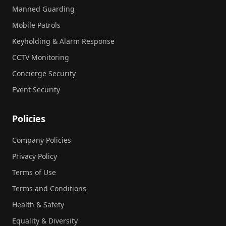
Manned Guarding
Mobile Patrols
Keyholding & Alarm Response
CCTV Monitoring
Concierge Security
Event Security
Policies
Company Policies
Privacy Policy
Terms of Use
Terms and Conditions
Health & Safety
Equality & Diversity