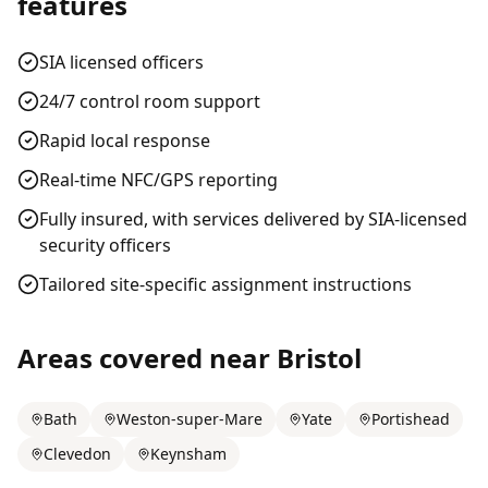
features
SIA licensed officers
24/7 control room support
Rapid local response
Real-time NFC/GPS reporting
Fully insured, with services delivered by SIA-licensed
security officers
Tailored site-specific assignment instructions
Areas covered near
Bristol
Bath
Weston-super-Mare
Yate
Portishead
Clevedon
Keynsham