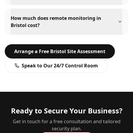
How much does remote monitoring in
Bristol cost?
Arrange a Free
Bristol
Site Assessment
Speak to Our 24/7 Control Room
Ready to Secure Your Business?
Get in touch for a free consultation and tailored
security plan.