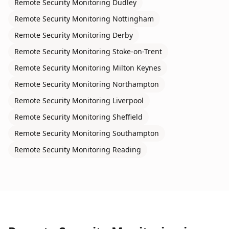
Remote Security Monitoring
Dudley
Remote Security Monitoring
Nottingham
Remote Security Monitoring
Derby
Remote Security Monitoring
Stoke-on-Trent
Remote Security Monitoring
Milton Keynes
Remote Security Monitoring
Northampton
Remote Security Monitoring
Liverpool
Remote Security Monitoring
Sheffield
Remote Security Monitoring
Southampton
Remote Security Monitoring
Reading