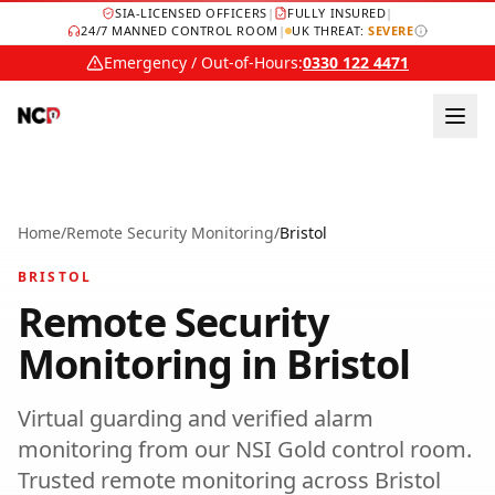
SIA-LICENSED OFFICERS
|
FULLY INSURED
|
24/7 MANNED CONTROL ROOM
|
UK THREAT:
SEVERE
Emergency / Out-of-Hours:
0330 122 4471
Home
/
Remote Security Monitoring
/
Bristol
BRISTOL
Remote Security
Monitoring
in
Bristol
Virtual guarding and verified alarm
monitoring from our NSI Gold control room.
Trusted
remote monitoring
across
Bristol