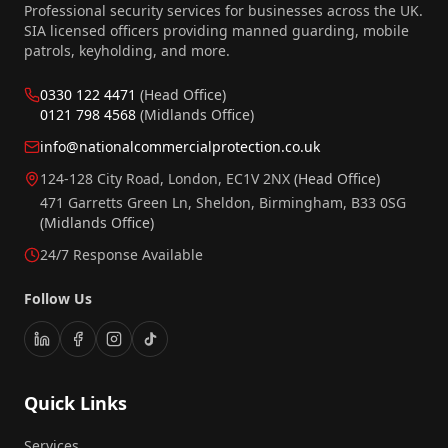
Professional security services for businesses across the UK.
SIA licensed officers providing manned guarding, mobile
patrols, keyholding, and more.
0330 122 4471
(Head Office)
0121 798 4568
(Midlands Office)
info@nationalcommercialprotection.co.uk
124-128 City Road, London, EC1V 2NX
(Head Office)
471 Garretts Green Ln, Sheldon, Birmingham, B33 0SG
(Midlands Office)
24/7 Response Available
Follow Us
Quick Links
Services