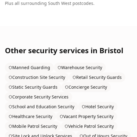
Plus all surrounding
South West
postcodes.
Other security services in
Bristol
Manned Guarding
Warehouse Security
Construction Site Security
Retail Security Guards
Static Security Guards
Concierge Security
Corporate Security Services
School and Education Security
Hotel Security
Healthcare Security
Vacant Property Security
Mobile Patrol Security
Vehicle Patrol Security
Site Lock and Unlock Services
Out of Hours Security