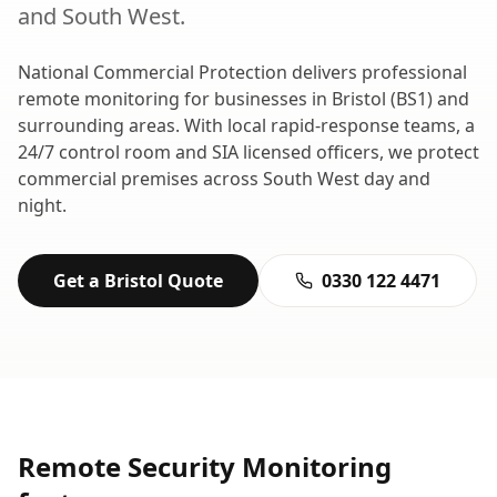
and
South West
.
National Commercial Protection delivers professional
remote monitoring
for businesses in
Bristol
(
BS1
) and
surrounding areas. With local rapid-response teams, a
24/7 control room and SIA licensed officers, we protect
commercial premises across
South West
day and
night.
Get a
Bristol
Quote
0330 122 4471
Remote Security Monitoring