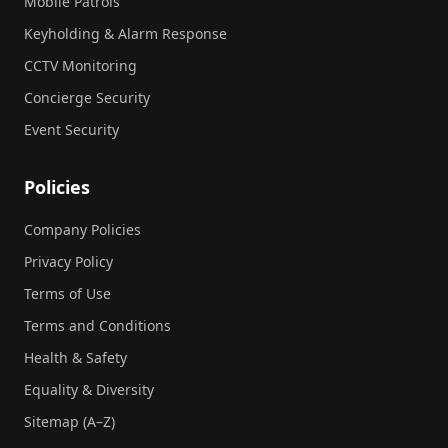
Mobile Patrols
Keyholding & Alarm Response
CCTV Monitoring
Concierge Security
Event Security
Policies
Company Policies
Privacy Policy
Terms of Use
Terms and Conditions
Health & Safety
Equality & Diversity
Sitemap (A–Z)