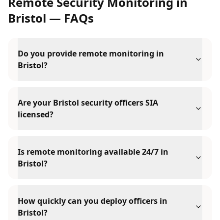
Remote Security Monitoring
in
Bristol
— FAQs
Do you provide remote monitoring in
Bristol?
Are your Bristol security officers SIA
licensed?
Is remote monitoring available 24/7 in
Bristol?
How quickly can you deploy officers in
Bristol?