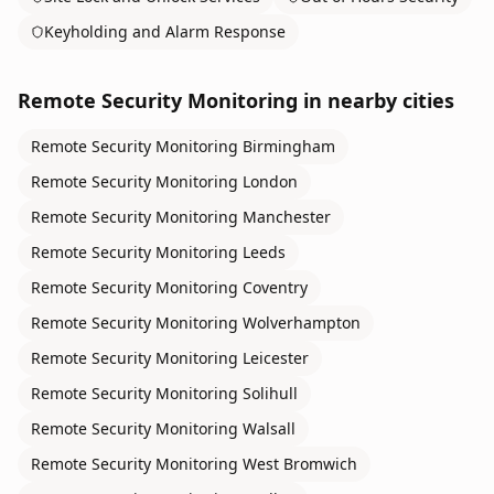
Keyholding and Alarm Response
Remote Security Monitoring
in nearby cities
Remote Security Monitoring
Birmingham
Remote Security Monitoring
London
Remote Security Monitoring
Manchester
Remote Security Monitoring
Leeds
Remote Security Monitoring
Coventry
Remote Security Monitoring
Wolverhampton
Remote Security Monitoring
Leicester
Remote Security Monitoring
Solihull
Remote Security Monitoring
Walsall
Remote Security Monitoring
West Bromwich