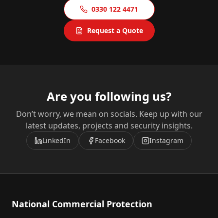
0330 122 4471
Request a Quote
Are you following us?
Don’t worry, we mean on socials. Keep up with our
latest updates, projects and security insights.
LinkedIn
Facebook
Instagram
National Commercial Protection