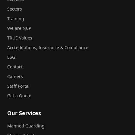
Sectors
Training
We are NCP
TRUE Values
Accreditations, Insurance & Compliance
ESG
Contact
Careers
Staff Portal
Get a Quote
Our Services
Manned Guarding