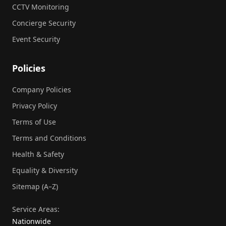
CCTV Monitoring
Concierge Security
Event Security
Policies
Company Policies
Privacy Policy
Terms of Use
Terms and Conditions
Health & Safety
Equality & Diversity
Sitemap (A–Z)
Service Areas:
Nationwide