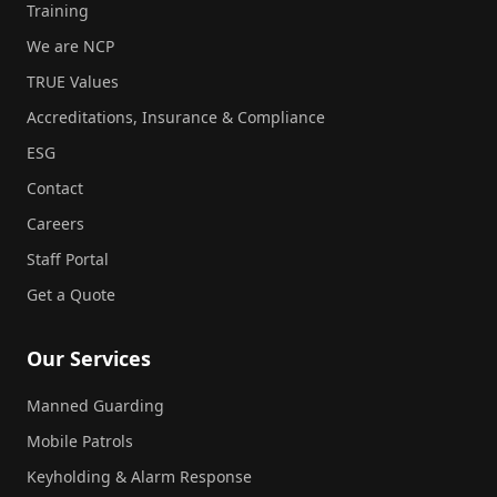
Training
We are NCP
TRUE Values
Accreditations, Insurance & Compliance
ESG
Contact
Careers
Staff Portal
Get a Quote
Our Services
Manned Guarding
Mobile Patrols
Keyholding & Alarm Response