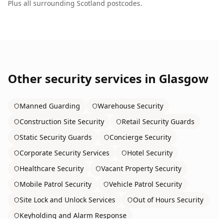
Plus all surrounding
Scotland
postcodes.
Other security services in
Glasgow
Manned Guarding
Warehouse Security
Construction Site Security
Retail Security Guards
Static Security Guards
Concierge Security
Corporate Security Services
Hotel Security
Healthcare Security
Vacant Property Security
Mobile Patrol Security
Vehicle Patrol Security
Site Lock and Unlock Services
Out of Hours Security
Keyholding and Alarm Response