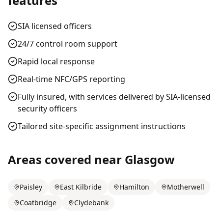
features
SIA licensed officers
24/7 control room support
Rapid local response
Real-time NFC/GPS reporting
Fully insured, with services delivered by SIA-licensed
security officers
Tailored site-specific assignment instructions
Areas covered near
Glasgow
Paisley
East Kilbride
Hamilton
Motherwell
Coatbridge
Clydebank