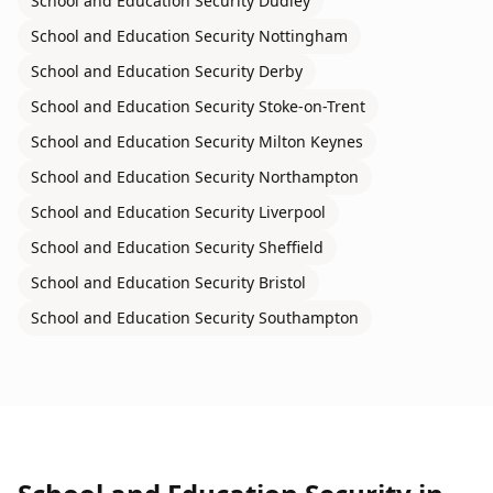
School and Education Security
Dudley
School and Education Security
Nottingham
School and Education Security
Derby
School and Education Security
Stoke-on-Trent
School and Education Security
Milton Keynes
School and Education Security
Northampton
School and Education Security
Liverpool
School and Education Security
Sheffield
School and Education Security
Bristol
School and Education Security
Southampton