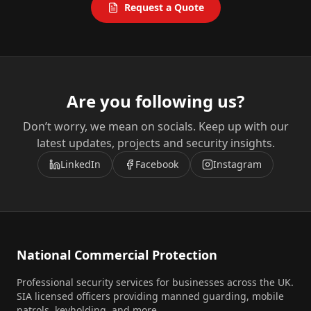
Request a Quote
Are you following us?
Don’t worry, we mean on socials. Keep up with our
latest updates, projects and security insights.
LinkedIn
Facebook
Instagram
National Commercial Protection
Professional security services for businesses across the UK.
SIA licensed officers providing manned guarding, mobile
patrols, keyholding, and more.