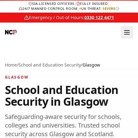
SIA-LICENSED OFFICERS
|
FULLY INSURED
|
24/7 MANNED CONTROL ROOM
|
UK THREAT:
SEVERE
Emergency / Out-of-Hours:
0330 122 4471
Home
/
School and Education Security
/
Glasgow
GLASGOW
School and Education
Security
in
Glasgow
Safeguarding-aware security for schools,
colleges and universities.
Trusted
school
security
across
Glasgow
and
Scotland
.