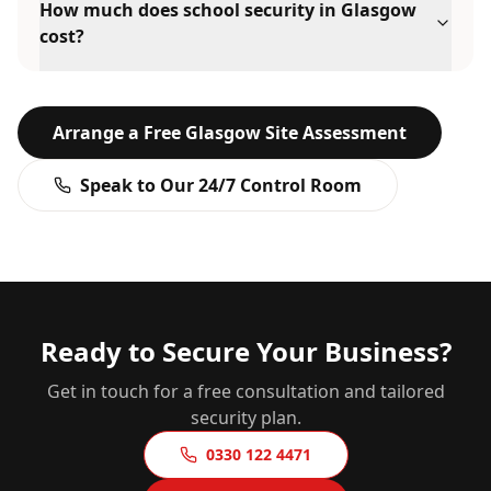
How much does school security in Glasgow
cost?
Arrange a Free
Glasgow
Site Assessment
Speak to Our 24/7 Control Room
Ready to Secure Your Business?
Get in touch for a free consultation and tailored
security plan.
0330 122 4471