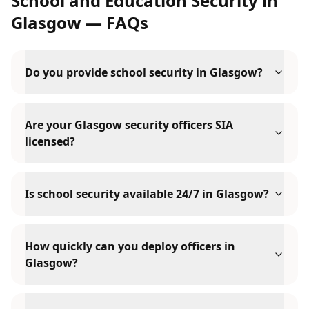
School and Education Security
in
Glasgow
— FAQs
Do you provide school security in Glasgow?
Are your Glasgow security officers SIA
licensed?
Is school security available 24/7 in Glasgow?
How quickly can you deploy officers in
Glasgow?