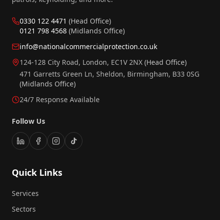
0330 122 4471
(Head Office)
0121 798 4568
(Midlands Office)
info@nationalcommercialprotection.co.uk
124-128 City Road, London, EC1V 2NX
(Head Office)
471 Garretts Green Ln, Sheldon, Birmingham, B33 0SG
(Midlands Office)
24/7 Response Available
Follow Us
Quick Links
Services
Sectors