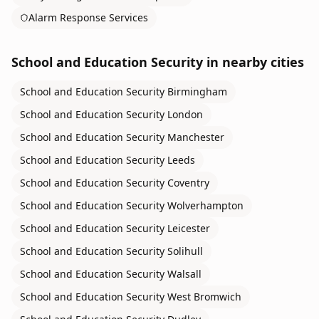
Alarm Response Services
School and Education Security
in nearby cities
School and Education Security
Birmingham
School and Education Security
London
School and Education Security
Manchester
School and Education Security
Leeds
School and Education Security
Coventry
School and Education Security
Wolverhampton
School and Education Security
Leicester
School and Education Security
Solihull
School and Education Security
Walsall
School and Education Security
West Bromwich