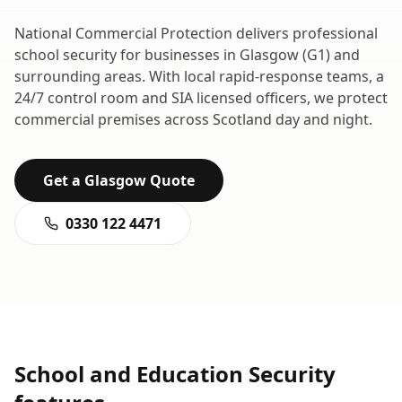
National Commercial Protection delivers professional
school security
for businesses in
Glasgow
(
G1
) and
surrounding areas. With local rapid-response teams, a
24/7 control room and SIA licensed officers, we protect
commercial premises across
Scotland
day and night.
Get a
Glasgow
Quote
0330 122 4471
School and Education Security