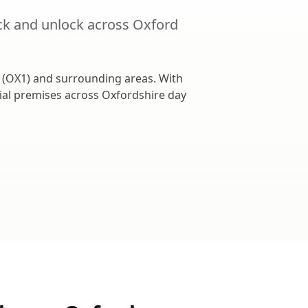
ck and unlock
across
Oxford
(
OX1
) and surrounding areas. With
cial premises across
Oxfordshire
day