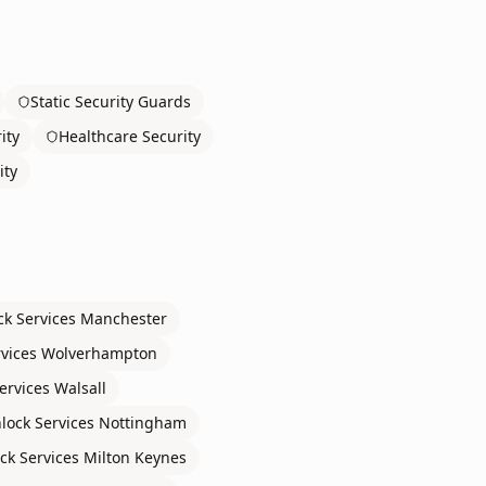
Static Security Guards
ity
Healthcare Security
ity
ck Services
Manchester
rvices
Wolverhampton
ervices
Walsall
lock Services
Nottingham
ck Services
Milton Keynes