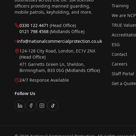
Training
officers providing manned guarding,
mobile patrols, keyholding, and more.
We are NCP
TRUE Value
0330 122 4471
(Head Office)
0121 798 4568
(Midlands Office)
Accreditati
info@nationalcommercialprotection.co.uk
ESG
124-128 City Road, London, EC1V 2NX
Contact
(Head Office)
Careers
471 Garretts Green Ln, Sheldon,
Birmingham, B33 0SG
(Midlands Office)
Staff Portal
24/7 Response Available
Get a Quote
Follow Us