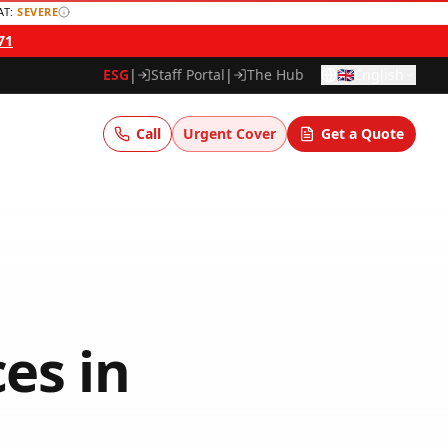
AT:
SEVERE
71
ESG
|
Staff Portal
|
The Hub
🇬🇧
English
Call
Urgent Cover
Get a Quote
ces
in