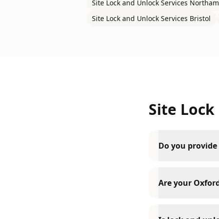
Site Lock and Unlock Services
Northam
Site Lock and Unlock Services
Bristol
Site Lock
Do you provide 
Are your Oxford