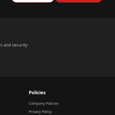
ts and security
Policies
Company Policies
Privacy Policy