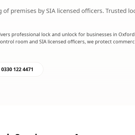
 of premises by SIA licensed officers.
Trusted
lo
ivers professional
lock and unlock
for businesses in
Oxford
control room and SIA licensed officers, we protect commer
0330 122 4471