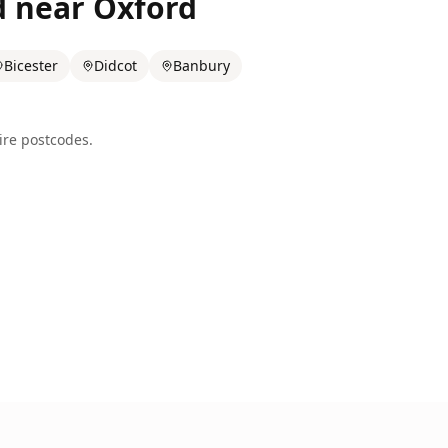
d near
Oxford
Bicester
Didcot
Banbury
ire
postcodes.