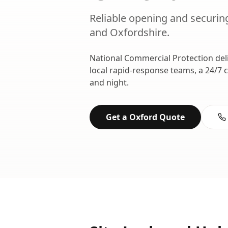
Reliable opening and securing
and
Oxfordshire
.
National Commercial Protection del
local rapid-response teams, a 24/7 
and night.
Get a
Oxford
Quote