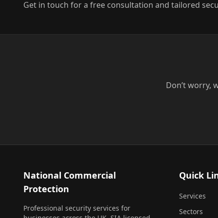
Get in touch for a free consultation and tailored secu
Don’t worry, w
National Commercial
Quick Li
Protection
Services
Professional security services for
Sectors
businesses across the UK. SIA licensed