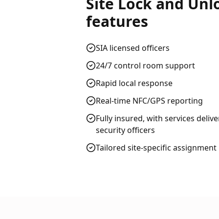
Site Lock and Unl
features
SIA licensed officers
24/7 control room support
Rapid local response
Real-time NFC/GPS reporting
Fully insured, with services deliv
security officers
Tailored site-specific assignment