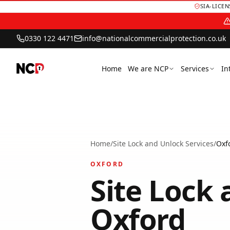
SIA-LICE
0330 122 4471
info@nationalcommercialprotection.co.uk
Home
We are NCP
Services
In
Home
/
Site Lock and Unlock Services
/
Oxf
OXFORD
Site Lock 
Oxford