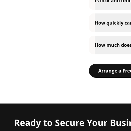
Is lock and unl
How quickly can
How much does 
Arrange a Fr
Ready to Secure Your Busi