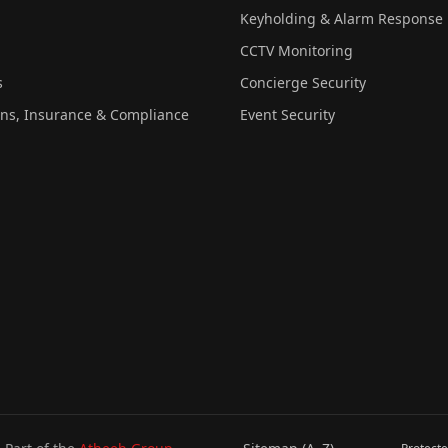
Keyholding & Alarm Response
CCTV Monitoring
s
Concierge Security
ons, Insurance & Compliance
Event Security