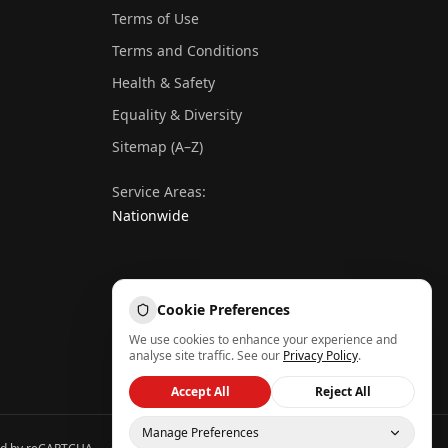
Terms of Use
Terms and Conditions
Health & Safety
Equality & Diversity
Sitemap (A–Z)
Service Areas:
Nationwide
Cookie Preferences
We use cookies to enhance your experience and
analyse site traffic. See our
Privacy Policy
.
Get Instant Quote
Accept All
Reject All
Call Now
Manage Preferences