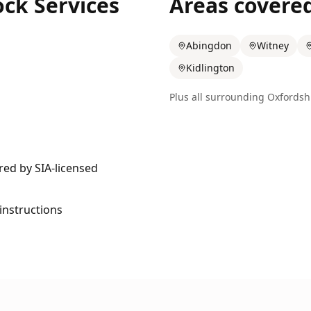
ock Services
Areas covere
Abingdon
Witney
Kidlington
Plus all surrounding
Oxfordsh
ered by SIA-licensed
 instructions