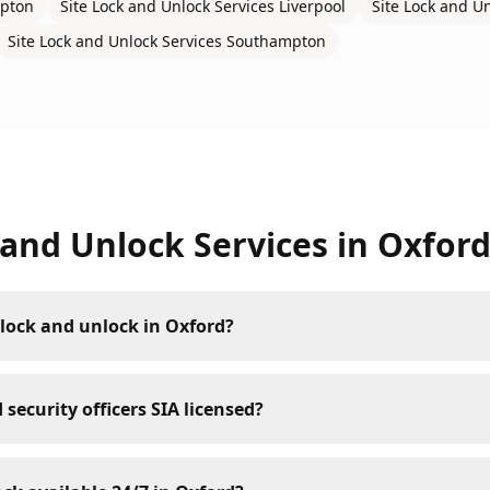
pton
Site Lock and Unlock Services
Liverpool
Site Lock and U
Site Lock and Unlock Services
Southampton
 and Unlock Services
in
Oxfor
lock and unlock in Oxford?
 security officers SIA licensed?