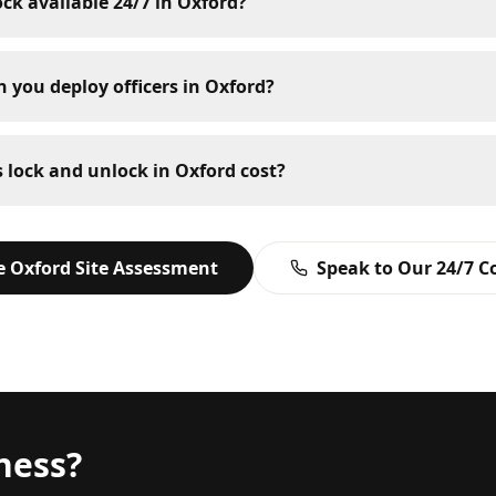
ock available 24/7 in Oxford?
 you deploy officers in Oxford?
lock and unlock in Oxford cost?
ee
Oxford
Site Assessment
Speak to Our 24/7 
ness?