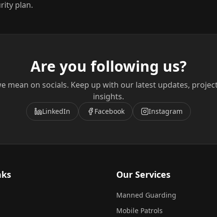
rity plan.
Are you following us?
e mean on socials. Keep up with our latest updates, projec
insights.
LinkedIn
Facebook
Instagram
nks
Our Services
Manned Guarding
Mobile Patrols