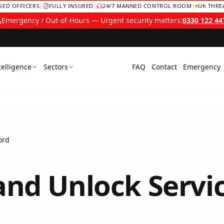
NSED OFFICERS
|
FULLY INSURED
|
24/7 MANNED CONTROL ROOM
|
UK THRE
Emergency / Out-of-Hours — Urgent security matters:
0330 122 44
telligence
Sectors
FAQ
Contact
Emergency
ord
and Unlock Servi