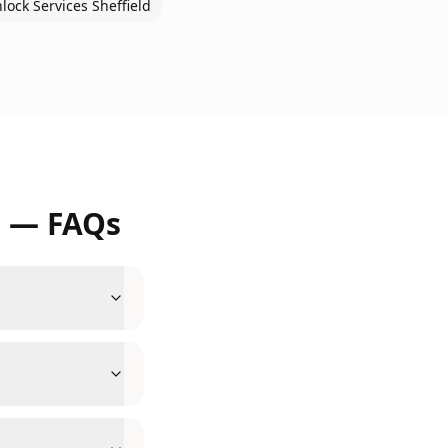
nlock Services
Sheffield
d
— FAQs