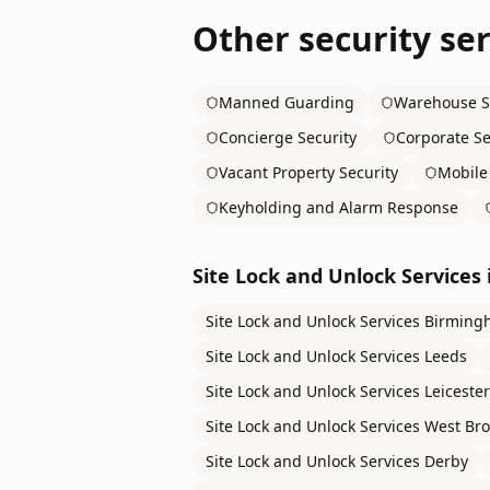
Other security ser
Manned Guarding
Warehouse S
Concierge Security
Corporate Se
Vacant Property Security
Mobile 
Keyholding and Alarm Response
Site Lock and Unlock Services
Site Lock and Unlock Services
Birming
Site Lock and Unlock Services
Leeds
Site Lock and Unlock Services
Leicester
Site Lock and Unlock Services
West Br
Site Lock and Unlock Services
Derby