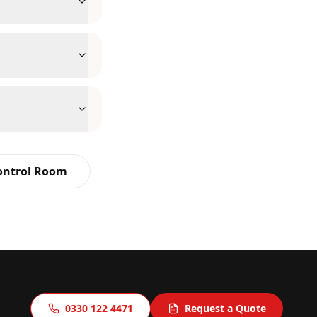
Control Room
0330 122 4471
Request a Quote