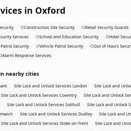
vices in
Oxford
ecurity
Construction Site Security
Retail Security Guards
curity Services
School and Education Security
Hotel Secur
Patrol Security
Vehicle Patrol Security
Out of Hours Secur
Alarm Response Services
in nearby cities
ham
Site Lock and Unlock Services
London
Site Lock and Unlo
Site Lock and Unlock Services
Coventry
Site Lock and Unlock Se
Site Lock and Unlock Services
Solihull
Site Lock and Unlock S
omwich
Site Lock and Unlock Services
Dudley
Site Lock and Un
Site Lock and Unlock Services
Stoke-on-Trent
Site Lock and Unlo