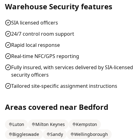
Warehouse Security
features
SIA licensed officers
24/7 control room support
Rapid local response
Real-time NFC/GPS reporting
Fully insured, with services delivered by SIA-licensed
security officers
Tailored site-specific assignment instructions
Areas covered near
Bedford
Luton
Milton Keynes
Kempston
Biggleswade
Sandy
Wellingborough