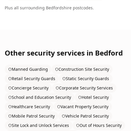
Plus all surrounding
Bedfordshire
postcodes.
Other security services in
Bedford
Manned Guarding
Construction Site Security
Retail Security Guards
Static Security Guards
Concierge Security
Corporate Security Services
School and Education Security
Hotel Security
Healthcare Security
Vacant Property Security
Mobile Patrol Security
Vehicle Patrol Security
Site Lock and Unlock Services
Out of Hours Security