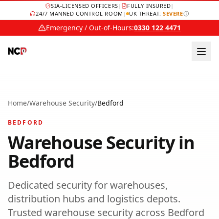
SIA-LICENSED OFFICERS
|
FULLY INSURED
|
24/7 MANNED CONTROL ROOM
|
UK THREAT:
SEVERE
Emergency / Out-of-Hours:
0330 122 4471
Home
/
Warehouse Security
/
Bedford
BEDFORD
Warehouse Security
in
Bedford
Dedicated security for warehouses,
distribution hubs and logistics depots.
Trusted
warehouse security
across
Bedford