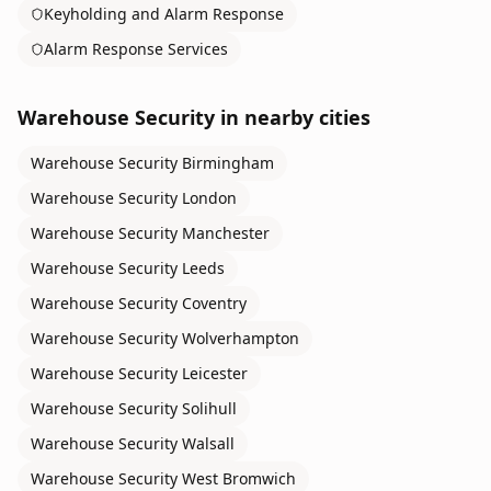
Keyholding and Alarm Response
Alarm Response Services
Warehouse Security
in nearby cities
Warehouse Security
Birmingham
Warehouse Security
London
Warehouse Security
Manchester
Warehouse Security
Leeds
Warehouse Security
Coventry
Warehouse Security
Wolverhampton
Warehouse Security
Leicester
Warehouse Security
Solihull
Warehouse Security
Walsall
Warehouse Security
West Bromwich