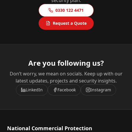
security plan.
0330 122 4471
Request a Quote
Are you following us?
Don’t worry, we mean on socials. Keep up with our
latest updates, projects and security insights.
LinkedIn
Facebook
Instagram
National Commercial Protection