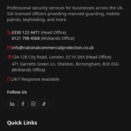
Professional security services for businesses across the UK.
SIA licensed officers providing manned guarding, mobile
patrols, keyholding, and more.
0330 122 4471
(Head Office)
0121 798 4568
(Midlands Office)
info@nationalcommercialprotection.co.uk
124-128 City Road, London, EC1V 2NX
(Head Office)
471 Garretts Green Ln, Sheldon, Birmingham, B33 0SG
(Midlands Office)
24/7 Response Available
Follow Us
Quick Links