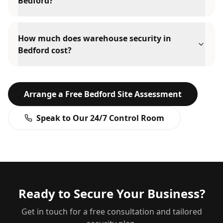
Bedford?
How much does warehouse security in
Bedford cost?
Arrange a Free
Bedford
Site Assessment
Speak to Our 24/7 Control Room
Ready to Secure Your Business?
Get in touch for a free consultation and tailored