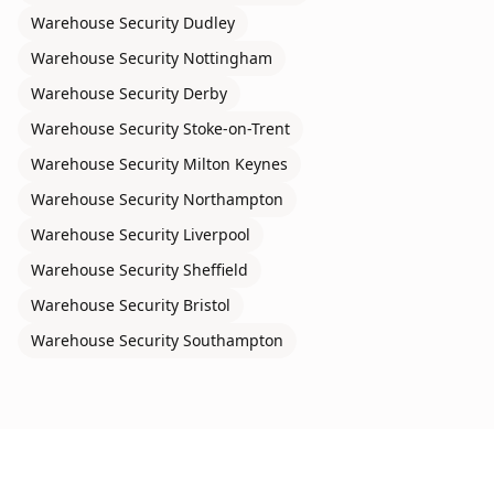
Warehouse Security
Dudley
Warehouse Security
Nottingham
Warehouse Security
Derby
Warehouse Security
Stoke-on-Trent
Warehouse Security
Milton Keynes
Warehouse Security
Northampton
Warehouse Security
Liverpool
Warehouse Security
Sheffield
Warehouse Security
Bristol
Warehouse Security
Southampton