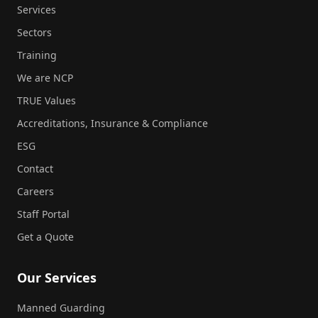
Services
Sectors
Training
We are NCP
TRUE Values
Accreditations, Insurance & Compliance
ESG
Contact
Careers
Staff Portal
Get a Quote
Our Services
Manned Guarding