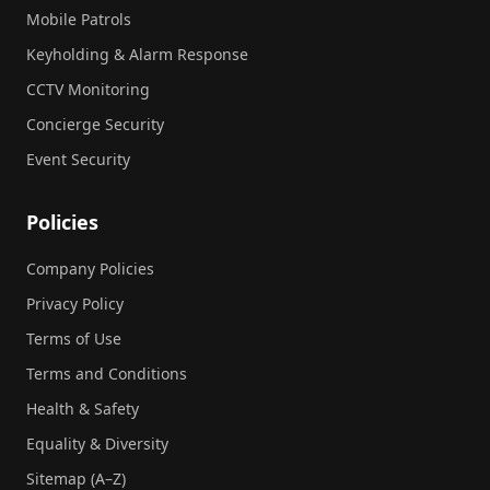
Mobile Patrols
Keyholding & Alarm Response
CCTV Monitoring
Concierge Security
Event Security
Policies
Company Policies
Privacy Policy
Terms of Use
Terms and Conditions
Health & Safety
Equality & Diversity
Sitemap (A–Z)