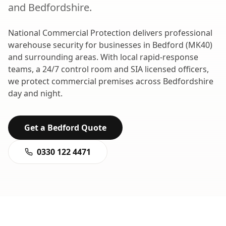
and
Bedfordshire
.
National Commercial Protection delivers professional
warehouse security
for businesses in
Bedford
(
MK40
)
and surrounding areas. With local rapid-response
teams, a 24/7 control room and SIA licensed officers,
we protect commercial premises across
Bedfordshire
day and night.
Get a
Bedford
Quote
0330 122 4471