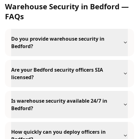
Warehouse Security
in
Bedford
—
FAQs
Do you provide warehouse security in
Bedford?
Are your Bedford security officers SIA
licensed?
Is warehouse security available 24/7 in
Bedford?
How quickly can you deploy officers in