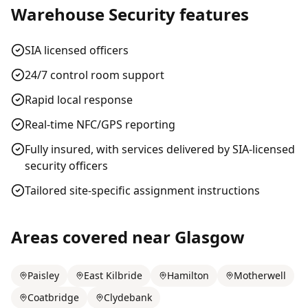
Warehouse Security
features
SIA licensed officers
24/7 control room support
Rapid local response
Real-time NFC/GPS reporting
Fully insured, with services delivered by SIA-licensed
security officers
Tailored site-specific assignment instructions
Areas covered near
Glasgow
Paisley
East Kilbride
Hamilton
Motherwell
Coatbridge
Clydebank