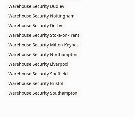
Warehouse Security
Dudley
Warehouse Security
Nottingham
Warehouse Security
Derby
Warehouse Security
Stoke-on-Trent
Warehouse Security
Milton Keynes
Warehouse Security
Northampton
Warehouse Security
Liverpool
Warehouse Security
Sheffield
Warehouse Security
Bristol
Warehouse Security
Southampton