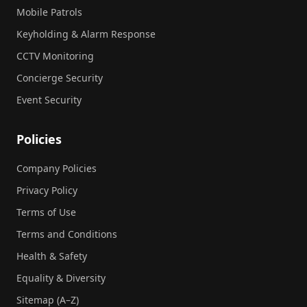
Mobile Patrols
Keyholding & Alarm Response
CCTV Monitoring
Concierge Security
Event Security
Policies
Company Policies
Privacy Policy
Terms of Use
Terms and Conditions
Health & Safety
Equality & Diversity
Sitemap (A–Z)