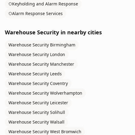
Keyholding and Alarm Response
Alarm Response Services
Warehouse Security
in nearby cities
Warehouse Security
Birmingham
Warehouse Security
London
Warehouse Security
Manchester
Warehouse Security
Leeds
Warehouse Security
Coventry
Warehouse Security
Wolverhampton
Warehouse Security
Leicester
Warehouse Security
Solihull
Warehouse Security
Walsall
Warehouse Security
West Bromwich