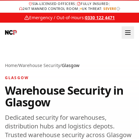
SIA-LICENSED OFFICERS
|
FULLY INSURED
|
24/7 MANNED CONTROL ROOM
|
UK THREAT:
SEVERE
Emergency / Out-of-Hours:
0330 122 4471
Home
/
Warehouse Security
/
Glasgow
GLASGOW
Warehouse Security
in
Glasgow
Dedicated security for warehouses,
distribution hubs and logistics depots.
Trusted
warehouse security
across
Glasgow