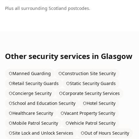
Plus all surrounding
Scotland
postcodes.
Other security services in
Glasgow
Manned Guarding
Construction Site Security
Retail Security Guards
Static Security Guards
Concierge Security
Corporate Security Services
School and Education Security
Hotel Security
Healthcare Security
Vacant Property Security
Mobile Patrol Security
Vehicle Patrol Security
Site Lock and Unlock Services
Out of Hours Security