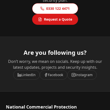
security plan.
0330 122 4471
Request a Quote
Are you following us?
Don’t worry, we mean on socials. Keep up with our
latest updates, projects and security insights.
LinkedIn
Facebook
Instagram
National Commercial Protection