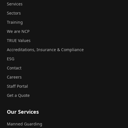
Services
Sectors
Training
We are NCP
TRUE Values
Accreditations, Insurance & Compliance
ESG
Contact
Careers
Staff Portal
Get a Quote
Our Services
Manned Guarding