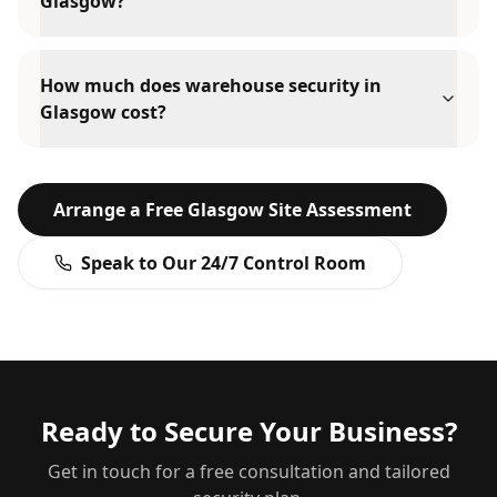
Glasgow?
How much does warehouse security in
Glasgow cost?
Arrange a Free
Glasgow
Site Assessment
Speak to Our 24/7 Control Room
Ready to Secure Your Business?
Get in touch for a free consultation and tailored