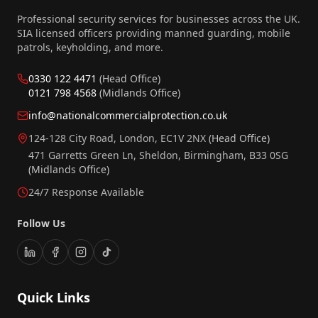
Professional security services for businesses across the UK.
SIA licensed officers providing manned guarding, mobile
patrols, keyholding, and more.
0330 122 4471
(Head Office)
0121 798 4568
(Midlands Office)
info@nationalcommercialprotection.co.uk
124-128 City Road, London, EC1V 2NX
(Head Office)
471 Garretts Green Ln, Sheldon, Birmingham, B33 0SG
(Midlands Office)
24/7 Response Available
Follow Us
Quick Links