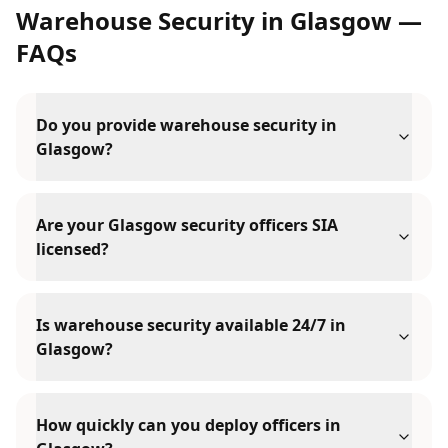
Warehouse Security
in
Glasgow
—
FAQs
Do you provide warehouse security in
Glasgow?
Are your Glasgow security officers SIA
licensed?
Is warehouse security available 24/7 in
Glasgow?
How quickly can you deploy officers in