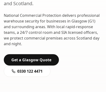
and
Scotland
.
National Commercial Protection delivers professional
warehouse security
for businesses in
Glasgow
(
G1
)
and surrounding areas. With local rapid-response
teams, a 24/7 control room and SIA licensed officers,
we protect commercial premises across
Scotland
day
and night.
Get a
Glasgow
Quote
0330 122 4471