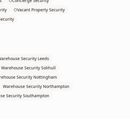
s
Concierge Security
rity
Vacant Property Security
ecurity
arehouse Security
Leeds
Warehouse Security
Solihull
ehouse Security
Nottingham
Warehouse Security
Northampton
se Security
Southampton