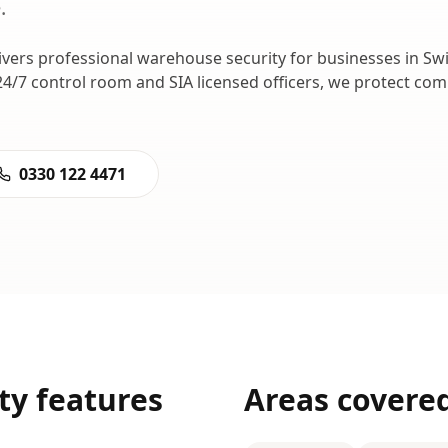
e
.
ivers professional
warehouse security
for businesses in
Sw
24/7 control room and SIA licensed officers, we protect c
0330 122 4471
ty
features
Areas covere