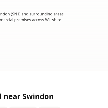
indon
(
SN1
) and surrounding areas.
ommercial premises across
Wiltshire
d near
Swindon