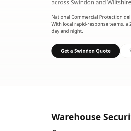
across
Swindon
and
Wiltshir
National Commercial Protection del
With local rapid-response teams, a 
day and night.
Get a
Swindon
Quote
Warehouse Securi