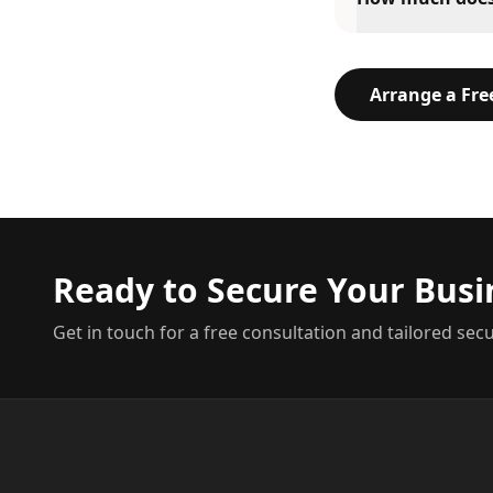
Arrange a Fr
Ready to Secure Your Busi
Get in touch for a free consultation and tailored secu