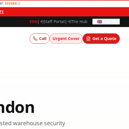
AT:
SEVERE
71
ESG
|
Staff Portal
|
The Hub
🇬🇧
English
Call
Urgent Cover
Get a Quote
ndon
sted
warehouse security