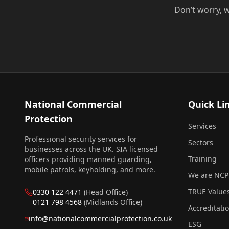
Don’t worry, w
National Commercial
Quick Li
Protection
Services
Professional security services for
Sectors
businesses across the UK. SIA licensed
Training
officers providing manned guarding,
mobile patrols, keyholding, and more.
We are NCP
TRUE Value
0330 122 4471
(Head Office)
0121 798 4568
(Midlands Office)
Accreditati
info@nationalcommercialprotection.co.uk
ESG