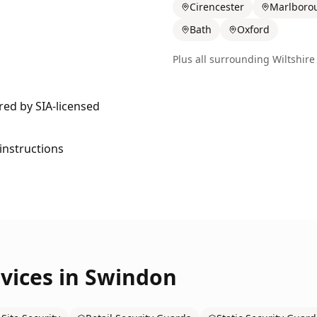
Cirencester
Marlboro
Bath
Oxford
Plus all surrounding
Wiltshire
ered by SIA-licensed
 instructions
vices in
Swindon