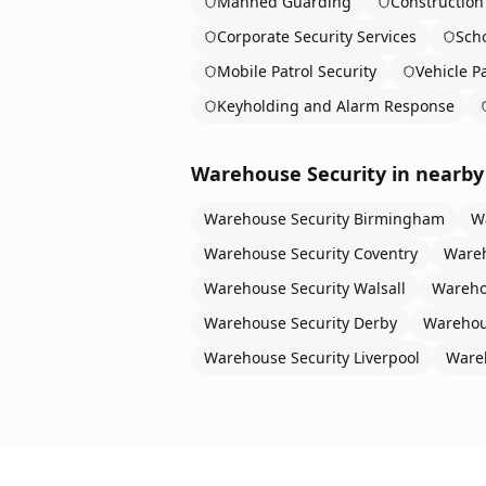
Manned Guarding
Construction 
Corporate Security Services
Scho
Mobile Patrol Security
Vehicle Pa
Keyholding and Alarm Response
Warehouse Security
in nearby 
Warehouse Security
Birmingham
W
Warehouse Security
Coventry
Wareh
Warehouse Security
Walsall
Wareho
Warehouse Security
Derby
Warehou
Warehouse Security
Liverpool
Ware