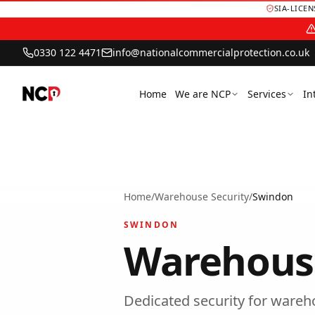
SIA-LICE
0330 122 4471
info@nationalcommercialprotection.co.uk
Home
We are NCP
Services
In
Home
/
Warehouse Security
/
Swindon
SWINDON
Warehouse
Dedicated security for wareho