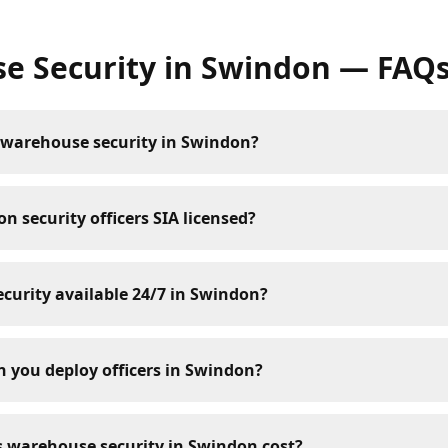
e Security
in
Swindon
— FAQ
 warehouse security in Swindon?
n security officers SIA licensed?
curity available 24/7 in Swindon?
 you deploy officers in Swindon?
warehouse security in Swindon cost?