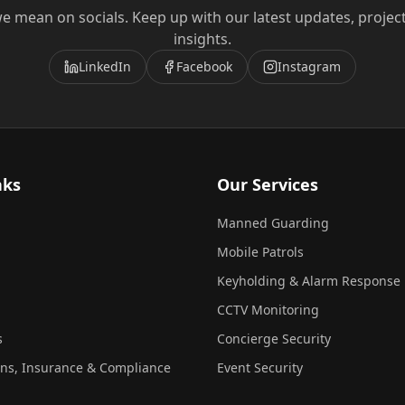
e mean on socials. Keep up with our latest updates, projec
insights.
LinkedIn
Facebook
Instagram
nks
Our Services
Manned Guarding
Mobile Patrols
Keyholding & Alarm Response
CCTV Monitoring
s
Concierge Security
ons, Insurance & Compliance
Event Security