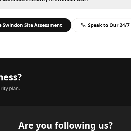
ee
Swindon
Site Assessment
Speak to Our 24/7
ness?
rity plan.
Are you following us?