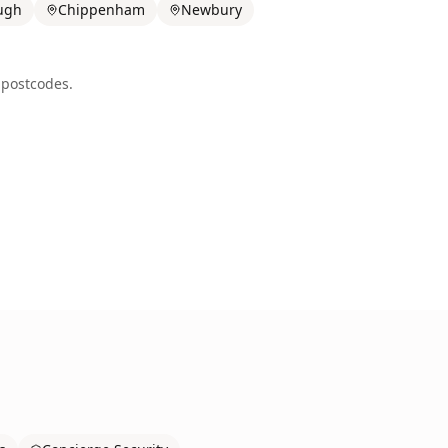
ugh
Chippenham
Newbury
postcodes.