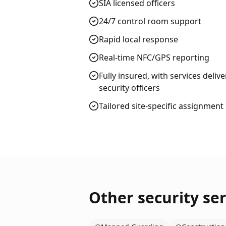
SIA licensed officers
24/7 control room support
Rapid local response
Real-time NFC/GPS reporting
Fully insured, with services deliv
security officers
Tailored site-specific assignment
Other security ser