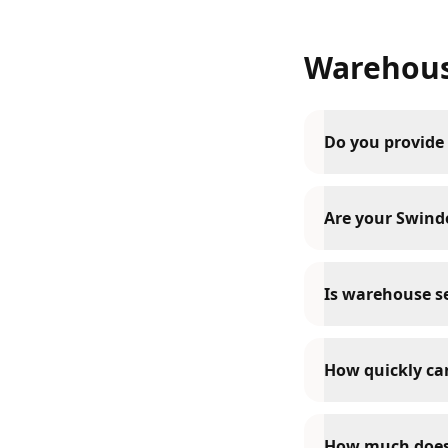
Warehous
Do you provide
Are your Swindo
Is warehouse se
How quickly can
How much does 