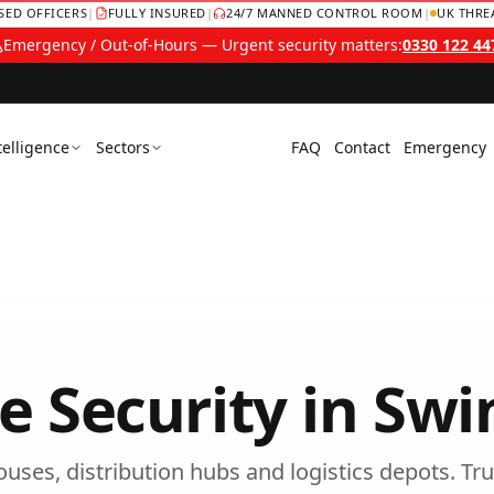
NSED OFFICERS
|
FULLY INSURED
|
24/7 MANNED CONTROL ROOM
|
UK THRE
Emergency / Out-of-Hours — Urgent security matters:
0330 122 44
telligence
Sectors
FAQ
Contact
Emergency
 Security
in
Swi
uses, distribution hubs and logistics depots.
Tru