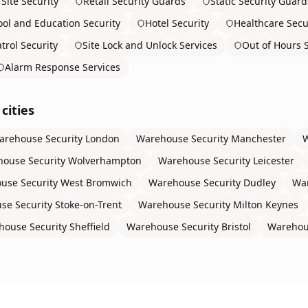
Site Security
Retail Security Guards
Static Security Guard
ol and Education Security
Hotel Security
Healthcare Secu
trol Security
Site Lock and Unlock Services
Out of Hours S
Alarm Response Services
cities
arehouse Security
London
Warehouse Security
Manchester
W
ouse Security
Wolverhampton
Warehouse Security
Leicester
use Security
West Bromwich
Warehouse Security
Dudley
War
se Security
Stoke-on-Trent
Warehouse Security
Milton Keynes
house Security
Sheffield
Warehouse Security
Bristol
Warehou