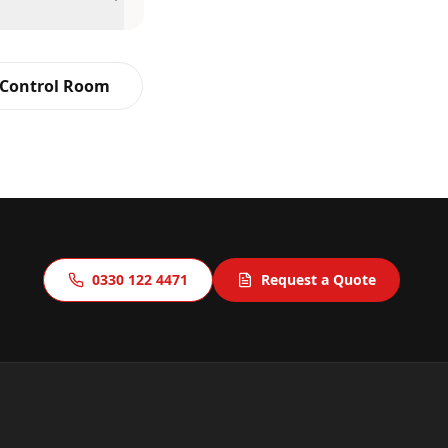
 Control Room
0330 122 4471
Request a Quote