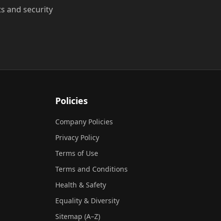
ts and security
Policies
Company Policies
Privacy Policy
Terms of Use
Terms and Conditions
Health & Safety
Equality & Diversity
Sitemap (A–Z)